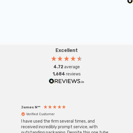
Excellent
4.72
average
1,684
reviews
James N**
Willia
Verified Customer
Ver
I have used the firm several times, and
Good 
received incredibly prompt service, with
compa
outstanding packaging. Despite this one tube