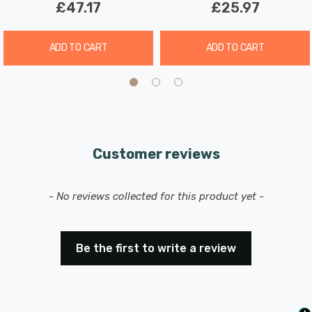
£47.17
£25.97
ADD TO CART
ADD TO CART
Customer reviews
New content loaded
- No reviews collected for this product yet -
Be the first to write a review