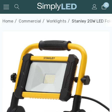
0
Home
Commercial
Worklights
Stanley 20W LED Fold