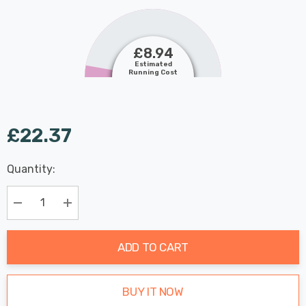
£8.94
Estimated
Running Cost
£22.37
Last
Quantity:
Hurry
Chance:
Available
up!
Only
Current
Decrease Quantity:
Increase Quantity:
stock:
ADD TO CART
BUY IT NOW