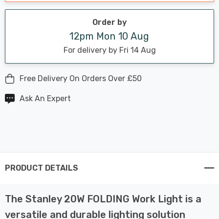
Order by
12pm Mon 10 Aug
For delivery by Fri 14 Aug
Free Delivery On Orders Over £50
Ask An Expert
PRODUCT DETAILS
The Stanley 20W FOLDING Work Light is a
versatile and durable lighting solution