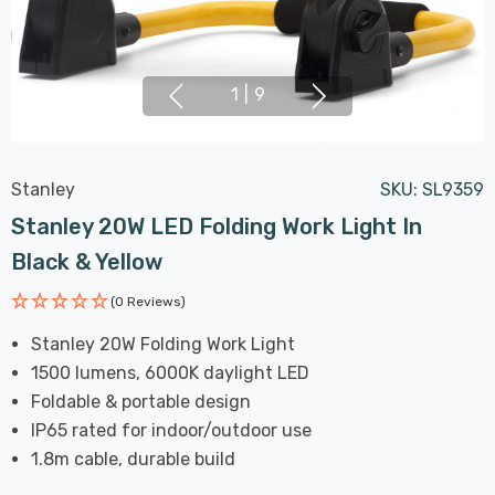
1
|
9
Stanley
SKU:
SL9359
Stanley 20W LED Folding Work Light In
Black & Yellow
(0 Reviews)
Stanley 20W Folding Work Light
1500 lumens, 6000K daylight LED
Foldable & portable design
IP65 rated for indoor/outdoor use
1.8m cable, durable build