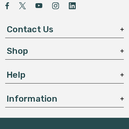
l
A
d
d
Contact Us
r
e
s
Shop
s
Help
Information