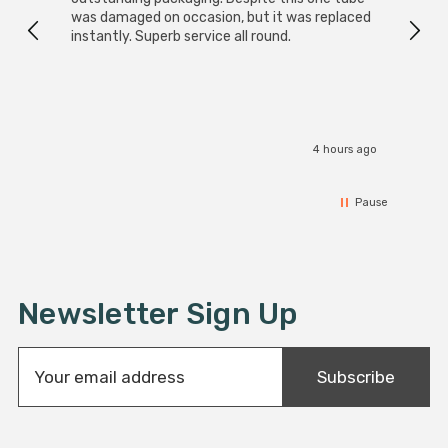
was damaged on occasion, but it was replaced
instantly. Superb service all round.
4 hours ago
Pause
Newsletter Sign Up
E
Subscribe
m
a
i