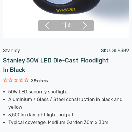
1
|
6
Stanley
SKU:
SL9389
Stanley 50W LED Die-Cast Floodlight
In Black
(0 Reviews)
50W LED security spotlight
Aluminium / Glass / Steel construction in black and
yellow
3,500lm daylight light output
Typical coverage: Medium Garden 30m x 30m