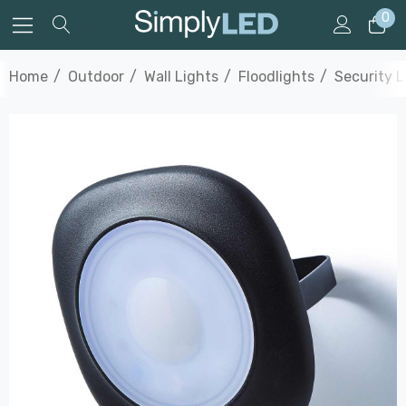
0
Home
Outdoor
Wall Lights
Floodlights
Security L