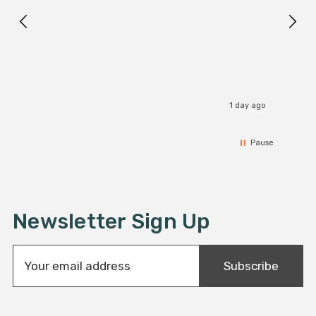
1 day ago
Pause
Newsletter Sign Up
E
Subscribe
m
a
i