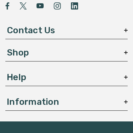
l
A
d
d
Contact Us
r
e
s
Shop
s
Help
Information