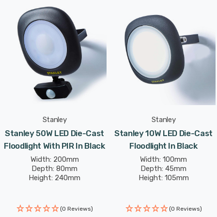
features a fully adjustable bracket, allowing for
horizontal and vertical movement to direct light
precisely where it's needed. With a lifespan of 25,000
hours, this floodlight is built for durability and long-term
use.
Measuring H:200mm W:200mm Proj:45mm, the 50W LED
Die-cast Floodlight combines compact design with
powerful illumination, making it a perfect choice for
Stanley
Stanley
outdoor lighting needs.
Stanley 50W LED Die-Cast
Stanley 10W LED Die-Cast
Floodlight With PIR In Black
Floodlight In Black
Width: 200mm
Width: 100mm
Depth: 80mm
Depth: 45mm
Height: 240mm
Height: 105mm
(0 Reviews)
(0 Reviews)