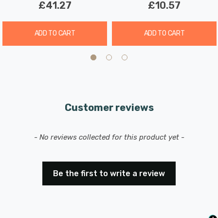
£41.27
£10.57
ADD TO CART
ADD TO CART
Customer reviews
New content loaded
- No reviews collected for this product yet -
Be the first to write a review