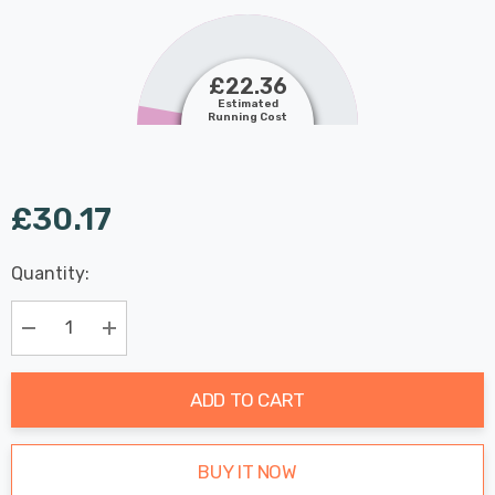
£22.36
Estimated
Running Cost
£30.17
Last
Quantity:
Hurry
Chance:
Available
up!
Only
Current
Decrease Quantity:
Increase Quantity:
stock:
ADD TO CART
BUY IT NOW