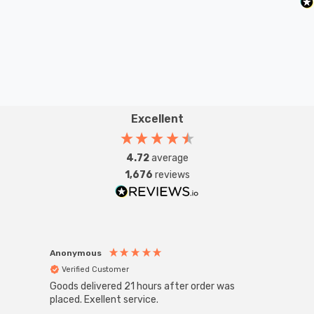
Excellent
4.72
average
1,676
reviews
Anonymous
Anon
Verified Customer
Ver
Goods delivered 21 hours after order was
Good 
placed. Exellent service.
servi