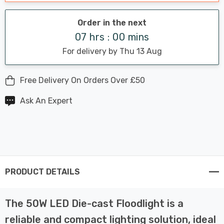
Order in the next
07 hrs : 00 mins
For delivery by Thu 13 Aug
Free Delivery On Orders Over £50
Ask An Expert
PRODUCT DETAILS
The 50W LED Die-cast Floodlight is a
reliable and compact lighting solution, ideal