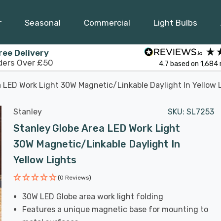
r
Seasonal
Commercial
Light Bulbs
ree Delivery
ders Over £50
4.7
based on
1,684
 LED Work Light 30W Magnetic/Linkable Daylight In Yellow 
Stanley
SKU:
SL7253
Stanley Globe Area LED Work Light
30W Magnetic/Linkable Daylight In
Yellow Lights
(0 Reviews)
30W LED Globe area work light folding
Features a unique magnetic base for mounting to