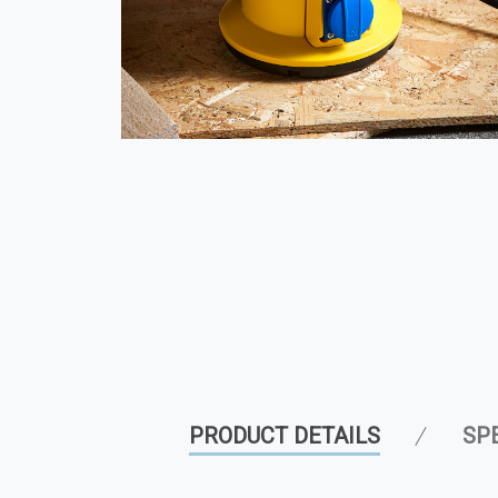
PRODUCT DETAILS
SP