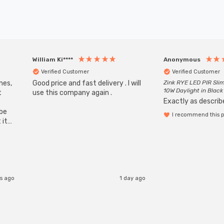
William Ki****
Anonymous
Verified Customer
Verified Customer
mes,
Good price and fast delivery . I will
Zink RYE LED PIR Slim
10W Daylight in Black
t
use this company again .
Exactly as describe
ube
I recommend this 
 it
b
s ago
1 day ago