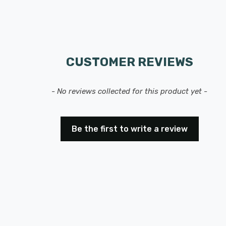
CUSTOMER REVIEWS
- No reviews collected for this product yet -
Be the first to write a review