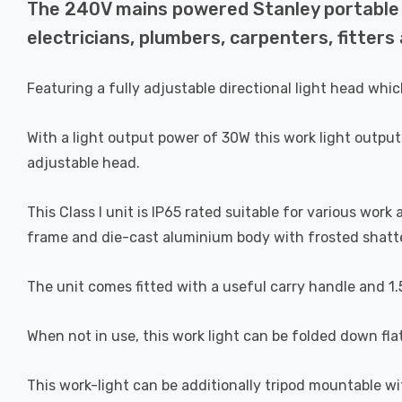
The 240V mains powered Stanley portable fol
electricians, plumbers, carpenters, fitter
Featuring a fully adjustable directional light head which
With a light output power of 30W this work light output
adjustable head.
This Class I unit is IP65 rated suitable for various wo
frame and die-cast aluminium body with frosted shatte
The unit comes fitted with a useful carry handle and 
When not in use, this work light can be folded down flat 
This work-light can be additionally tripod mountable w