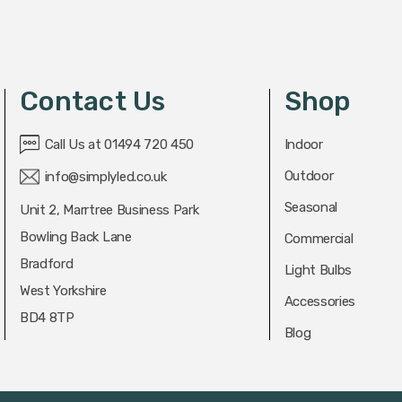
Contact Us
Shop
Call Us at 01494 720 450
Indoor
Outdoor
info@simplyled.co.uk
Seasonal
Unit 2, Marrtree Business Park
Bowling Back Lane
Commercial
Bradford
Light Bulbs
West Yorkshire
Accessories
BD4 8TP
Blog