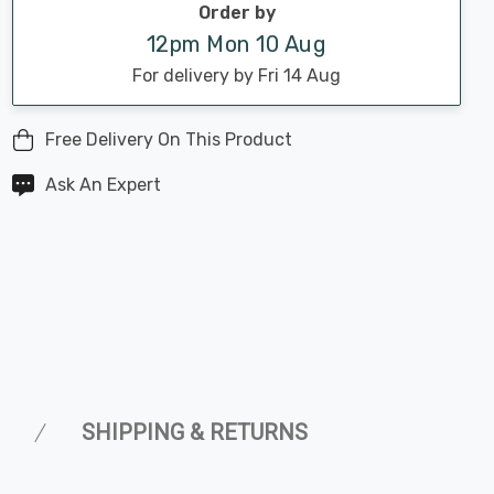
Order by
12pm Mon 10 Aug
For delivery by Fri 14 Aug
Free Delivery On This Product
Ask An Expert
SHIPPING & RETURNS