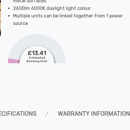
metal surfaces
2600lm 6000K daylight light colour
Multiple units can be linked together from 1 power
source
£13.41
Estimated
Running Cost
ECIFICATIONS
WARRANTY INFORMATION