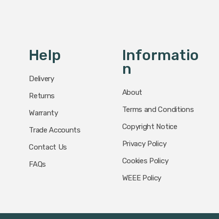
Help
Informatio
N
Delivery
About
Returns
Terms and Conditions
Warranty
Copyright Notice
Trade Accounts
Privacy Policy
Contact Us
Cookies Policy
FAQs
WEEE Policy