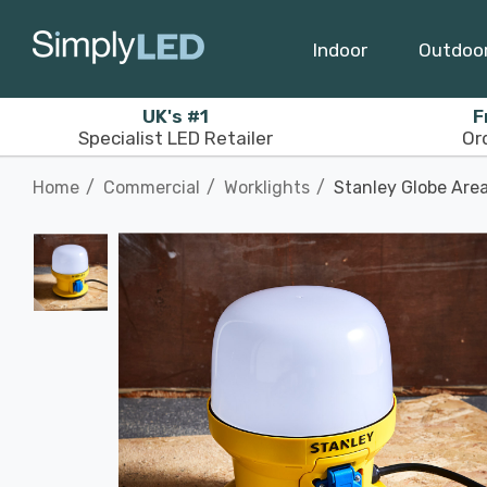
Indoor
Outdoo
UK's #1
F
Specialist LED Retailer
Or
Home
Commercial
Worklights
Stanley Globe Area