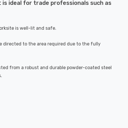
 is ideal for trade professionals such as
ksite is well-lit and safe.
 directed to the area required due to the fully
tructed from a robust and durable powder-coated steel
.