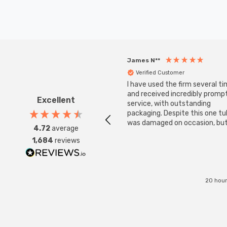
James N**
Verified Customer
I have used the firm several ti
and received incredibly promp
Excellent
service, with outstanding
packaging. Despite this one t
was damaged on occasion, but
4.72
average
was replaced instantly. Super
1,684
reviews
service all round.
20 hour