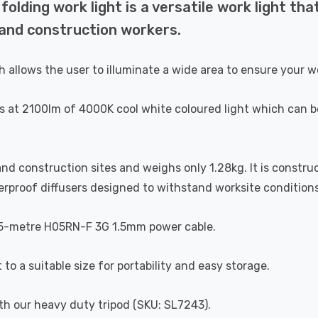
ding work light is a versatile work light that
s and construction workers.
 allows the user to illuminate a wide area to ensure your wor
s at 2100lm of 4000K cool white coloured light which can be
rk and construction sites and weighs only 1.28kg. It is cons
rproof diffusers designed to withstand worksite conditions
1.5-metre H05RN-F 3G 1.5mm power cable.
to a suitable size for portability and easy storage.
ith our heavy duty tripod (SKU: SL7243).