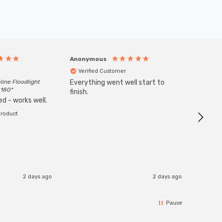
Anonymous
Anony
Verified Customer
Veri
line Floodlight
Everything went well start to
Goods 
 180°
finish.
order w
d - works well.
product
2 days ago
2 days ago
Pause