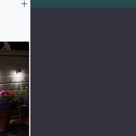
to 6 hours in
 maximise
mart Solar