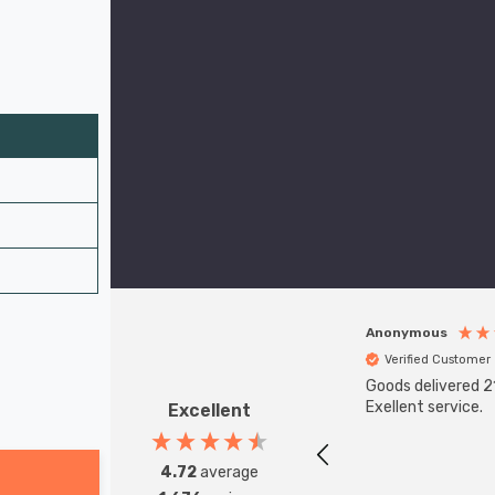
Anonymous
Verified Customer
Goods delivered 21
Exellent service.
Excellent
4.72
average