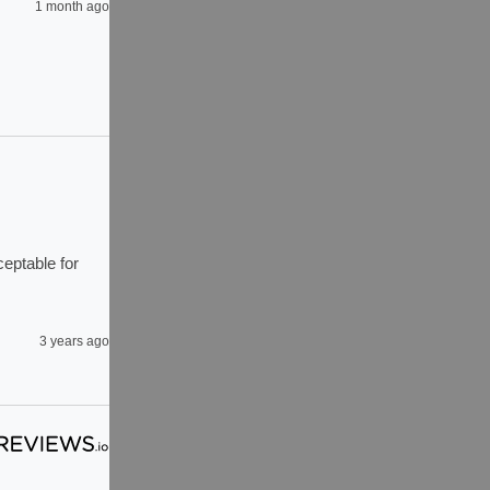
1 month ago
eptable for 
3 years ago