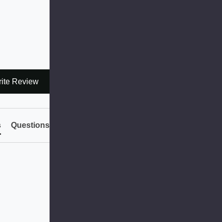
ite Review
s
Questions