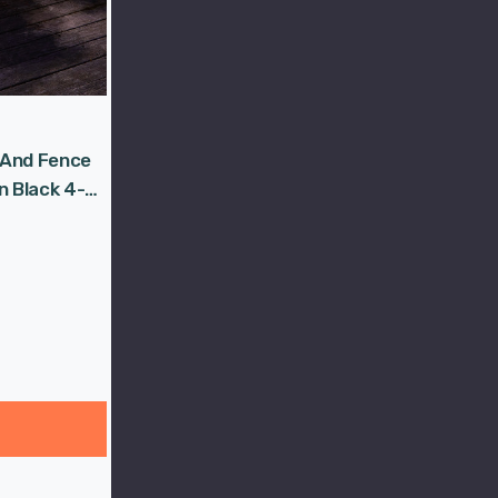
 And Fence
n Black 4-