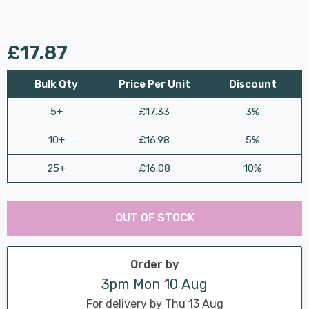
£17.87
Bulk Qty
Price Per Unit
Discount
5+
£17.33
3%
10+
£16.98
5%
25+
£16.08
10%
Last
Hurry
Chance:
Available
OUT OF STOCK
up!
Only
Current
stock:
Order by
3pm Mon 10 Aug
For delivery by Thu 13 Aug