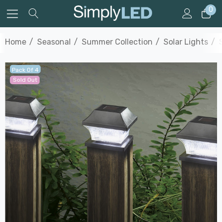
0
Home
Seasonal
Summer Collection
Solar Lights
Pack Of 4
Sold Out