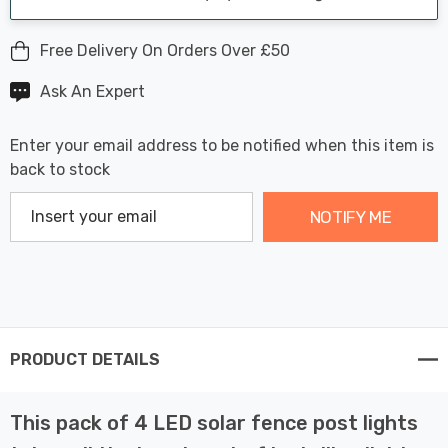
Free Delivery On Orders Over £50
Ask An Expert
Enter your email address to be notified when this item is
back to stock
NOTIFY ME
PRODUCT DETAILS
This pack of 4 LED solar fence post lights