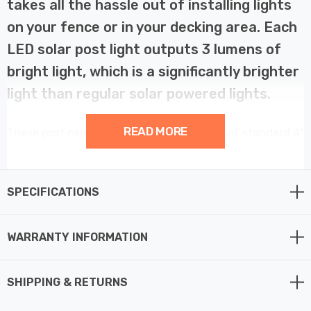
takes all the hassle out of installing lights
on your fence or in your decking area. Each
LED solar post light outputs 3 lumens of
bright light, which is a significantly brighter
light than regular solar powered lights.
READ MORE
These post cap lights easily mount on top of standard 4"
x 4" posts. You can install them on wooden piles or
fences in the garden, decking, gate fence or any
outdoor location you like.
SPECIFICATIONS
A robust and stylish stainless steel finish means this
WARRANTY INFORMATION
solar fence post light is designed to last against the
elements while bringing a designer look to your
SHIPPING & RETURNS
surroundings, thus making them ideal for use in any
outdoor space where no power supply is available.