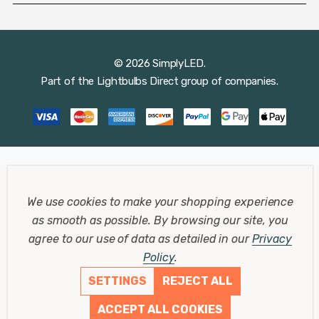
© 2026 SimplyLED.
Part of the
Lightbulbs Direct
group of companies.
We use cookies to make your shopping experience
as smooth as possible.
By browsing our site, you
agree to our use of data as detailed in our
Privacy
Policy
.
SETTINGS
REJECT ALL
ACCEPT ALL COOKIES