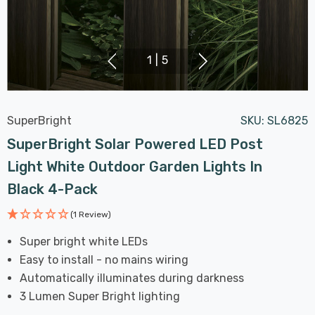
1
|
5
SuperBright
SKU:
SL6825
SuperBright Solar Powered LED Post
Light White Outdoor Garden Lights In
Black 4-Pack
(1 Review)
Super bright white LEDs
Easy to install - no mains wiring
Automatically illuminates during darkness
3 Lumen Super Bright lighting