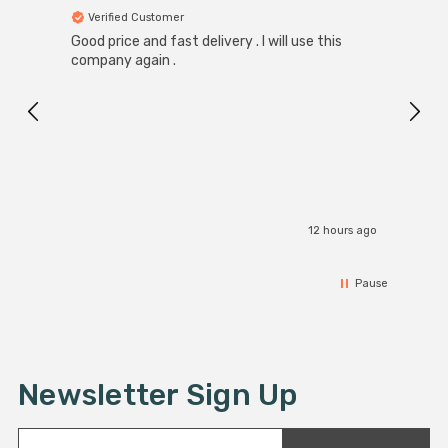
Verified Customer
Ver
Good price and fast delivery . I will use this
Zink R
Black
company again .
Exact
I r
12 hours ago
Pause
Newsletter Sign Up
E