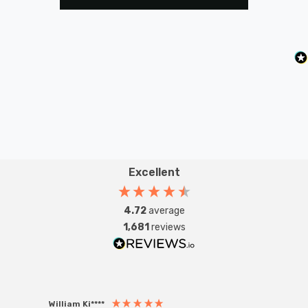
Excellent
4.72
average
1,681
reviews
William Ki****
Anon