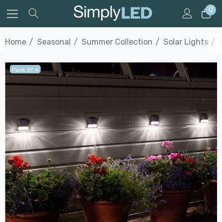
0
Home
Seasonal
Summer Collection
Solar Lights
Pack Of 4