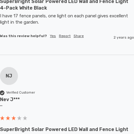
SuperBright Solar Powered LED Wall and Fence Light
4-Pack White Black
I have 17 fence panels, one light on each panel gives excellent 
light in the garden.
Was this review helpful?
Yes
Report
Share
2 years ago
NJ
Verified Customer
Nev J***
""
SuperBright Solar Powered LED Wall and Fence Light