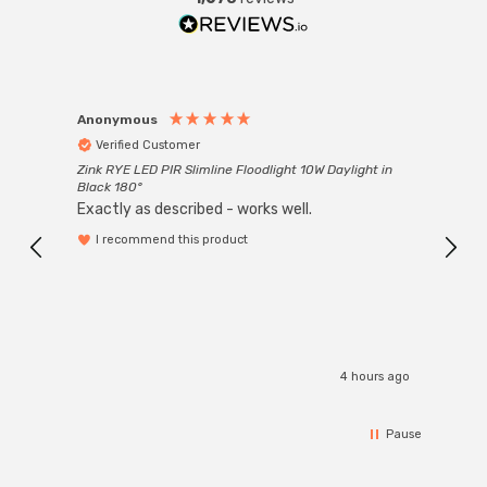
Anonymous
Anon
Verified Customer
Ver
Zink RYE LED PIR Slimline Floodlight 10W Daylight in
Every
Black 180°
Exactly as described - works well.
I recommend this product
4 hours ago
Pause