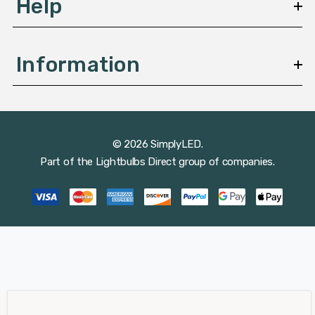
Help
Information
© 2026 SimplyLED.
Part of the
Lightbulbs Direct
group of companies.