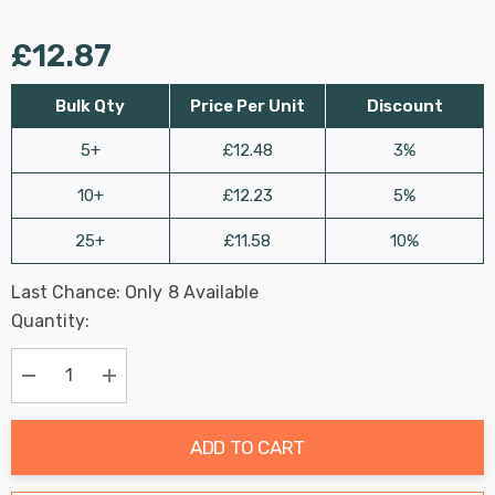
£12.87
Bulk Qty
Price Per Unit
Discount
5+
£12.48
3%
10+
£12.23
5%
25+
£11.58
10%
Last Chance: Only
8
Available
Hurry
Quantity:
up!
Current
stock:
Decrease Quantity:
Increase Quantity:
ADD TO CART