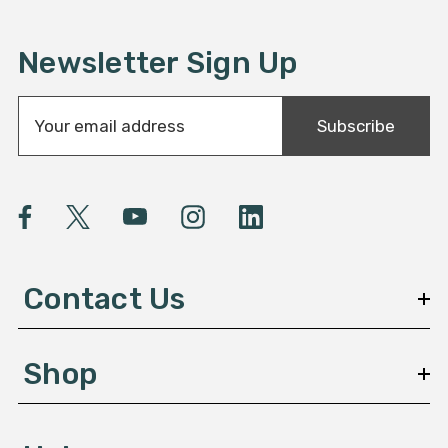
Newsletter Sign Up
E
Subscribe
m
a
i
l
A
d
d
Contact Us
r
e
s
Shop
s