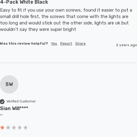
4-Pack White Black
Easy to fit if you use your own screws, found it easier to put a 
small drill hole first, the screws that come with the lights are 
too long and would stick out the other side, lights are ok but 
wouldn't say they were super bright
Was this review helpful?
Yes
Report
Share
2 years ago
SW
Verified Customer
Sian Will****
""