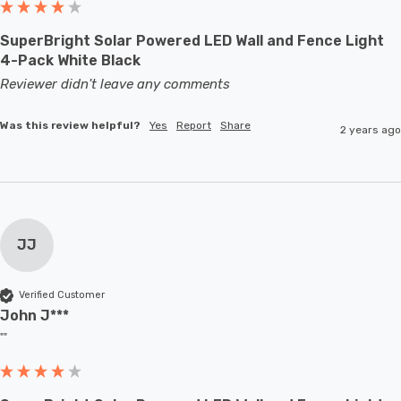
SuperBright Solar Powered LED Wall and Fence Light
4-Pack White Black
Reviewer didn't leave any comments
Was this review helpful?
Yes
Report
Share
2 years ago
JJ
Verified Customer
John J***
""