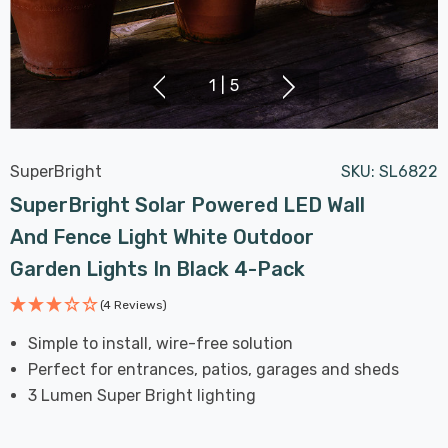
1
|
5
SuperBright
SKU:
SL6822
SuperBright Solar Powered LED Wall
And Fence Light White Outdoor
Garden Lights In Black 4-Pack
(4 Reviews)
Simple to install, wire-free solution
Perfect for entrances, patios, garages and sheds
3 Lumen Super Bright lighting