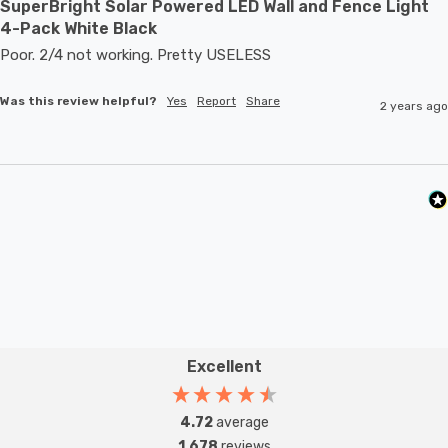
SuperBright Solar Powered LED Wall and Fence Light
4-Pack White Black
Poor. 2/4 not working. Pretty USELESS
Was this review helpful?
Yes
Report
Share
2 years ago
Excellent
4.72
average
1,678
reviews