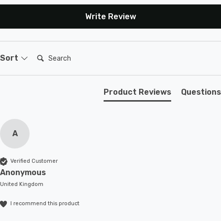
Write Review
Search:
Sort
Product Reviews
Questions
A
Verified Customer
Anonymous
United Kingdom
I recommend this product