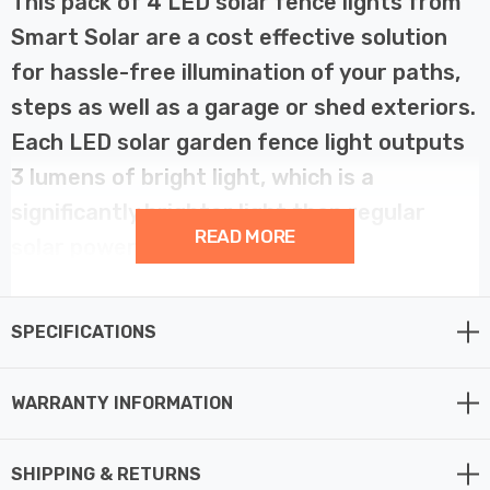
This pack of 4 LED solar fence lights from
Smart Solar are a cost effective solution
for hassle-free illumination of your paths,
steps as well as a garage or shed exteriors.
Each LED solar garden fence light outputs
3 lumens of bright light, which is a
significantly brighter light than regular
READ MORE
solar powered lights.
Solar fence and wall lights don't require any wiring and
SPECIFICATIONS
are easy to install. Simply fix solar light to the garden
fence or wall of your choice using the supplied fixings,
allow the integrated battery to charge and you’re ready
WARRANTY INFORMATION
to go.
SHIPPING & RETURNS