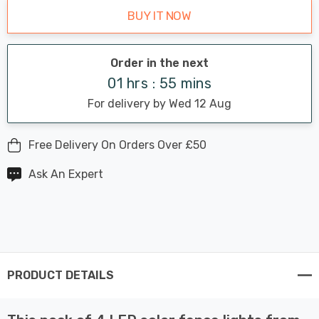
BUY IT NOW
Order in the next
01 hrs : 55 mins
For delivery by Wed 12 Aug
Free Delivery On Orders Over £50
Ask An Expert
PRODUCT DETAILS