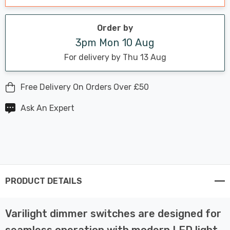
Order by
3pm Mon 10 Aug
For delivery by Thu 13 Aug
Free Delivery On Orders Over £50
Ask An Expert
PRODUCT DETAILS
Varilight dimmer switches are designed for
seamless operation with modern LED light