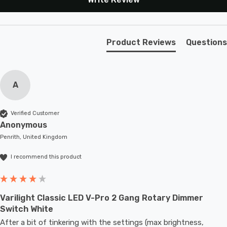
Safety Advice: Not compatible with non-dimmable
fluorescent bulbs, TRIAC loads, wire-wound
transformers, or motors. Do not overload.Intended
Product Reviews
Questions
Applications: Indoor Use Only. Domestic lighting
circuits including many dimmable LEDs.
A
Verified Customer
Anonymous
Penrith, United Kingdom
I recommend this product
Varilight Classic LED V-Pro 2 Gang Rotary Dimmer
Switch White
After a bit of tinkering with the settings (max brightness, 