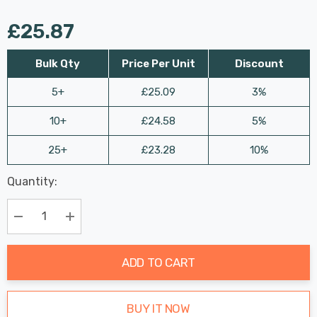
£25.87
Bulk Qty
Price Per Unit
Discount
5+
£25.09
3%
10+
£24.58
5%
25+
£23.28
10%
Last
Quantity:
Hurry
Chance:
Available
up!
Only
Current
Decrease Quantity:
Increase Quantity:
stock:
ADD TO CART
BUY IT NOW