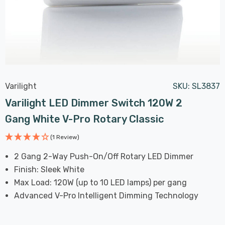
Varilight
SKU:
SL3837
Varilight LED Dimmer Switch 120W 2
Gang White V-Pro Rotary Classic
(1 Review)
2 Gang 2-Way Push-On/Off Rotary LED Dimmer
Finish: Sleek White
Max Load: 120W (up to 10 LED lamps) per gang
Advanced V-Pro Intelligent Dimming Technology