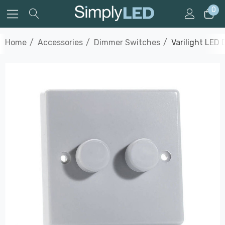
0
Home
Accessories
Dimmer Switches
Varilight LED