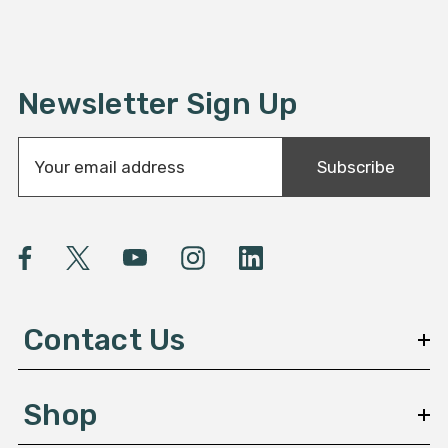
Newsletter Sign Up
E
Subscribe
m
a
i
l
A
d
d
Contact Us
r
e
s
Shop
s