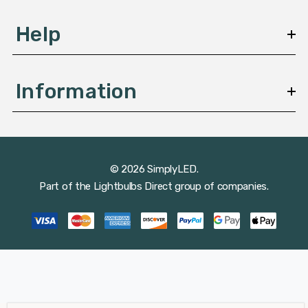
Help
Information
© 2026 SimplyLED.
Part of the
Lightbulbs Direct
group of companies.