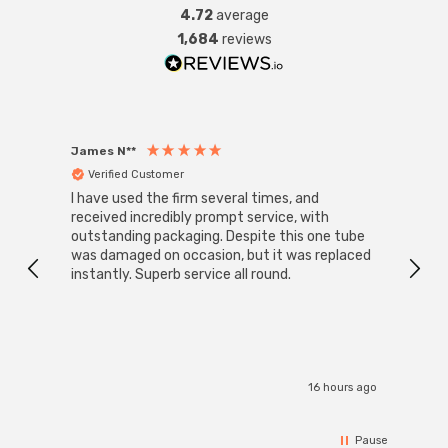
4.72
average
1,684
reviews
James N**
Willia
Verified Customer
Ver
I have used the firm several times, and
Good 
received incredibly prompt service, with
compa
outstanding packaging. Despite this one tube
was damaged on occasion, but it was replaced
instantly. Superb service all round.
16 hours ago
Pause