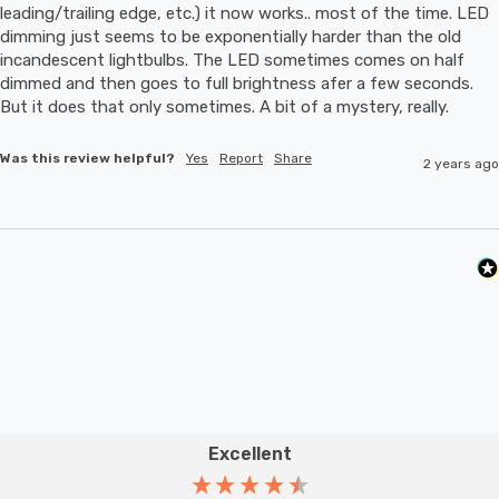
leading/trailing edge, etc.) it now works.. most of the time. LED 
dimming just seems to be exponentially harder than the old 
incandescent lightbulbs. The LED sometimes comes on half 
dimmed and then goes to full brightness afer a few seconds. 
But it does that only sometimes. A bit of a mystery, really.
Was this review helpful?
Yes
Report
Share
2 years ago
Excellent