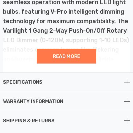
seamless operation with modern LED light
bulbs, featuring V-Pro intelligent dimming
technology for maximum compatibility. The
Varilight 1 Gang 2-Way Push-On/Off Rotary
LED Dimmer (0-120W, supporting 1-10 LEDs)
eliminates common issues like flickering
READ MORE
and buzzing, ensuring smooth, reliable
dimming with low-load LED bulbs.
SPECIFICATIONS
This advanced LED dimmer switch includes a soft start
feature, gradually bringing lights to the desired
WARRANTY INFORMATION
brightness to extend bulb life, and intelligent overload
protection to prevent damage in case of excessive load.
With adjustable minimum brightness and a choice of
SHIPPING & RETURNS
driving modes—Native Trailing Edge Mode and