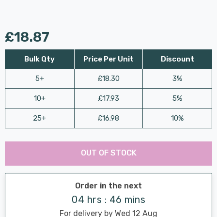
£18.87
Bulk Qty
Price Per Unit
Discount
5+
£18.30
3%
10+
£17.93
5%
25+
£16.98
10%
Last
Hurry
Chance:
Available
OUT OF STOCK
up!
Only
Current
stock:
Order in the next
04 hrs : 46 mins
For delivery by Wed 12 Aug