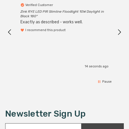
Verified Customer
Ver
Zink RYE LED PIR Slimline Floodlight 10W Daylight in
Every
Black 180°
Exactly as described - works well.
I recommend this product
14 seconds ago
Pause
Newsletter Sign Up
E