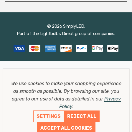
© 2026 SimplyLED.
Part of the
Lightbulbs Direct
group of companies.
We use cookies to make your shopping experience
as smooth as possible.
By browsing our site, you
agree to our use of data as detailed in our
Privacy
Policy
.
SETTINGS
REJECT ALL
ACCEPT ALL COOKIES