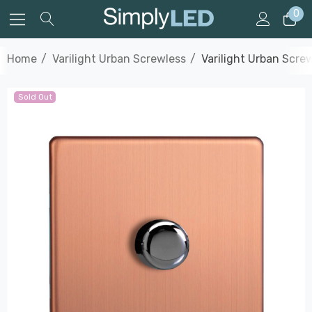
0
Home
Varilight Urban Screwless
Varilight Urban Scr
Sold Out