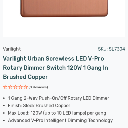
Varilight
SKU:
SL7304
Varilight Urban Screwless LED V-Pro
Rotary Dimmer Switch 120W 1 Gang In
Brushed Copper
(0 Reviews)
1 Gang 2-Way Push-On/Off Rotary LED Dimmer
Finish: Sleek Brushed Copper
Max Load: 120W (up to 10 LED lamps) per gang
Advanced V-Pro Intelligent Dimming Technology