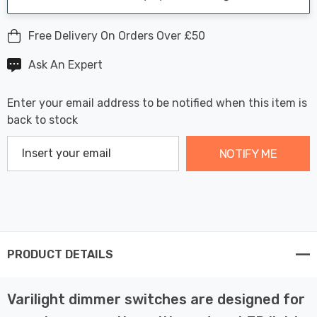
Free Delivery On Orders Over £50
Ask An Expert
Enter your email address to be notified when this item is
back to stock
NOTIFY ME
PRODUCT DETAILS
Varilight dimmer switches are designed for