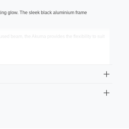
viting glow. The sleek black aluminium frame
ed beam, the Akuma provides the flexibility to suit
ng it a great choice for outdoor use in areas like
ion and a touch of modern sophistication.