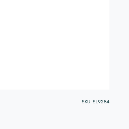
SKU:
SL9284