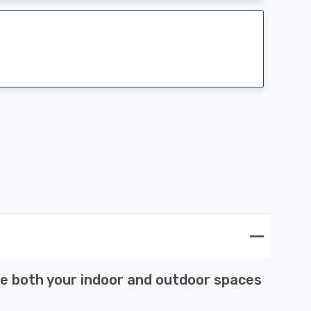
nce both your indoor and outdoor spaces