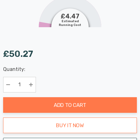
£4.47
Estimated
Running Cost
£50.27
Last
Quantity:
Hurry
Chance:
Available
up!
Only
Current
Decrease Quantity:
Increase Quantity:
stock:
ADD TO CART
BUY IT NOW