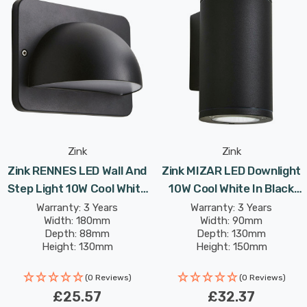
Constructed with durability in mind, this wall light has
an IP54 rating, ensuring it is protected from dust and
water splashes, making it suitable for year-round
outdoor use. The 10W LED technology provides energy-
efficient illumination while maintaining a sleek,
minimalist design that integrates seamlessly with
modern outdoor spaces.
Zink
Zink
Zink RENNES LED Wall And
Zink MIZAR LED Downlight
Step Light 10W Cool White
10W Cool White In Black
The Bardi 10W LED Linear Wall Light is the perfect
In Black Outdoor Exterior
Outdoor Exterior Lights
choice for those seeking a stylish, contemporary
Warranty: 3 Years
Warranty: 3 Years
Width: 180mm
Width: 90mm
Lights
lighting solution that combines both aesthetics and
Depth: 88mm
Depth: 130mm
practicality.
Height: 130mm
Height: 150mm
(0 Reviews)
(0 Reviews)
£25.57
£32.37