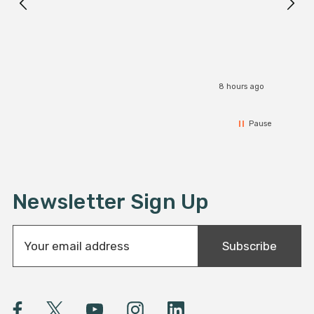
I r
8 hours ago
Pause
Newsletter Sign Up
E
Subscribe
m
a
i
l