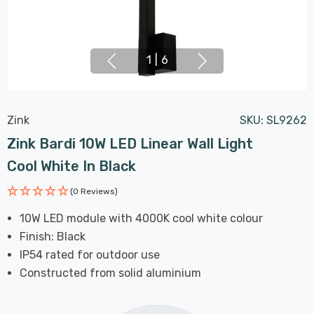
1
|
6
Zink
SKU:
SL9262
Zink Bardi 10W LED Linear Wall Light
Cool White In Black
(0 Reviews)
10W LED module with 4000K cool white colour
Finish: Black
IP54 rated for outdoor use
Constructed from solid aluminium