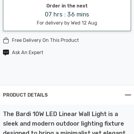
Order in the next
07 hrs : 36 mins
For delivery by Wed 12 Aug
Free Delivery On This Product
Ask An Expert
PRODUCT DETAILS
The Bardi 10W LED Linear Wall Light is a
sleek and modern outdoor lighting fixture
designed to bring a minimalist yet elegant