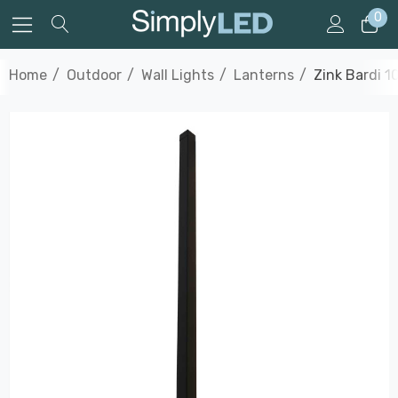
0
Home
Outdoor
Wall Lights
Lanterns
Zink Bardi 1