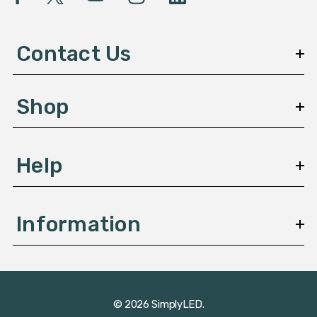
A
d
d
Contact Us
r
e
s
Shop
s
Help
Information
© 2026 SimplyLED.