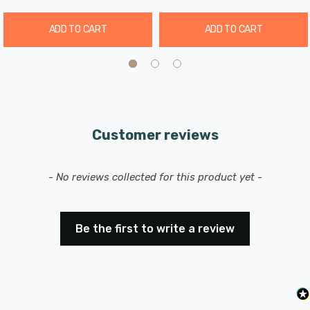
ADD TO CART
ADD TO CART
Customer reviews
New content loaded
- No reviews collected for this product yet -
Be the first to write a review