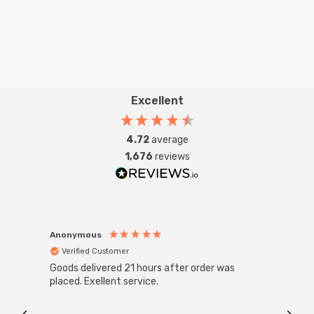
Excellent
4.72
average
1,676
reviews
Anonymous
Anon
Verified Customer
Ver
Goods delivered 21 hours after order was
Super
White
placed. Exellent service.
4-Pac
Great