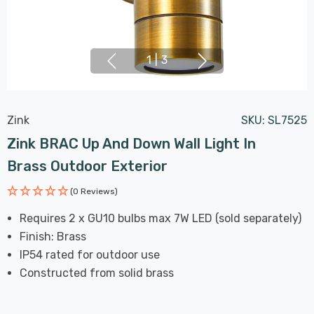
1
|
3
Zink
SKU:
SL7525
Zink BRAC Up And Down Wall Light In
Brass Outdoor Exterior
(0 Reviews)
Requires 2 x GU10 bulbs max 7W LED (sold separately)
Finish: Brass
IP54 rated for outdoor use
Constructed from solid brass