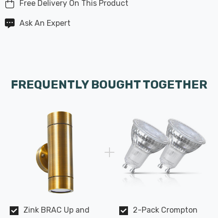
Free Delivery On This Product
Ask An Expert
FREQUENTLY BOUGHT TOGETHER
Zink BRAC Up and
2-Pack Crompton