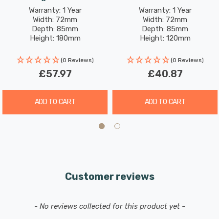
Outdoor Exterior
Wall
Warranty: 1 Year
Warranty: 1 Year
Width: 72mm
Width: 72mm
Depth: 85mm
Depth: 85mm
Height: 180mm
Height: 120mm
(0 Reviews)
(0 Reviews)
£57.97
£40.87
ADD TO CART
ADD TO CART
Customer reviews
New content loaded
- No reviews collected for this product yet -