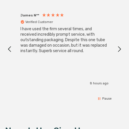
James N**
Willia
Verified Customer
Ver
I have used the firm several times, and
Good 
received incredibly prompt service, with
compa
outstanding packaging. Despite this one tube
was damaged on occasion, but it was replaced
instantly. Superb service all round.
8 hours ago
Pause