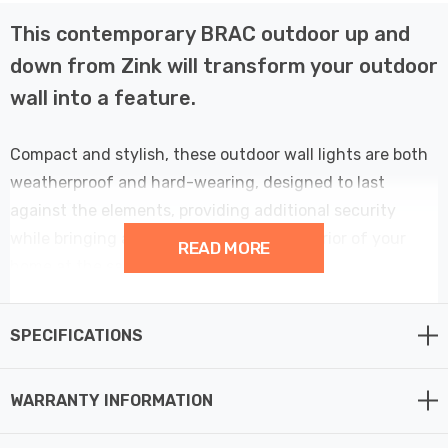
This contemporary BRAC outdoor up and
down from Zink will transform your outdoor
wall into a feature.
Compact and stylish, these outdoor wall lights are both
weatherproof and hard-wearing, designed to last
against the elements, providing additional security
while bringing a designer look to the exterior of your
READ MORE
home at the same time.
Exterior wall lights are perfect for use in any outdoor
SPECIFICATIONS
space, such as exterior walls, front door lighting or
garden wall lights creating an atmospheric lighting
WARRANTY INFORMATION
effect.