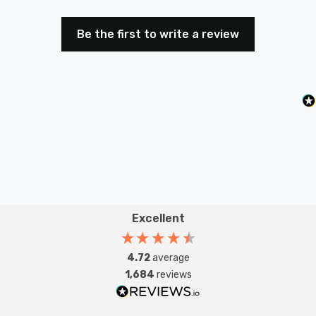
Be the first to write a review
Excellent
4.72
average
1,684
reviews