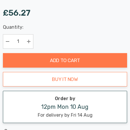
£56.27
Last
Quantity:
Hurry
Chance:
Available
up!
Only
Current
Decrease Quantity:
Increase Quantity:
stock:
ADD TO CART
BUY IT NOW
Order by
12pm Mon 10 Aug
For delivery by Fri 14 Aug