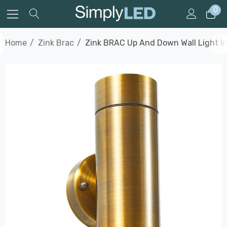
0
Home
Zink Brac
Zink BRAC Up And Down Wall Light In