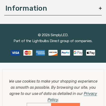
Information
© 2026 SimplyLED.
Part of the
Lightbulbs Direct
group of companies.
We use cookies to make your shopping experience
as smooth as possible.
By browsing our site, you
agree to our use of data as detailed in our
Privacy
Policy
.