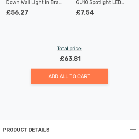
Down Wall Light in Brass
GU10 Spotlight LED
Outdoor Exterior
Light Bulbs 3.7W
£56.27
£7.54
Dimmable 2700K Warm
White Full Glass 50W
Eqv Halogen
Replacement
Total price:
£63.81
ADD ALL TO CART
PRODUCT DETAILS