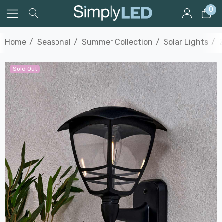
0
Home
Seasonal
Summer Collection
Solar Lights
Sold Out