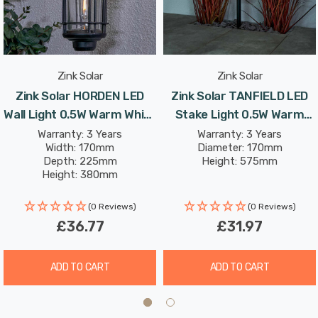
the Zink Solar Cadeby Lantern provides up to 8 hours of
continuous illumination on a full charge.
Designed to withstand various outdoor conditions, the
Zink Solar
Zink Solar
Zink Solar Cadeby Lantern boasts an IP44 weather-
Zink Solar HORDEN LED
Zink Solar TANFIELD LED
resistant rating. Rain or shine, this lantern remains
Wall Light 0.5W Warm White
Stake Light 0.5W Warm
steadfast, ensuring reliable performance year-round.
In Black Outdoor Exterior
White In Black Outdoor
Warranty: 3 Years
Warranty: 3 Years
Width: 170mm
Diameter: 170mm
Depth: 225mm
Height: 575mm
Height: 380mm
(0 Reviews)
(0 Reviews)
£36.77
£31.97
ADD TO CART
ADD TO CART