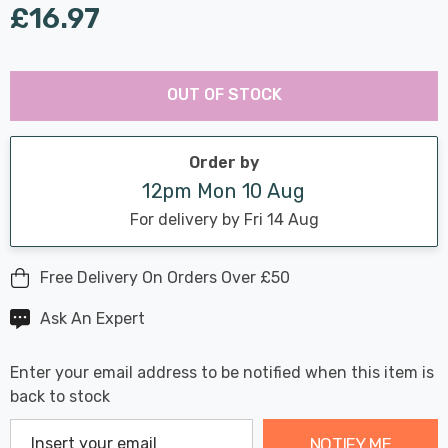
£16.97
Last
Hurry
Chance:
Available
OUT OF STOCK
up!
Only
Current
stock:
Order by
12pm Mon 10 Aug
For delivery by Fri 14 Aug
Free Delivery On Orders Over £50
Ask An Expert
Enter your email address to be notified when this item is
back to stock
NOTIFY ME