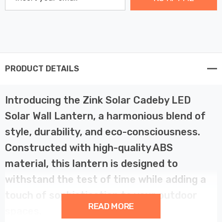
PRODUCT DETAILS
Introducing the Zink Solar Cadeby LED
Solar Wall Lantern, a harmonious blend of
style, durability, and eco-consciousness.
Constructed with high-quality ABS
material, this lantern is designed to
withstand the test of time while adding a
touch of sophistication to your outdoor
READ MORE
spaces.