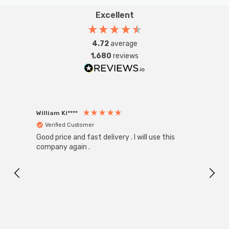
Excellent
4.72
average
1,680
reviews
William Ki****
Anon
Verified Customer
Ver
Good price and fast delivery . I will use this
Zink R
Black
company again .
Exact
I r