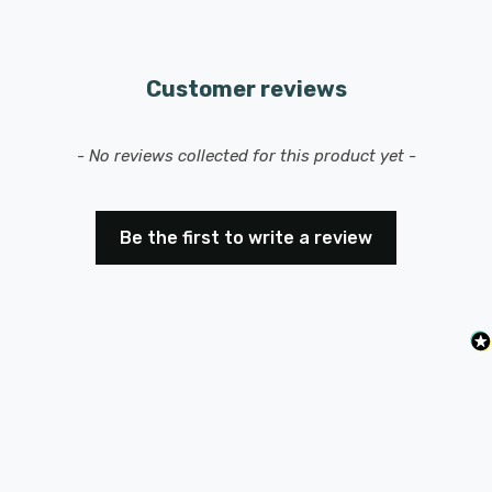
Customer reviews
New content loaded
- No reviews collected for this product yet -
Be the first to write a review