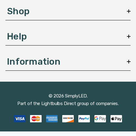
s
Shop
s
Help
Information
© 2026 SimplyLED.
Part of the
Lightbulbs Direct
group of companies.