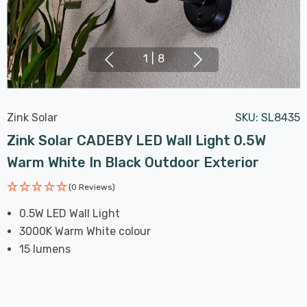
1
|
8
Zink Solar
SKU:
SL8435
Zink Solar CADEBY LED Wall Light 0.5W
Warm White In Black Outdoor Exterior
(0 Reviews)
0.5W LED Wall Light
3000K Warm White colour
15 lumens