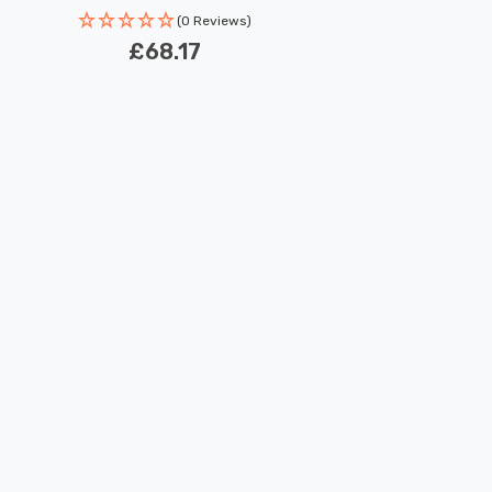
(0 Reviews)
£68.17