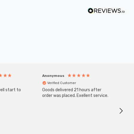
Anonymous
Anony
Verified Customer
Veri
ll start to
Goods delivered 21 hours after
SuperBr
Up Ligh
order was placed. Exellent service.
Brushed
Great 
I re