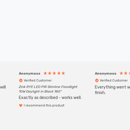
Anonymous
Anonymous
Verified Customer
Verified Customer
will
Zink RYE LED PIR Slimline Floodlight
Everything went we
10W Daylight in Black 180°
finish.
Exactly as described - works well.
I recommend this product