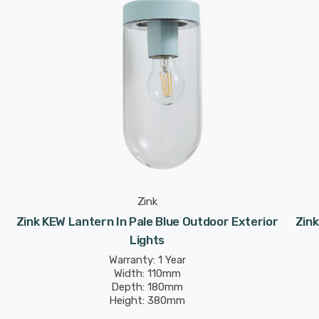
Zink
Zink KEW Lantern In Pale Blue Outdoor Exterior
Zink
Lights
Warranty: 1 Year
Width: 110mm
Depth: 180mm
Height: 380mm