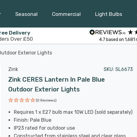
r
Seasonal
Commercial
Light Bulbs
ree Delivery
ders Over £50
4.7
based on
1,681
Outdoor Exterior Lights
Zink
SKU:
SL6673
Zink CERES Lantern In Pale Blue
Outdoor Exterior Lights
(0 Reviews)
Requires 1 x E27 bulb max 10W LED (sold separately)
Finish: Pale Blue
IP23 rated for outdoor use
Constructed from stainless steel and clear glass