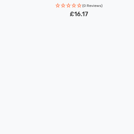
(0 Reviews)
£16.17
New content loaded