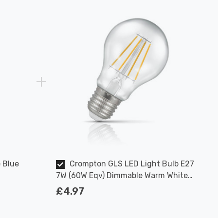
 Blue
Crompton GLS LED Light Bulb E27
7W (60W Eqv) Dimmable Warm White
Clear Filament Screw
£4.97