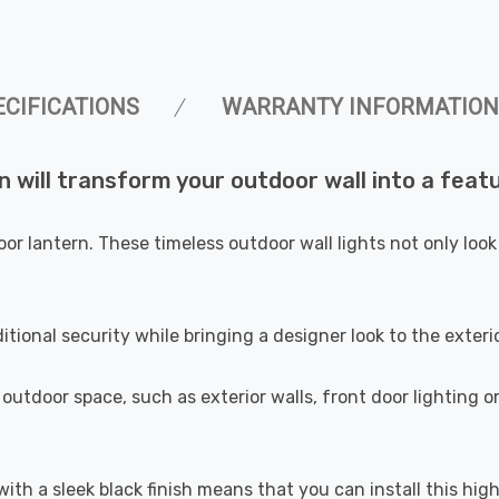
ECIFICATIONS
WARRANTY INFORMATION
 will transform your outdoor wall into a featu
oor lantern. These timeless outdoor wall lights not only lo
itional security while bringing a designer look to the exter
 outdoor space, such as exterior walls, front door lighting o
with a sleek black finish means that you can install this hig