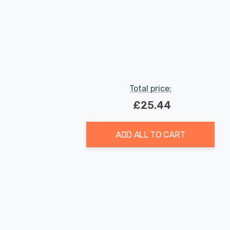
Total price:
£25.44
ADD ALL TO CART