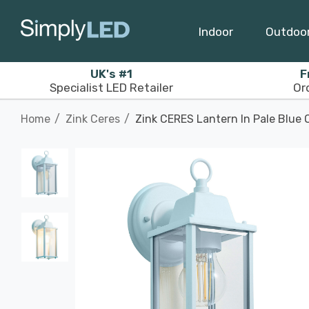
Indoor
Outdoo
UK's #1
F
Specialist LED Retailer
Or
Home
Zink Ceres
Zink CERES Lantern In Pale Blue 