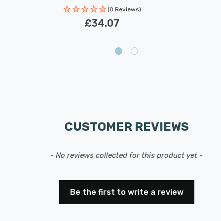
(0 Reviews)
£34.07
CUSTOMER REVIEWS
- No reviews collected for this product yet -
Be the first to write a review