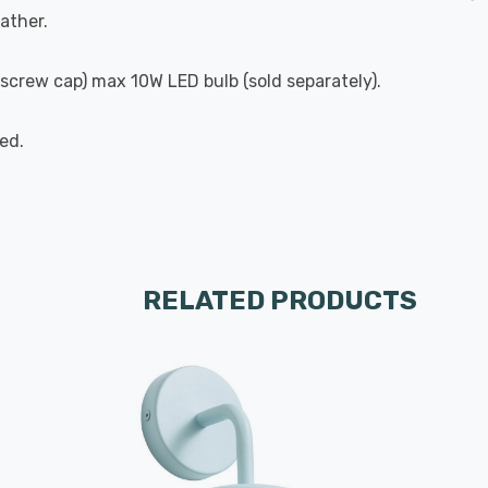
ather.
n screw cap) max 10W LED bulb (sold separately).
ed.
RELATED PRODUCTS