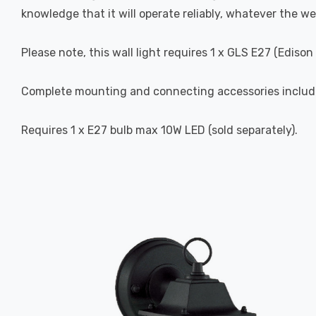
knowledge that it will operate reliably, whatever the we
Please note, this wall light requires 1 x GLS E27 (Ediso
Complete mounting and connecting accessories includ
Requires 1 x E27 bulb max 10W LED (sold separately).