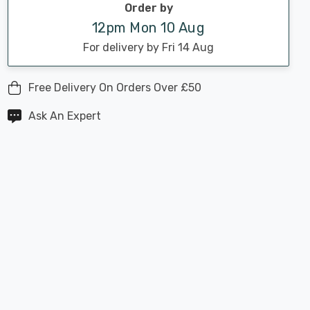
Order by
12pm Mon 10 Aug
For delivery by Fri 14 Aug
Free Delivery On Orders Over £50
Ask An Expert