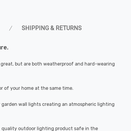
SHIPPING & RETURNS
re.
ok great, but are both weatherproof and hard-wearing
ior of your home at the same time.
r garden wall lights creating an atmospheric lighting
h quality outdoor lighting product safe in the