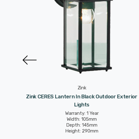
Zink
xterior
Zink CERES Lantern In Black Outdoor Exterior
Lights
Warranty: 1 Year
Width: 105mm
Depth: 145mm
Height: 290mm