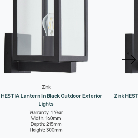
Zink
 HESTIA Lantern In Black Outdoor Exterior
Zink HEST
Lights
Warranty: 1 Year
Width: 160mm
Depth: 215mm
Height: 300mm