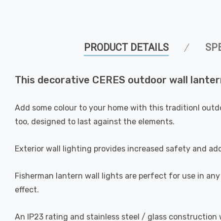
PRODUCT DETAILS
SP
This decorative CERES outdoor wall lantern
Add some colour to your home with this traditionl outd
too, designed to last against the elements.
Exterior wall lighting provides increased safety and add
Fisherman lantern wall lights are perfect for use in any
effect.
An IP23 rating and stainless steel / glass construction 