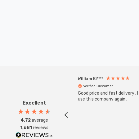
William Ki****
Verified Customer
Good price and fast delivery . I 
use this company again .
Excellent
4.72
average
1,681
reviews