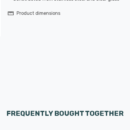
Product dimensions
FREQUENTLY BOUGHT TOGETHER