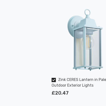
Zink CERES Lantern in Pale
Outdoor Exterior Lights
£20.47