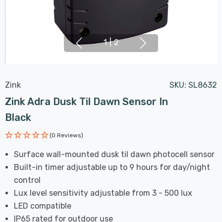
1
|
2
Zink
SKU:
SL8632
Zink Adra Dusk Til Dawn Sensor In
Black
(0 Reviews)
Surface wall-mounted dusk til dawn photocell sensor
Built-in timer adjustable up to 9 hours for day/night
control
Lux level sensitivity adjustable from 3 - 500 lux
LED compatible
IP65 rated for outdoor use