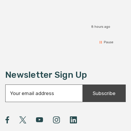
8 hours ago
Pause
Newsletter Sign Up
E
Subscribe
m
a
i
l
A