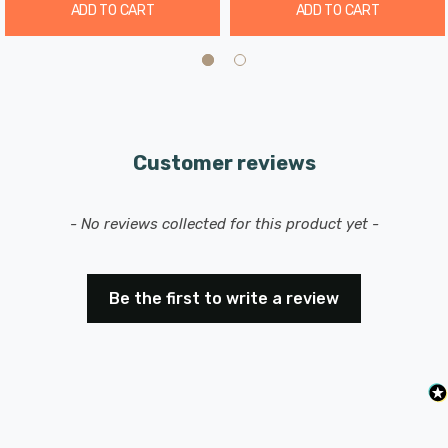
ADD TO CART
ADD TO CART
Elevate your outdoor lighting experience with the Zink
Adra Dusk til Dawn Photocell Sensor Black, providing
both convenience and energy savings for your outdoor
lighting needs.
Please consult a qualified electrician for safe and proper
Customer reviews
installation to ensure you get the most out of this
versatile motion sensor.
New content loaded
- No reviews collected for this product yet -
Be the first to write a review