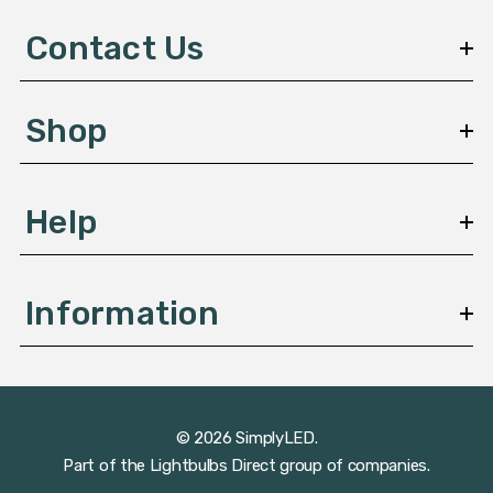
d
d
Contact Us
r
e
s
Shop
s
Help
Information
© 2026 SimplyLED.
Part of the
Lightbulbs Direct
group of companies.