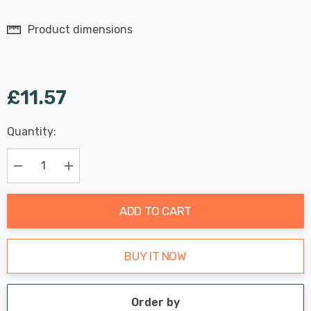
Product dimensions
£11.57
Last
Quantity:
Hurry
Chance:
Available
up!
Only
Current
Decrease Quantity:
Increase Quantity:
stock:
ADD TO CART
BUY IT NOW
Order by