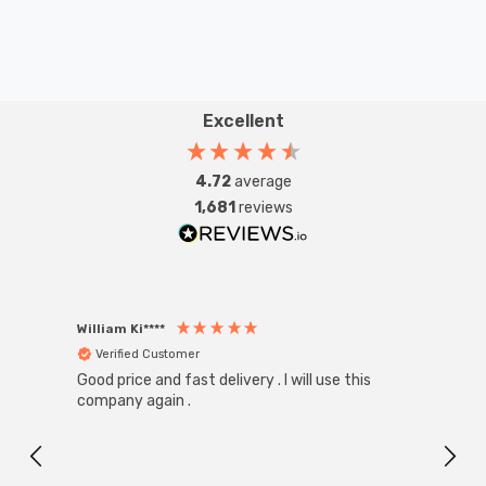
Excellent
4.72
average
1,681
reviews
William Ki****
Anon
Verified Customer
Ver
Good price and fast delivery . I will use this
Zink R
Black
company again .
Exact
I r