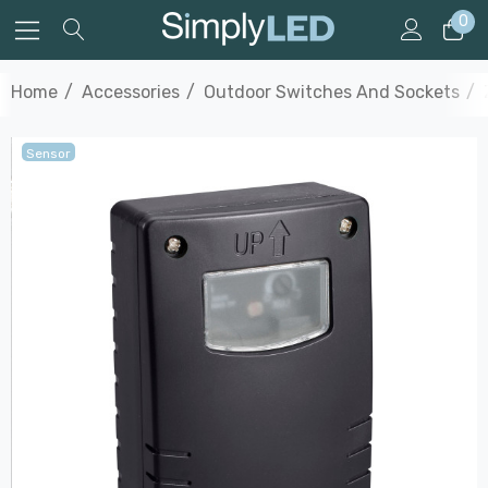
0
Home
Accessories
Outdoor Switches And Sockets
Sensor