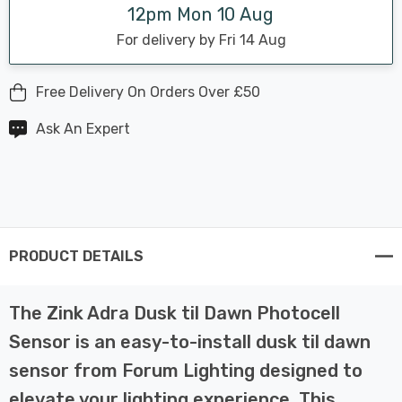
12pm Mon 10 Aug
For delivery by Fri 14 Aug
Free Delivery On Orders Over £50
Ask An Expert
PRODUCT DETAILS
The Zink Adra Dusk til Dawn Photocell
Sensor is an easy-to-install dusk til dawn
sensor from Forum Lighting designed to
elevate your lighting experience. This