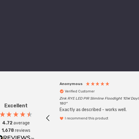
Anonymous
Verified Customer
Zink RYE LED PIR Slimline Floodlight 10W Dayl
180°
Excellent
Exactly as described - works well.
I recommend this product
4.72
average
1,678
reviews