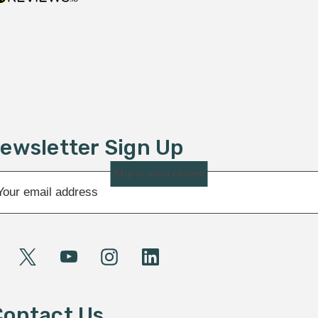
ewsletter Sign Up
Skip to main content
Contact Us