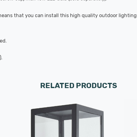
means that you can install this high quality outdoor lightin
ed.
).
RELATED PRODUCTS