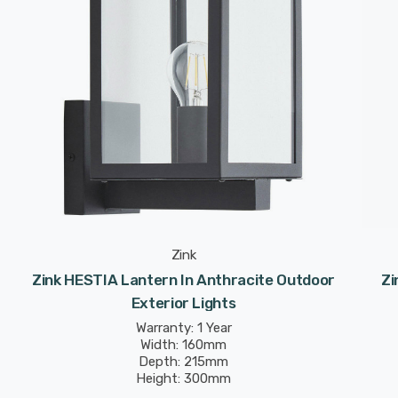
Zink
Zink HESTIA Lantern In Anthracite Outdoor
Zi
Exterior Lights
Warranty: 1 Year
Width: 160mm
Depth: 215mm
Height: 300mm