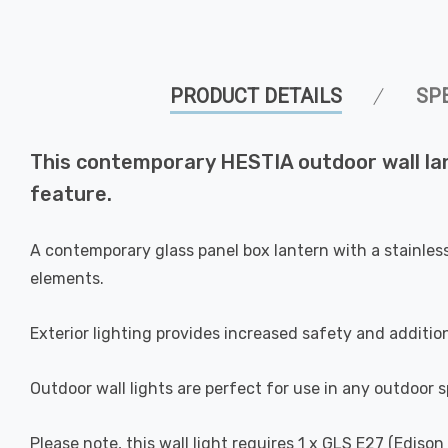
PRODUCT DETAILS
SP
This contemporary HESTIA outdoor wall lant
feature.
A contemporary glass panel box lantern with a stainles
elements.
Exterior lighting provides increased safety and additio
Outdoor wall lights are perfect for use in any outdoor s
Please note, this wall light requires 1 x GLS E27 (Ediso