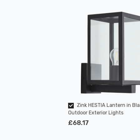
Zink HESTIA Lantern in Bla
Outdoor Exterior Lights
£68.17