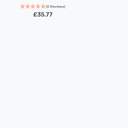
(0 Reviews)
£35.77