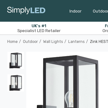
Indoor
Outdoo
UK's #1
F
Specialist LED Retailer
Or
Home
Outdoor
Wall Lights
Lanterns
Zink HEST