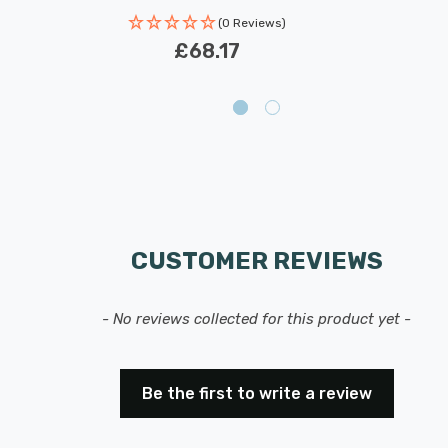
(0 Reviews)
£68.17
CUSTOMER REVIEWS
- No reviews collected for this product yet -
Be the first to write a review