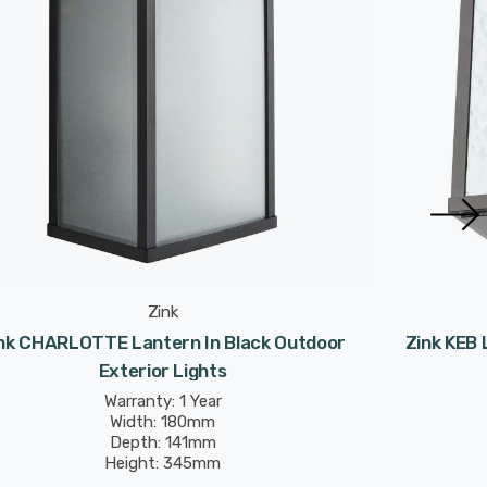
Zink
nk CHARLOTTE Lantern In Black Outdoor
Zink KEB 
Exterior Lights
Warranty: 1 Year
Width: 180mm
Depth: 141mm
Height: 345mm