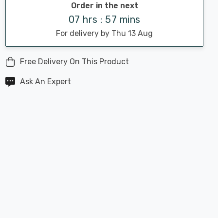
Order in the next
07 hrs : 57 mins
For delivery by Thu 13 Aug
Free Delivery On This Product
Ask An Expert