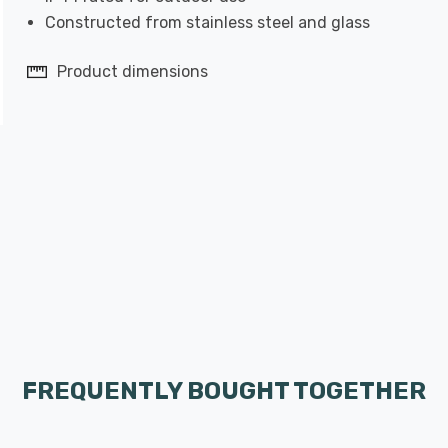
Constructed from stainless steel and glass
Product dimensions
FREQUENTLY BOUGHT TOGETHER