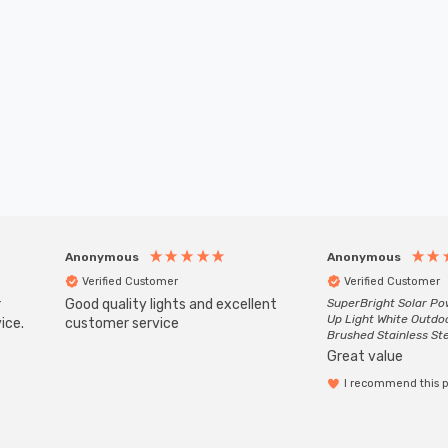
Anonymous
Anonymous
Verified Customer
Verified Customer
r
Good quality lights and excellent
SuperBright Solar P
Up Light White Outdo
ice.
customer service
Brushed Stainless St
Great value
I recommend this 