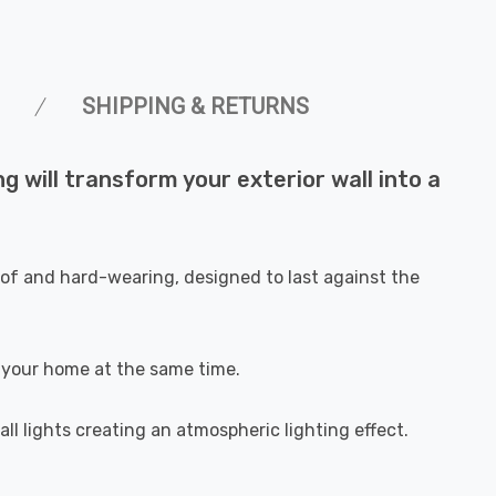
SHIPPING & RETURNS
 will transform your exterior wall into a
oof and hard-wearing, designed to last against the
of your home at the same time.
all lights creating an atmospheric lighting effect.