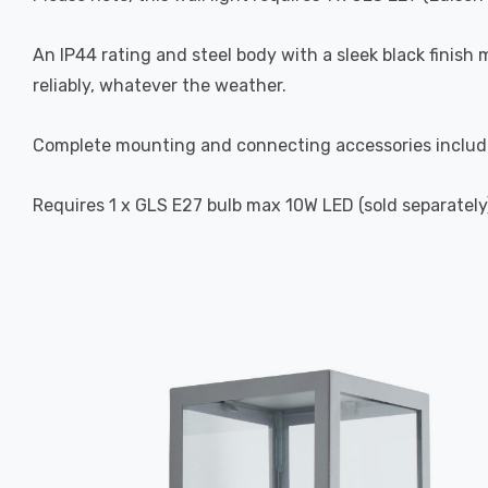
An IP44 rating and steel body with a sleek black finish 
reliably, whatever the weather.
Complete mounting and connecting accessories includ
Requires 1 x GLS E27 bulb max 10W LED (sold separately