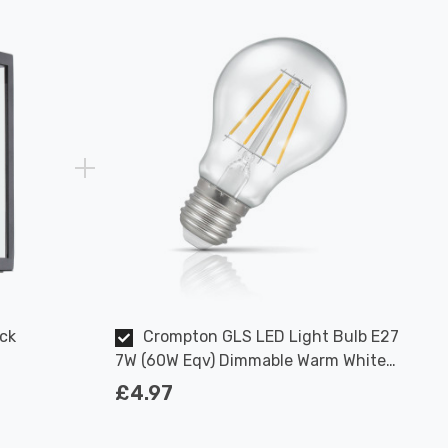
ck
Crompton GLS LED Light Bulb E27
7W (60W Eqv) Dimmable Warm White
Clear Filament Screw
£4.97