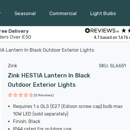
r
Seasonal
Commercial
Light Bulbs
ree Delivery
ders Over £50
4.7
based on
1,676
IA Lantern In Black Outdoor Exterior Lights
Zink
SKU:
SL6651
Zink HESTIA Lantern In Black
Outdoor Exterior Lights
(0 Reviews)
Requires 1 x GLS (E27 (Edison screw cap) bulb max
10W LED (sold separately)
Finish: Black
IP44 rated for outdoor use