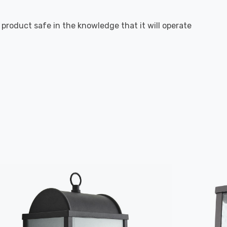
g product safe in the knowledge that it will operate