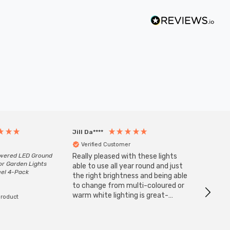
Jill Da****
Anony
Verified Customer
Veri
owered LED Ground
Really pleased with these lights
Zink 3-
or Garden Lights
Cable i
able to use all year round and just
eel 4-Pack
I have 
the right brightness and being able
but al
to change from multi-coloured or
have s
warm white lighting is great-
product
The Zi
would definitely recommend 👍
connect
accomm
I re