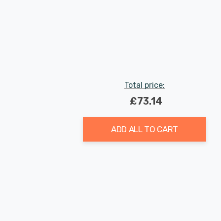
Total price:
£73.14
ADD ALL TO CART