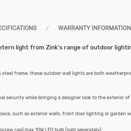
ECIFICATIONS
WARRANTY INFORMATION
ern light from Zink's range of outdoor lighting
s steel frame, these outdoor wall lights are both weatherpr
nal security while bringing a designer look to the exterior 
pace, such as exterior walls, front door lighting or garden w
n screw cap) max 10W LED bulb (sold separately).