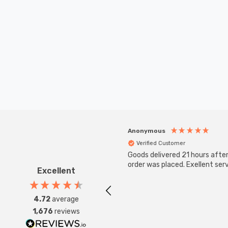
Anonymous
Verified Customer
Goods delivered 21 hours afte
order was placed. Exellent serv
Excellent
4.72
average
1,676
reviews