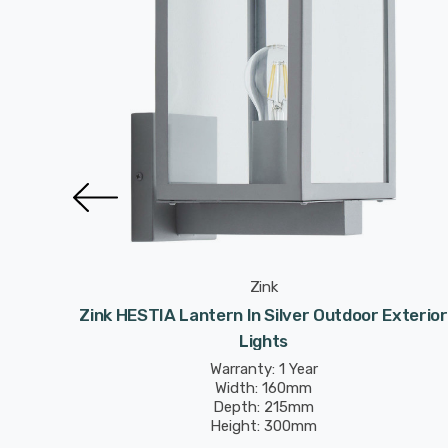
Zink
xterior
Zink HESTIA Lantern In Silver Outdoor Exterior
Lights
Warranty: 1 Year
Width: 160mm
Depth: 215mm
Height: 300mm