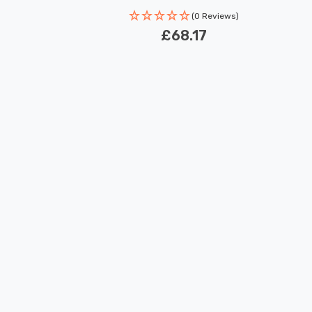
(0 Reviews)
£68.17
New content loaded