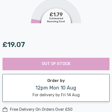
£1.79
Estimated
Running Cost
£19.07
Last
Hurry
Chance:
Available
OUT OF STOCK
up!
Only
Current
stock:
Order by
12pm Mon 10 Aug
For delivery by Fri 14 Aug
Free Delivery On Orders Over £50