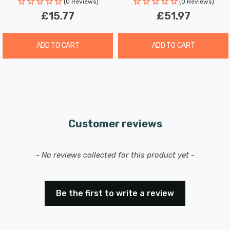
(0 Reviews)
(0 Reviews)
add-on kit offers you the opportunity to expand and
£15.77
£51.97
customise your lighting system according to your
unique preferences and requirements."
ADD TO CART
ADD TO CART
Customer reviews
New content loaded
- No reviews collected for this product yet -
Be the first to write a review