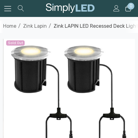
0
Home
Zink Lapin
Zink LAPIN LED Recessed Deck Light 
Sold Out