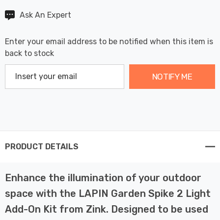
Ask An Expert
Enter your email address to be notified when this item is
back to stock
NOTIFY ME
PRODUCT DETAILS
Enhance the illumination of your outdoor
space with the LAPIN Garden Spike 2 Light
Add-On Kit from Zink. Designed to be used