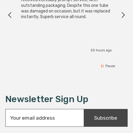
outstanding packaging. Despite this one tube
was damaged on occasion, but it was replaced
instantly. Superb service all round.
20 hours ago
Pause
Newsletter Sign Up
E
Subscribe
m
a