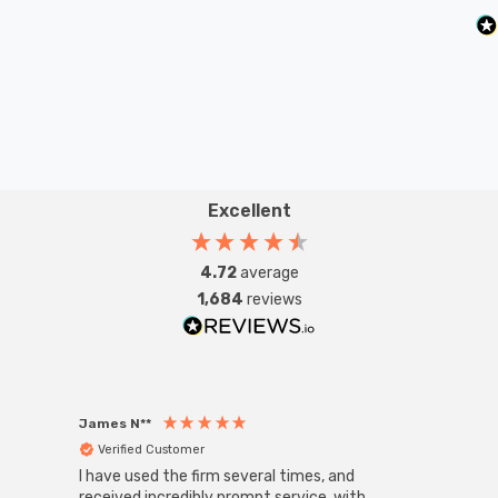
Excellent
4.72
average
1,684
reviews
James N**
Willia
Verified Customer
Ver
I have used the firm several times, and
Good 
received incredibly prompt service, with
compa