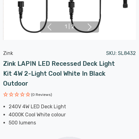
1
|
2
Zink
SKU:
SL8432
Zink LAPIN LED Recessed Deck Light
Kit 4W 2-Light Cool White In Black
Outdoor
(0 Reviews)
240V 4W LED Deck Light
4000K Cool White colour
500 lumens