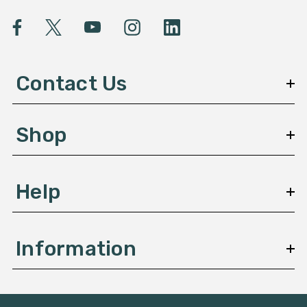
i
l
A
d
d
Contact Us
r
e
s
Shop
s
Help
Information