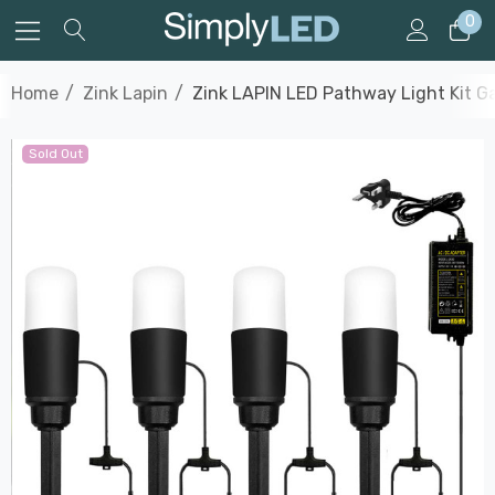
0
Home
Zink Lapin
Zink LAPIN LED Pathway Light Kit Ga
Sold Out