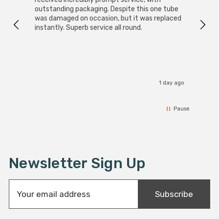
outstanding packaging. Despite this one tube
was damaged on occasion, but it was replaced
instantly. Superb service all round.
1 day ago
Pause
Newsletter Sign Up
E
Subscribe
m
a