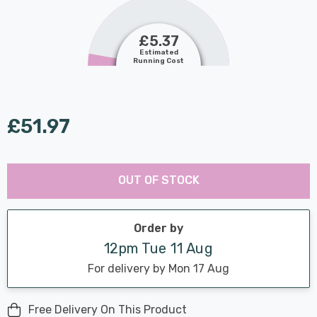
£5.37
Estimated
Running Cost
£51.97
Last
Hurry
Chance:
Available
OUT OF STOCK
up!
Only
Current
stock:
Order by
12pm Tue 11 Aug
For delivery by Mon 17 Aug
Free Delivery On This Product