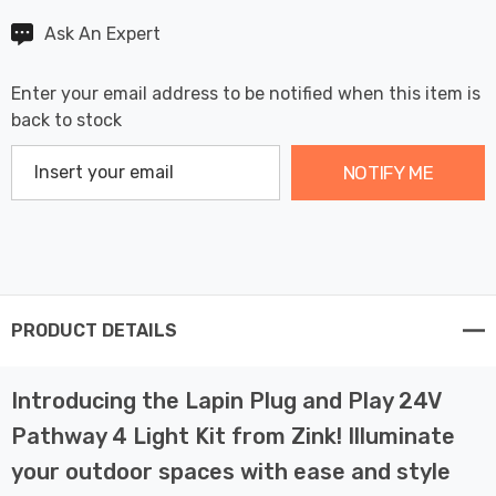
Ask An Expert
Enter your email address to be notified when this item is
back to stock
NOTIFY ME
PRODUCT DETAILS
Introducing the Lapin Plug and Play 24V
Pathway 4 Light Kit from Zink! Illuminate
your outdoor spaces with ease and style