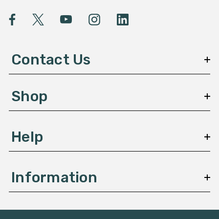
i
l
A
d
d
Contact Us
r
e
s
Shop
s
Help
Information