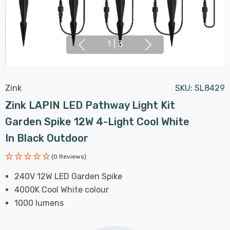
1
|
3
Zink
SKU:
SL8429
Zink LAPIN LED Pathway Light Kit
Garden Spike 12W 4-Light Cool White
In Black Outdoor
(0 Reviews)
240V 12W LED Garden Spike
4000K Cool White colour
1000 lumens