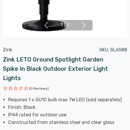
1
|
7
Zink
SKU:
SL6588
Zink LETO Ground Spotlight Garden
Spike In Black Outdoor Exterior Light
Lights
(0 Reviews)
Requires 1 x GU10 bulb max 7W LED (sold separately)
Finish: Black
IP44 rated for outdoor use
Constructed from stainless steel and clear glass