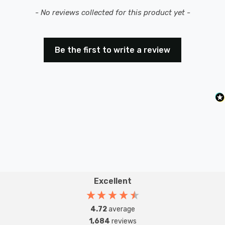
New content loaded
- No reviews collected for this product yet -
Be the first to write a review
Excellent
4.72
average
1,684
reviews