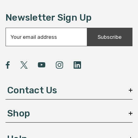
Newsletter Sign Up
E
Subscribe
m
a
i
l
A
d
d
Contact Us
r
e
s
Shop
s