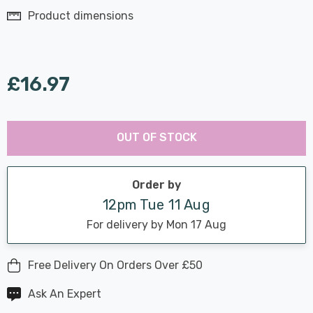
Product dimensions
£16.97
Last
Hurry
Chance:
Available
OUT OF STOCK
up!
Only
Current
stock:
Order by
12pm Tue 11 Aug
For delivery by Mon 17 Aug
Free Delivery On Orders Over £50
Ask An Expert