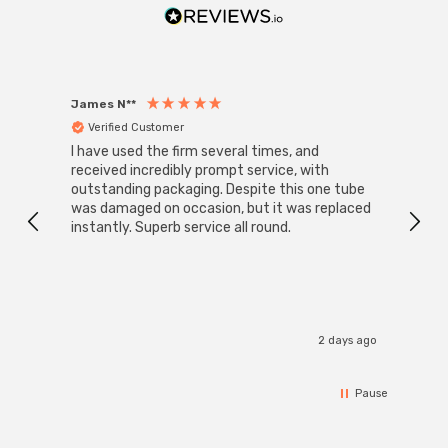
James N**
Willia
Verified Customer
Ver
I have used the firm several times, and
Good 
received incredibly prompt service, with
compa
outstanding packaging. Despite this one tube
was damaged on occasion, but it was replaced
instantly. Superb service all round.
2 days ago
Pause