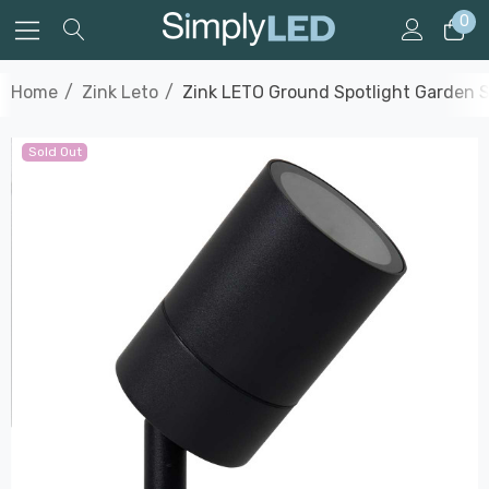
0
Home
Zink Leto
Zink LETO Ground Spotlight Garden Sp
Sold Out