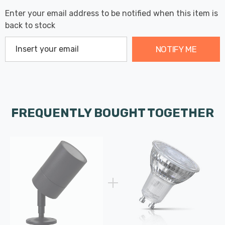
Enter your email address to be notified when this item is
back to stock
NOTIFY ME
FREQUENTLY BOUGHT TOGETHER