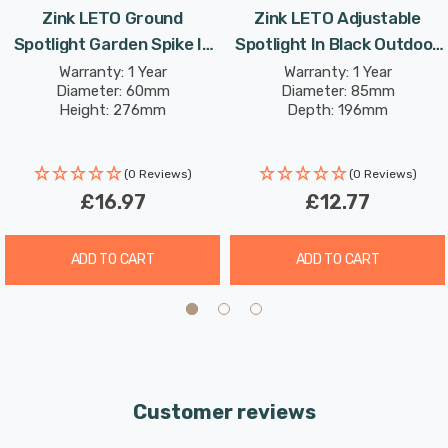
Zink LETO Ground
Zink LETO Adjustable
Requires 1 x GU10 bulb max 7W LED (sold separately).
Spotlight Garden Spike In
Spotlight In Black Outdoor
Stainless Steel Outdoor
Exterior Garden Wall Lights
Warranty: 1 Year
Warranty: 1 Year
Diameter: 60mm
Diameter: 85mm
Exterior Light Lights
Height: 276mm
Depth: 196mm
(0 Reviews)
(0 Reviews)
£16.97
£12.77
ADD TO CART
ADD TO CART
Customer reviews