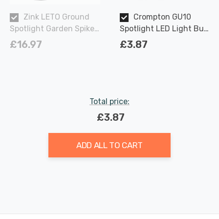
Zink LETO Ground
Crompton GU10
Spotlight Garden Spike
Spotlight LED Light Bulb
in Black Outdoor
3.7W Dimmable 2700K
£16.97
£3.87
Exterior Light Lights
Warm White Full Glass
50W Eqv Halogen
Replacement
Total price:
£3.87
ADD ALL TO CART