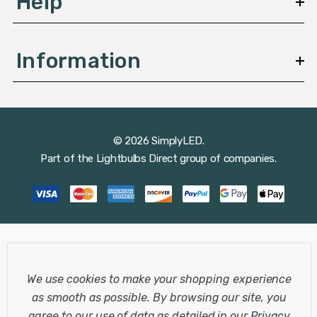
Help
Information
© 2026 SimplyLED.
Part of the
Lightbulbs Direct
group of companies.
We use cookies to make your shopping experience
as smooth as possible.
By browsing our site, you
agree to our use of data as detailed in our
Privacy