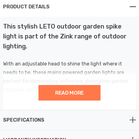
PRODUCT DETAILS
This stylish LETO outdoor garden spike
light is part of the Zink range of outdoor
lighting.
With an adjustable head to shine the light where it
needs to be, these mains powered garden lights are
perfect for illuminating pathways, decorative garden
features, patios, entrances or even signs.
READ MORE
Effortless to set up, these outdoor lights, powered by
mains, offer seamless installation with the included
SPECIFICATIONS
ground spike and screw-in deck mount, catering to both
ground and wall mounting preferences. It's important to