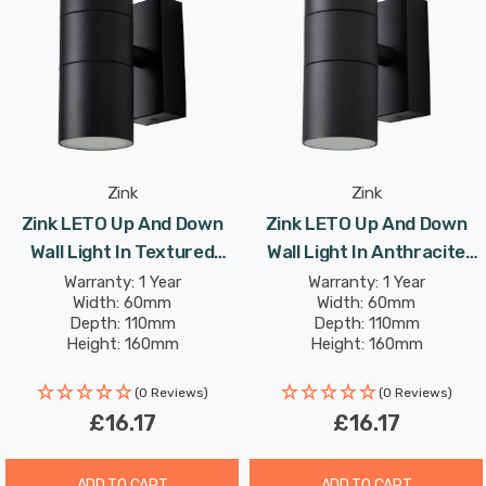
reliably, whatever the weather.
Complete mounting and connecting accessories
included.
Requires 2 x GU10 bulbs max 7W LED (sold separately).
Zink
Zink
Zink LETO Up And Down
Zink LETO Up And Down
Wall Light In Textured
Wall Light In Anthracite
Black Outdoor Exterior
Outdoor Exterior Front
Warranty: 1 Year
Warranty: 1 Year
Width: 60mm
Width: 60mm
Front Door Lights
Door Lights
Depth: 110mm
Depth: 110mm
Height: 160mm
Height: 160mm
(0 Reviews)
(0 Reviews)
£16.17
£16.17
ADD TO CART
ADD TO CART