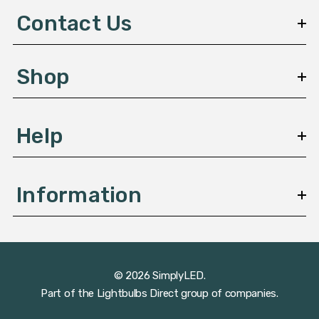
d
Contact Us
r
e
s
Shop
s
Help
Information
© 2026 SimplyLED.
Part of the
Lightbulbs Direct
group of companies.