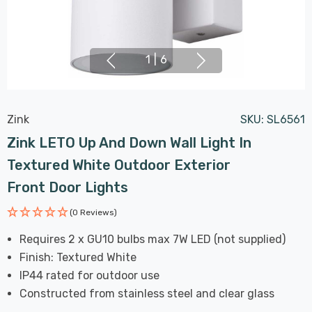
1
|
6
Zink
SKU:
SL6561
Zink LETO Up And Down Wall Light In
Textured White Outdoor Exterior
Front Door Lights
(0 Reviews)
Requires 2 x GU10 bulbs max 7W LED (not supplied)
Finish: Textured White
IP44 rated for outdoor use
Constructed from stainless steel and clear glass