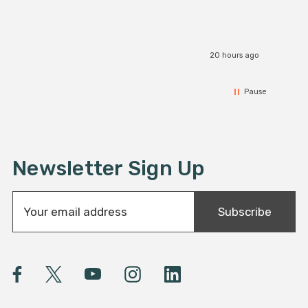
20 hours ago
Pause
Newsletter Sign Up
E
Subscribe
m
a
i
l
A
d