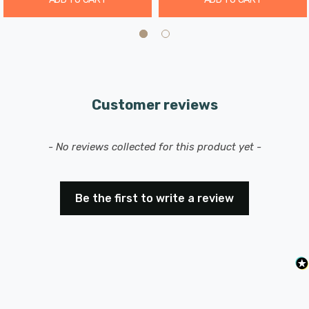
Customer reviews
New content loaded
- No reviews collected for this product yet -
Be the first to write a review