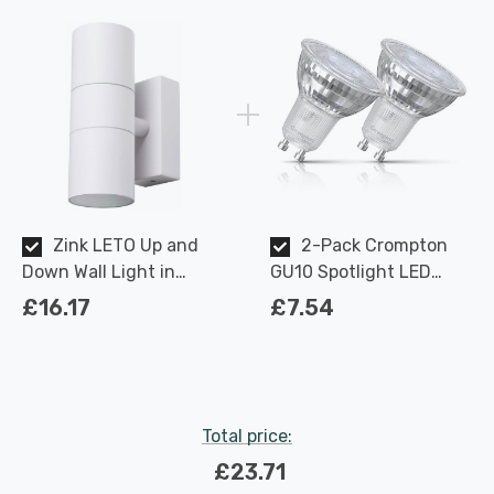
Zink LETO Up and
2-Pack Crompton
Down Wall Light in
GU10 Spotlight LED
Textured White Outdoor
Light Bulbs 3.7W
£16.17
£7.54
Exterior Front Door
Dimmable 2700K Warm
Lights
White Full Glass 50W
Eqv Halogen
Replacement
Total price:
£23.71