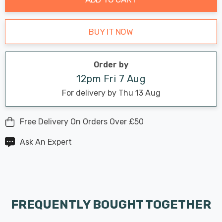
BUY IT NOW
Order by
12pm Fri 7 Aug
For delivery by Thu 13 Aug
Free Delivery On Orders Over £50
Ask An Expert
FREQUENTLY BOUGHT TOGETHER