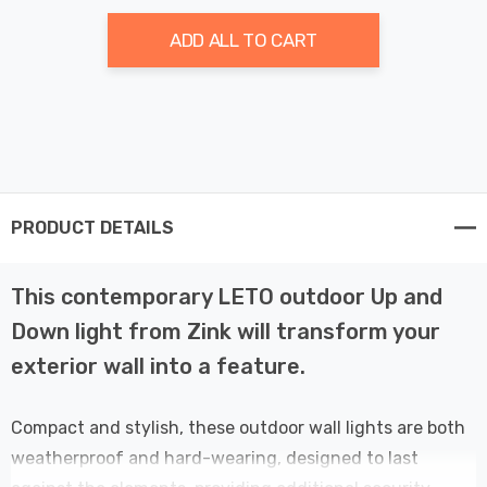
ADD ALL TO CART
PRODUCT DETAILS
This contemporary LETO outdoor Up and
Down light from Zink will transform your
exterior wall into a feature.
Compact and stylish, these outdoor wall lights are both
weatherproof and hard-wearing, designed to last