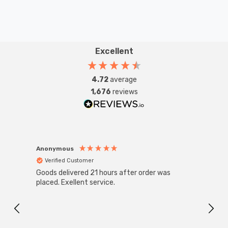
Excellent
4.72
average
1,676
reviews
Anonymous
Anon
Verified Customer
Ver
Goods delivered 21 hours after order was
Good 
placed. Exellent service.
servi