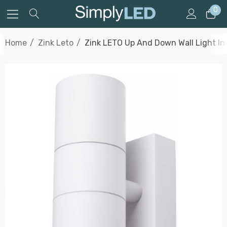
0
Home
Zink Leto
Zink LETO Up And Down Wall Light In 