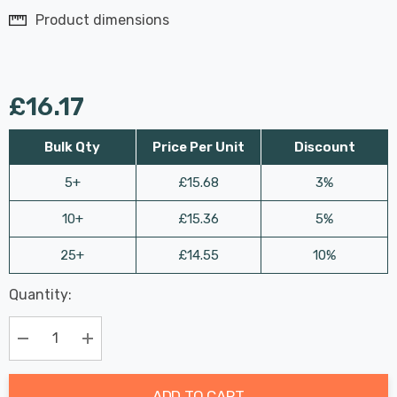
Product dimensions
£16.17
Bulk Qty
Price Per Unit
Discount
5+
£15.68
3%
10+
£15.36
5%
25+
£14.55
10%
Last
Quantity:
Hurry
Chance:
Available
up!
Only
Current
Decrease Quantity:
Increase Quantity:
stock:
ADD TO CART