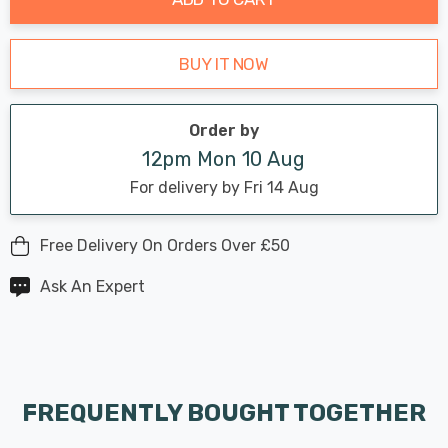
BUY IT NOW
Order by
12pm Mon 10 Aug
For delivery by Fri 14 Aug
Free Delivery On Orders Over £50
Ask An Expert
FREQUENTLY BOUGHT TOGETHER