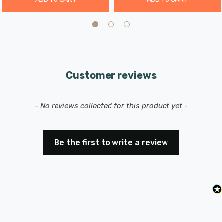
Customer reviews
New content loaded
- No reviews collected for this product yet -
Be the first to write a review