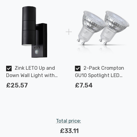
Zink LETO Up and
2-Pack Crompton
Down Wall Light with
GU10 Spotlight LED
PIR sensor in Textured
Light Bulbs 3.7W
£25.57
£7.54
Black Outdoor Exterior
Dimmable 2700K Warm
Front Door Lights
White Full Glass 50W
Eqv Halogen
Replacement
Total price:
£33.11