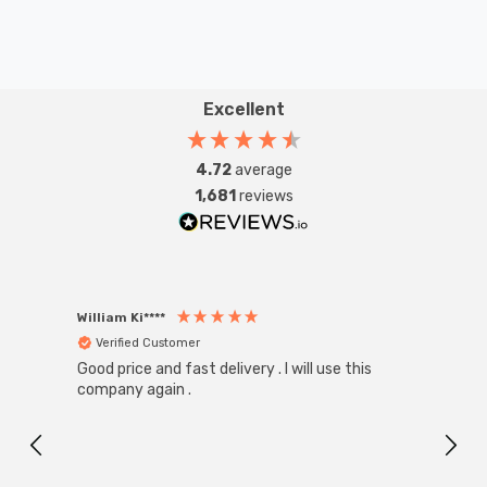
Excellent
4.72
average
1,681
reviews
William Ki****
Anon
Verified Customer
Ver
Good price and fast delivery . I will use this
Zink R
Black
company again .
Exact
I r