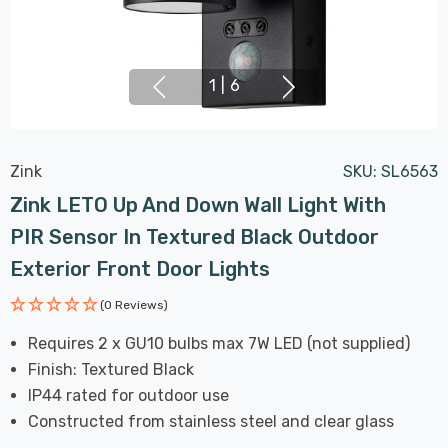
1
|
6
Zink
SKU:
SL6563
Zink LETO Up And Down Wall Light With
PIR Sensor In Textured Black Outdoor
Exterior Front Door Lights
(0 Reviews)
Requires 2 x GU10 bulbs max 7W LED (not supplied)
Finish: Textured Black
IP44 rated for outdoor use
Constructed from stainless steel and clear glass