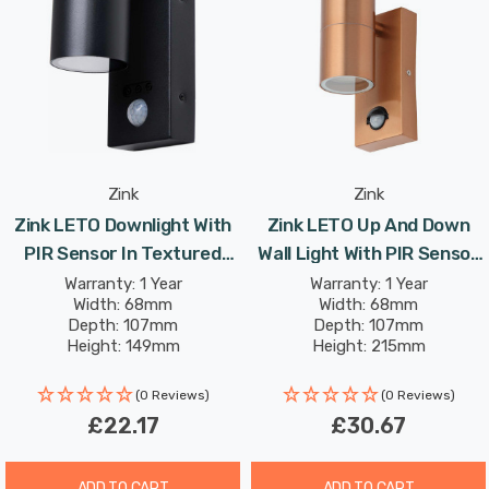
separately).
An IP44 rating and steel body with a sleek polished
stainless steel finish means that you can install this
high quality light outside safely in the knowledge that it
will operate reliably, whatever the weather.
Zink
Zink
Zink LETO Downlight With
Zink LETO Up And Down
Complete mounting and connecting accessories
PIR Sensor In Textured
Wall Light With PIR Sensor
included.
Black Up And Down Light
In Copper Outdoor Exterior
Warranty: 1 Year
Warranty: 1 Year
Width: 68mm
Width: 68mm
Outdoor Exterior Front
Front Door Lights
Depth: 107mm
Depth: 107mm
Requires 2 x GU10 bulbs max 7W LED (sold separately).
Door Lights
Height: 149mm
Height: 215mm
(0 Reviews)
(0 Reviews)
£22.17
£30.67
ADD TO CART
ADD TO CART