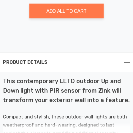
ADD ALL TO CART
PRODUCT DETAILS
This contemporary LETO outdoor Up and
Down light with PIR sensor from Zink will
transform your exterior wall into a feature.
Compact and stylish, these outdoor wall lights are both
weatherproof and hard-wearing, designed to last