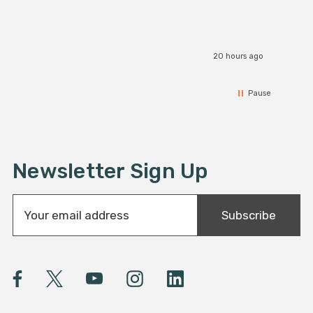
20 hours ago
Pause
Newsletter Sign Up
E
Subscribe
m
a
i
l
A
d