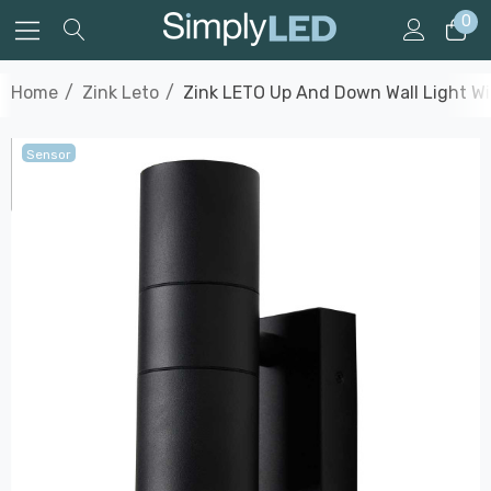
0
Home
Zink Leto
Zink LETO Up And Down Wall Light Wit
Sensor