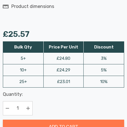
Product dimensions
£25.57
Bulk Qty
Price Per Unit
Discount
5+
£24.80
3%
10+
£24.29
5%
25+
£23.01
10%
Last
Quantity:
Hurry
Chance:
Available
up!
Only
Current
Decrease Quantity:
Increase Quantity:
stock:
ADD TO CART