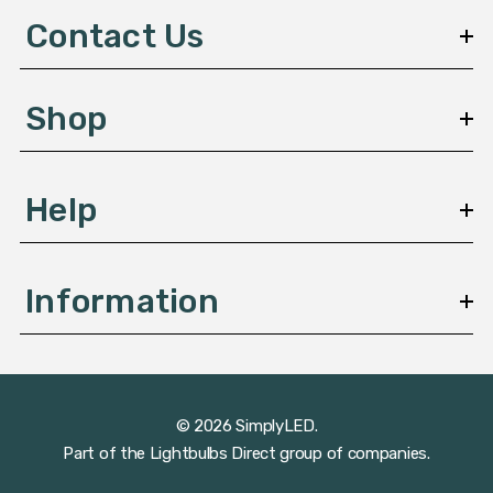
d
Contact Us
r
e
s
Shop
s
Help
Information
© 2026 SimplyLED.
Part of the
Lightbulbs Direct
group of companies.