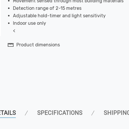
Movement sensed through most building materials
Detection range of 2-15 metres
Adjustable hold-timer and light sensitivity
Indoor use only
<
Product dimensions
TAILS
SPECIFICATIONS
SHIPPIN