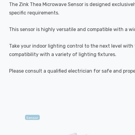
The Zink Thea Microwave Sensor is designed exclusively
specific requirements.
This sensor is highly versatile and compatible with a 
Take your indoor lighting control to the next level with
compatibility with a variety of lighting fixtures.
Please consult a qualified electrician for safe and prop
Sensor