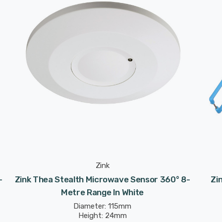
Zink
-
Zink Thea Stealth Microwave Sensor 360° 8-
Zi
Metre Range In White
Diameter: 115mm
Height: 24mm