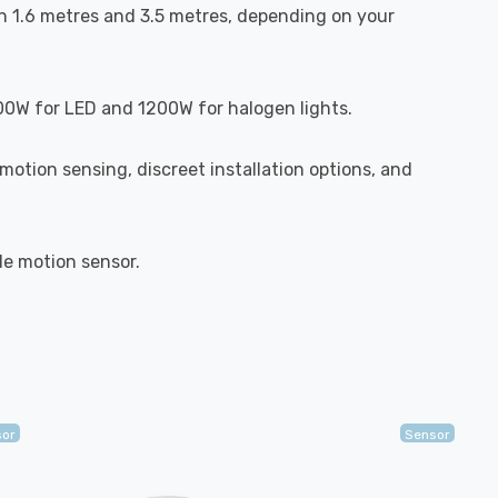
en 1.6 metres and 3.5 metres, depending on your
300W for LED and 1200W for halogen lights.
motion sensing, discreet installation options, and
ile motion sensor.
sor
Sensor