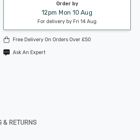
Order by
12pm Mon 10 Aug
For delivery by Fri 14 Aug
Free Delivery On Orders Over £50
Ask An Expert
G & RETURNS