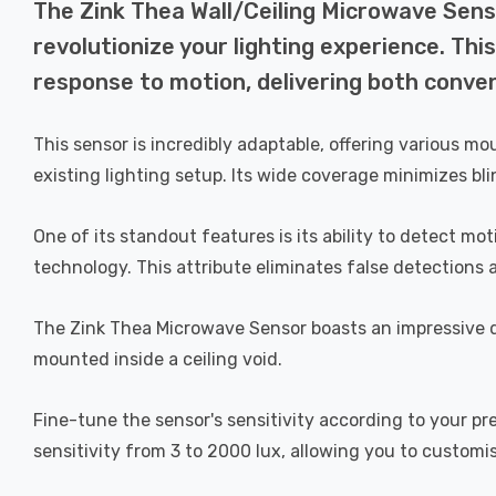
The Zink Thea Wall/Ceiling Microwave Senso
revolutionize your lighting experience. Thi
response to motion, delivering both conve
This sensor is incredibly adaptable, offering various mo
existing lighting setup. Its wide coverage minimizes bli
One of its standout features is its ability to detect m
technology. This attribute eliminates false detections 
The Zink Thea Microwave Sensor boasts an impressive 
mounted inside a ceiling void.
Fine-tune the sensor's sensitivity according to your pr
sensitivity from 3 to 2000 lux, allowing you to customi