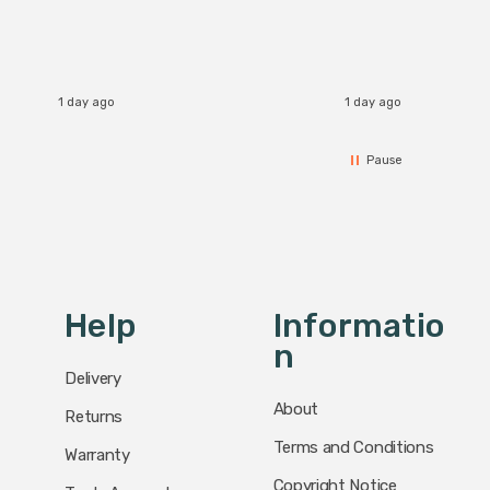
1 day ago
1 day ago
Pause
Help
Informatio
N
Delivery
About
Returns
Terms and Conditions
Warranty
Copyright Notice