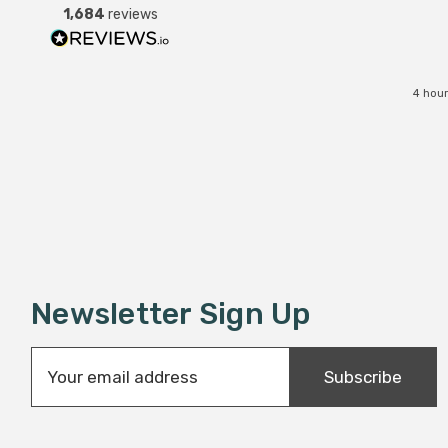
1,684
reviews
service all round.
4 hour
Newsletter Sign Up
E
Subscribe
m
a
i