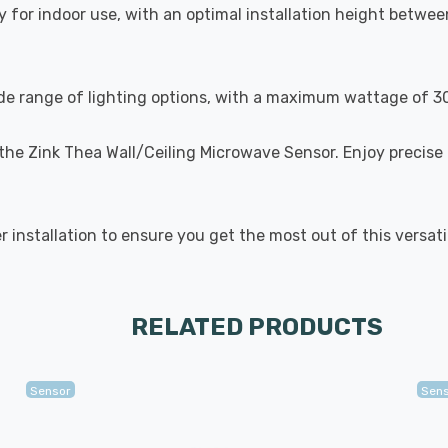
 for indoor use, with an optimal installation height betwe
wide range of lighting options, with a maximum wattage of 
 the Zink Thea Wall/Ceiling Microwave Sensor. Enjoy precise 
er installation to ensure you get the most out of this versat
RELATED PRODUCTS
Sensor
Sen