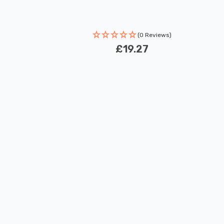
(0 Reviews)
£19.27
New content loaded