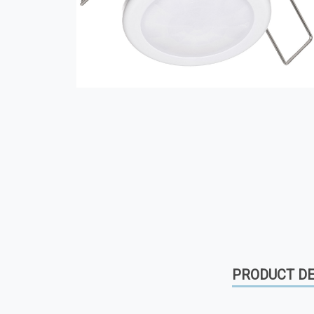
PRODUCT DE