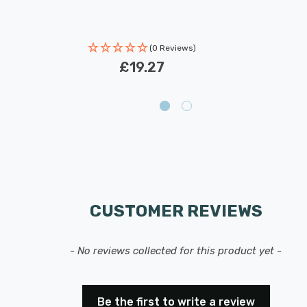
(0 Reviews)
£19.27
CUSTOMER REVIEWS
- No reviews collected for this product yet -
Be the first to write a review