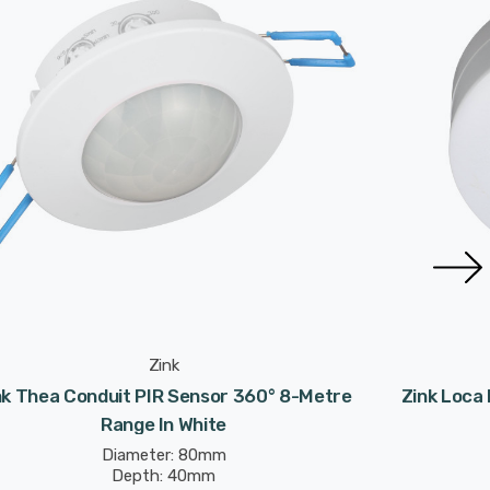
Zink
nk Thea Conduit PIR Sensor 360° 8-Metre
Zink Loca
Range In White
Diameter: 80mm
Depth: 40mm