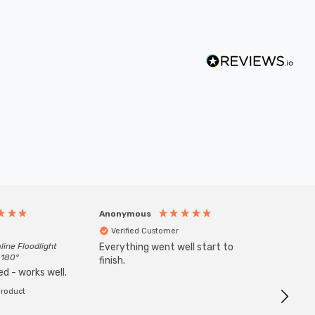
Anonymous
Anony
Verified Customer
Veri
line Floodlight
Everything went well start to
Goods 
 180°
finish.
order w
d - works well.
product