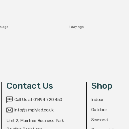
s ago
1 day ago
Contact Us
Shop
Call Us at 01494 720 450
Indoor
Outdoor
info@simplyled.co.uk
Seasonal
Unit 2, Marrtree Business Park