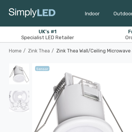
Indoor
Outdoo
UK's #1
F
Specialist LED Retailer
Or
Home
Zink Thea
Zink Thea Wall/Ceiling Microwave
Sensor