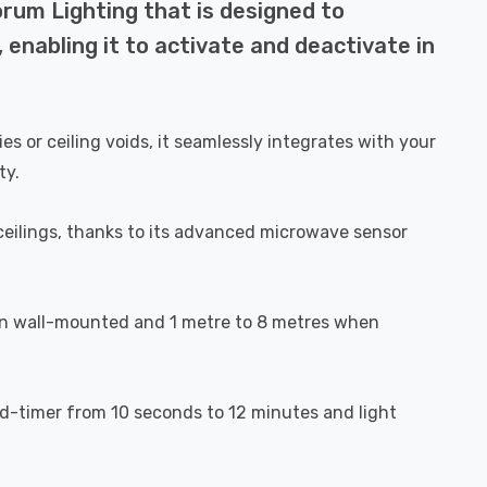
rum Lighting that is designed to
, enabling it to activate and deactivate in
es or ceiling voids, it seamlessly integrates with your
ty.
d ceilings, thanks to its advanced microwave sensor
en wall-mounted and 1 metre to 8 metres when
old-timer from 10 seconds to 12 minutes and light