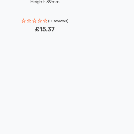
Height: 39mm
(0 Reviews)
£15.37