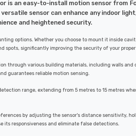
r is an easy-to-install motion sensor from Fo
s versatile sensor can enhance any indoor light
nience and heightened security.
unting options. Whether you choose to mount it inside caviti
nd spots, significantly improving the security of your proper
otion through various building materials, including walls an
and guarantees reliable motion sensing.
detection range, extending from 5 metres to 15 metres wh
eferences by adjusting the sensor's distance sensitivity, h
se its responsiveness and eliminate false detections.