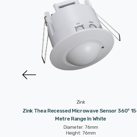
Zink
nge In
Zink Thea Recessed Microwave Sensor 360° 15
Metre Range In White
Diameter: 76mm
Height: 76mm