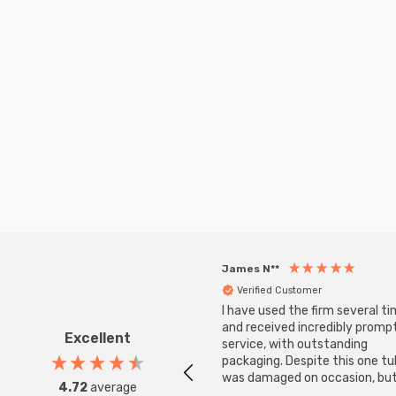
James N**
Verified Customer
I have used the firm several ti
and received incredibly promp
Excellent
service, with outstanding
packaging. Despite this one t
was damaged on occasion, but
4.72
average
was replaced instantly. Super