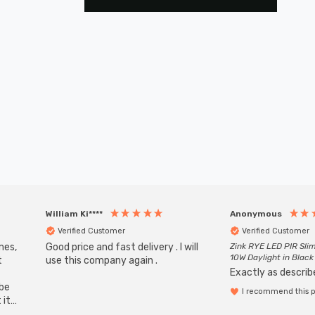
William Ki****
Anonymous
Verified Customer
Verified Customer
mes,
Good price and fast delivery . I will
Zink RYE LED PIR Slim
10W Daylight in Black
t
use this company again .
Exactly as describe
ube
I recommend this 
 it
b