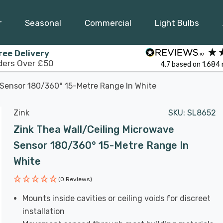
r
Seasonal
Commercial
Light Bulbs
ree Delivery
ders Over £50
4.7
based on
1,684
 Sensor 180/360° 15-Metre Range In White
Zink
SKU:
SL8652
Zink Thea Wall/Ceiling Microwave
Sensor 180/360° 15-Metre Range In
White
(0 Reviews)
Mounts inside cavities or ceiling voids for discreet
installation