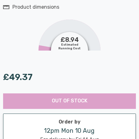
Product dimensions
£8.94
Estimated
Running Cost
£49.37
Last
Hurry
Chance:
Available
OUT OF STOCK
up!
Only
Current
stock:
Order by
12pm Mon 10 Aug