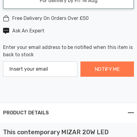
For delivery by Fri 14 Aug
Free Delivery On Orders Over £50
Ask An Expert
Enter your email address to be notified when this item is
back to stock
NOTIFY ME
PRODUCT DETAILS
This contemporary MIZAR 20W LED