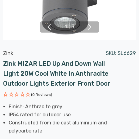
1
|
3
Zink
SKU:
SL6629
Zink MIZAR LED Up And Down Wall
Light 20W Cool White In Anthracite
Outdoor Lights Exterior Front Door
(0 Reviews)
Finish: Anthracite grey
IP54 rated for outdoor use
Constructed from die cast aluminium and
polycarbonate