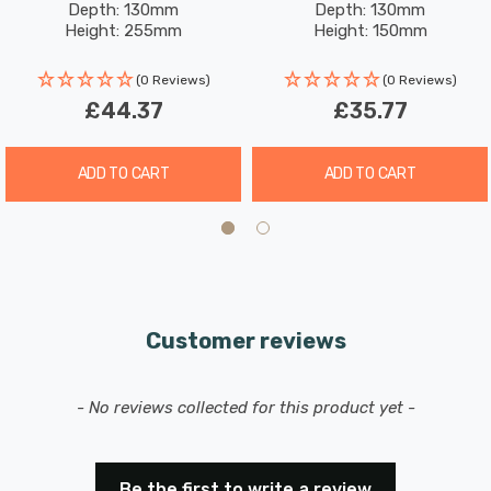
Depth: 130mm
Depth: 130mm
Height: 255mm
Height: 150mm
(0 Reviews)
(0 Reviews)
£44.37
£35.77
ADD TO CART
ADD TO CART
Customer reviews
New content loaded
- No reviews collected for this product yet -
Be the first to write a review