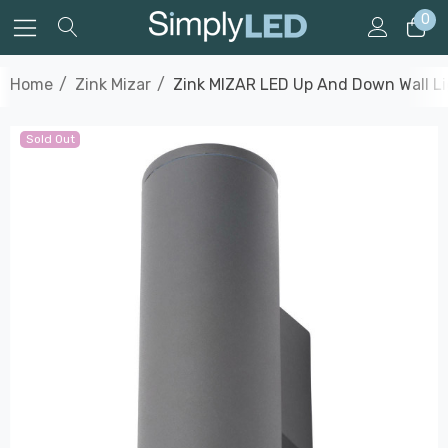
0
Home
Zink Mizar
Zink MIZAR LED Up And Down Wall Lig
Sold Out