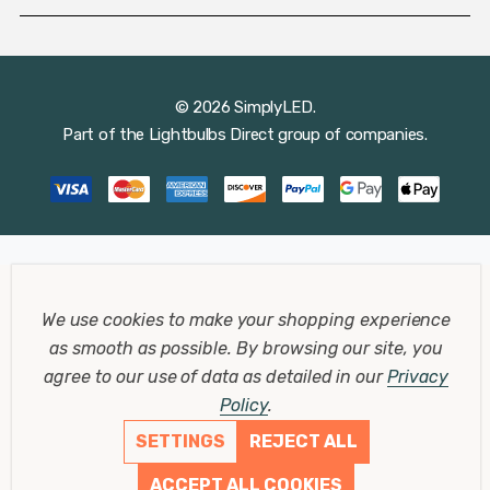
© 2026 SimplyLED.
Part of the
Lightbulbs Direct
group of companies.
We use cookies to make your shopping experience
as smooth as possible.
By browsing our site, you
agree to our use of data as detailed in our
Privacy
Policy
.
SETTINGS
REJECT ALL
ACCEPT ALL COOKIES