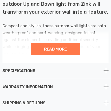
outdoor Up and Down light from Zink will
transform your exterior wall into a feature.
Compact and stylish, these outdoor wall lights are both
weatherproof and hard-wearing, designed to last
against the elements, providing additional security
while bringing a designer look to the exterior of your
READ MORE
home at the same time.
This makes them perfect for use in any outdoor space,
SPECIFICATIONS
such as exterior walls, front door lighting or garden wall
lights.
WARRANTY INFORMATION
With both up and down lighting effects, this exterior
wall light is perfect for creating an atmospheric light
SHIPPING & RETURNS
that shines in two directions. The integrated LED light