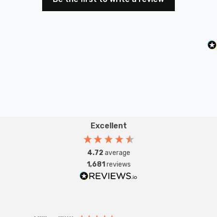
Excellent
4.72
average
1,681
reviews