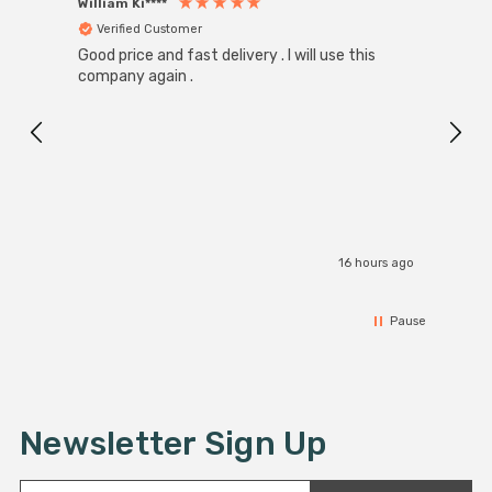
William Ki****
Anon
Verified Customer
Ver
Good price and fast delivery . I will use this
Zink R
Black
company again .
Exact
I r
16 hours ago
Pause
Newsletter Sign Up