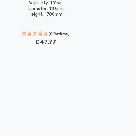
Warranty: 1 Year
Diameter: 410mm
Height: 1700mm
(0 Reviews)
£47.77