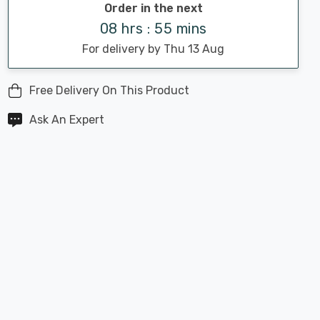
Order in the next
08 hrs : 55 mins
For delivery by Thu 13 Aug
Free Delivery On This Product
Ask An Expert