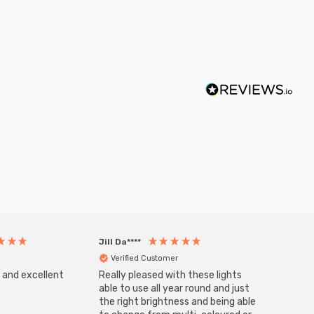
Jill Da****
Anony
Verified Customer
Veri
s and excellent
Really pleased with these lights
Zink 3-
Cable i
able to use all year round and just
I have 
the right brightness and being able
but al