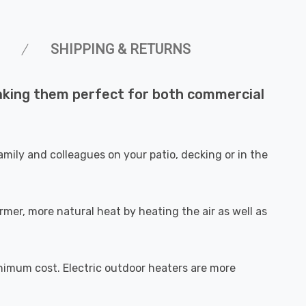
SHIPPING & RETURNS
making them perfect for both commercial
mily and colleagues on your patio, decking or in the
mer, more natural heat by heating the air as well as
nimum cost. Electric outdoor heaters are more