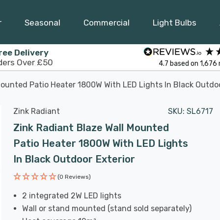
r
Seasonal
Commercial
Light Bulbs
ree Delivery
ders Over £50
4.7
based on
1,676
Mounted Patio Heater 1800W With LED Lights In Black Outdoo
Zink Radiant
SKU:
SL6717
Zink Radiant Blaze Wall Mounted
Patio Heater 1800W With LED Lights
In Black Outdoor Exterior
(0 Reviews)
2 integrated 2W LED lights
Wall or stand mounted (stand sold separately)