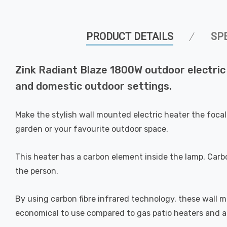
PRODUCT DETAILS
SP
Zink Radiant Blaze 1800W outdoor electric
and domestic outdoor settings.
Make the stylish wall mounted electric heater the focal
garden or your favourite outdoor space.
This heater has a carbon element inside the lamp. Carbo
the person.
By using carbon fibre infrared technology, these wall
economical to use compared to gas patio heaters and are