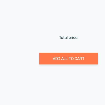
Total price:
ADD ALL TO CART