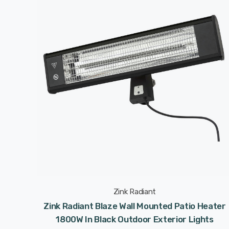
Zink Radiant
Zink Radiant Blaze Wall Mounted Patio Heater
1800W In Black Outdoor Exterior Lights