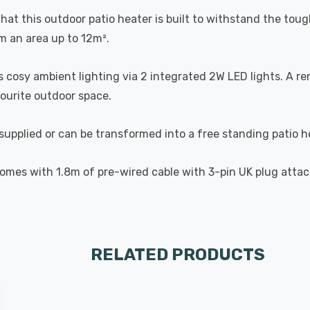
hat this outdoor patio heater is built to withstand the tou
m an area up to 12m².
des cosy ambient lighting via 2 integrated 2W LED lights. A 
vourite outdoor space.
supplied or can be transformed into a free standing patio he
 comes with 1.8m of pre-wired cable with 3-pin UK plug atta
RELATED PRODUCTS