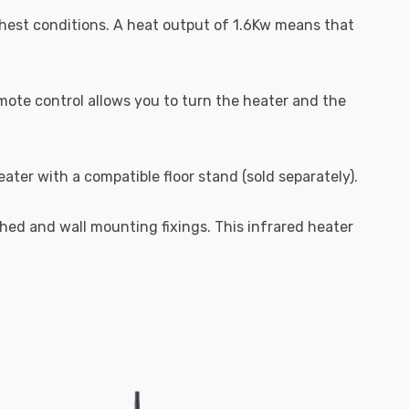
ghest conditions. A heat output of 1.6Kw means that
remote control allows you to turn the heater and the
ater with a compatible floor stand (sold separately).
ched and wall mounting fixings. This infrared heater