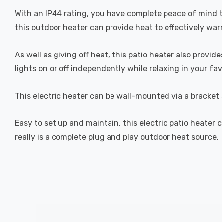
With an IP44 rating, you have complete peace of mind t
this outdoor heater can provide heat to effectively war
As well as giving off heat, this patio heater also provi
lights on or off independently while relaxing in your fa
This electric heater can be wall-mounted via a bracket 
Easy to set up and maintain, this electric patio heater
really is a complete plug and play outdoor heat source.