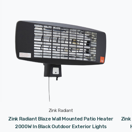
Zink Radiant
Zink Radiant Blaze Wall Mounted Patio Heater
Zink
2000W In Black Outdoor Exterior Lights