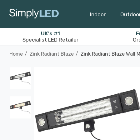
Indoor
Outdoo
UK's #1
F
Specialist LED Retailer
Or
Home
Zink Radiant Blaze
Zink Radiant Blaze Wall 