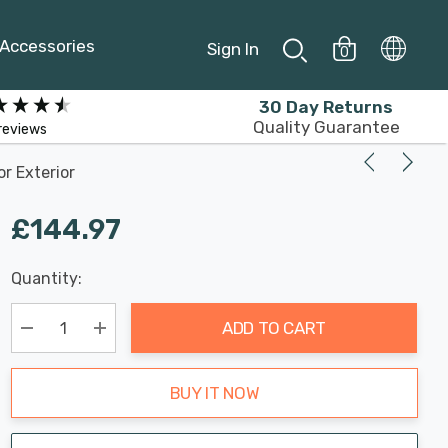
Accessories
Sign In
0
30 Day Returns
Quality Guarantee
reviews
r Exterior
£144.97
Last
Quantity:
Hurry
Chance:
Available
up!
Only
ADD TO CART
Current
stock:
Decrease Quantity:
Increase Quantity:
BUY IT NOW