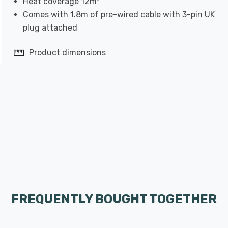
Heat coverage 12m²
Comes with 1.8m of pre-wired cable with 3-pin UK
plug attached
Product dimensions
FREQUENTLY BOUGHT TOGETHER