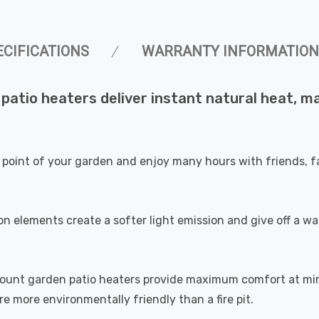
ECIFICATIONS
WARRANTY INFORMATION
 patio heaters deliver instant natural heat, 
 point of your garden and enjoy many hours with friends, fa
n elements create a softer light emission and give off a war
 mount garden patio heaters provide maximum comfort at mi
 more environmentally friendly than a fire pit.