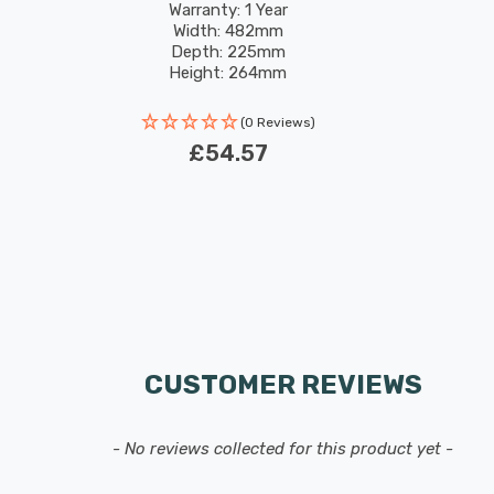
Warranty: 1 Year
Width: 482mm
Depth: 225mm
Height: 264mm
(0 Reviews)
£54.57
CUSTOMER REVIEWS
- No reviews collected for this product yet -