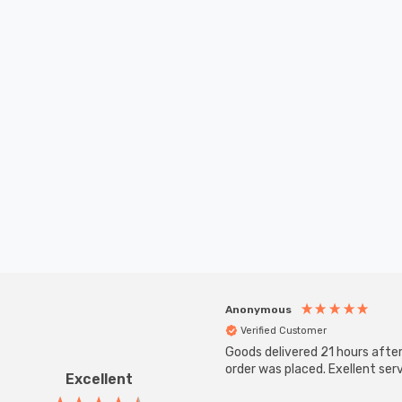
Anonymous
Verified Customer
Goods delivered 21 hours afte
order was placed. Exellent serv
Excellent