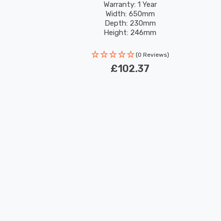
Warranty: 1 Year
Width: 650mm
Depth: 230mm
Height: 246mm
(0 Reviews)
£102.37
New content loaded