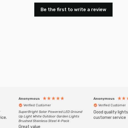
Be the first to write a review
Anonymous
Anonymous
Verified Customer
Verified Customer
r
SuperBright Solar Powered LED Ground
Good quality light
Up Light White Outdoor Garden Lights
ice.
customer service
Brushed Stainless Steel 4-Pack
Great value