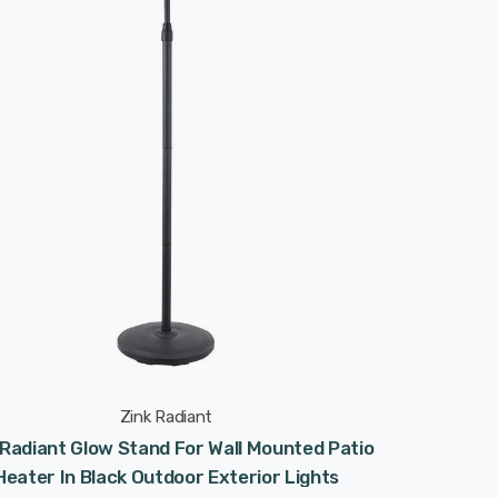
Zink Radiant
 Radiant Glow Stand For Wall Mounted Patio
Heater In Black Outdoor Exterior Lights