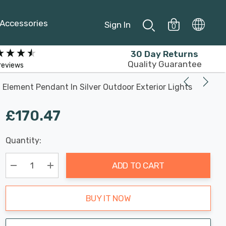
Accessories
Sign In
0
30 Day Returns
Quality Guarantee
reviews
Element Pendant In Silver Outdoor Exterior Lights
£170.47
Last
Quantity:
Hurry
Chance:
Available
up!
Only
ADD TO CART
Current
stock:
Decrease Quantity:
Increase Quantity:
BUY IT NOW