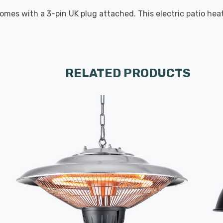
 comes with a 3-pin UK plug attached. This electric patio he
RELATED PRODUCTS