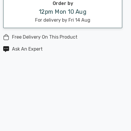
Order by
12pm Mon 10 Aug
For delivery by Fri 14 Aug
Free Delivery On This Product
Ask An Expert