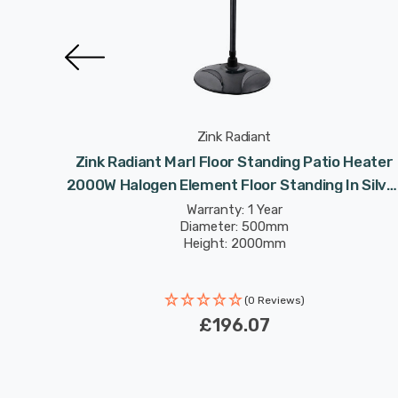
Zink Radiant
 Heater
Zink Radiant Marl Floor Standing Patio Heater
ghts
2000W Halogen Element Floor Standing In Silve
Outdoor Exterior Lights
Warranty: 1 Year
Diameter: 500mm
Height: 2000mm
(0 Reviews)
£196.07