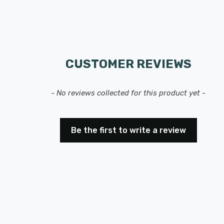
CUSTOMER REVIEWS
- No reviews collected for this product yet -
Be the first to write a review