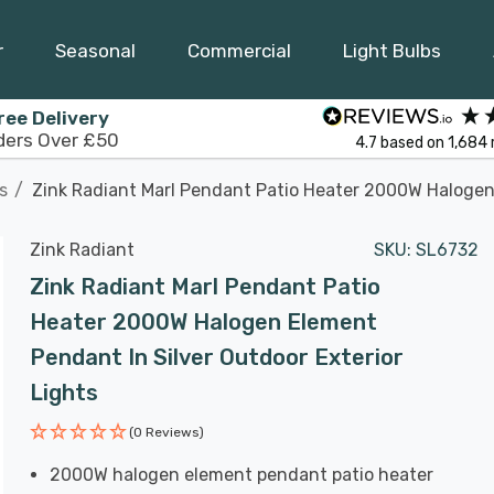
r
Seasonal
Commercial
Light Bulbs
ree Delivery
ders Over £50
4.7
based on
1,684
s
Zink Radiant Marl Pendant Patio Heater 2000W Halogen 
Zink Radiant
SKU:
SL6732
Zink Radiant Marl Pendant Patio
Heater 2000W Halogen Element
Pendant In Silver Outdoor Exterior
Lights
(0 Reviews)
2000W halogen element pendant patio heater