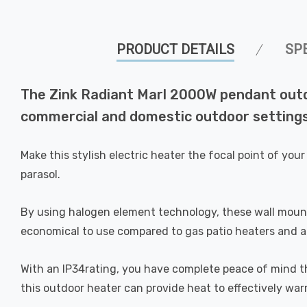
PRODUCT DETAILS
SP
The Zink Radiant Marl 2000W pendant outdoo
commercial and domestic outdoor settings
Make this stylish electric heater the focal point of y
parasol.
By using halogen element technology, these wall moun
economical to use compared to gas patio heaters and are
With an IP34rating, you have complete peace of mind th
this outdoor heater can provide heat to effectively wa