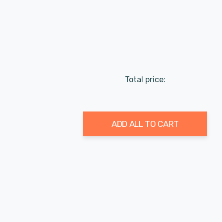
Total price:
ADD ALL TO CART