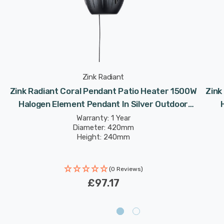
Zink Radiant
Zink Radiant Coral Pendant Patio Heater 1500W
Zink
r
Halogen Element Pendant In Silver Outdoor
Exterior Lights
Warranty: 1 Year
Diameter: 420mm
Height: 240mm
(0 Reviews)
£97.17