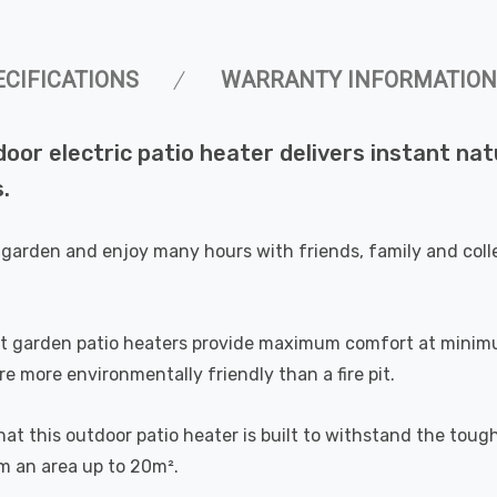
ECIFICATIONS
WARRANTY INFORMATION
r electric patio heater delivers instant natu
.
our garden and enjoy many hours with friends, family and c
t garden patio heaters provide maximum comfort at minimum
 more environmentally friendly than a fire pit.
at this outdoor patio heater is built to withstand the tou
rm an area up to 20m².