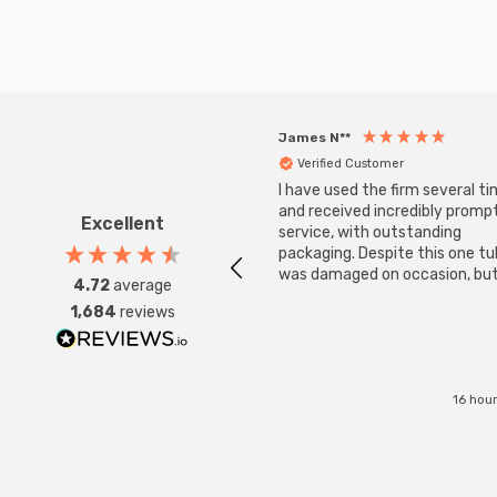
James N**
Verified Customer
I have used the firm several ti
and received incredibly promp
Excellent
service, with outstanding
packaging. Despite this one t
was damaged on occasion, but
4.72
average
was replaced instantly. Super
1,684
reviews
service all round.
16 hou