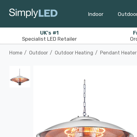
Indoor
Outdoo
UK's #1
F
Specialist LED Retailer
Or
Home
Outdoor
Outdoor Heating
Pendant Heater