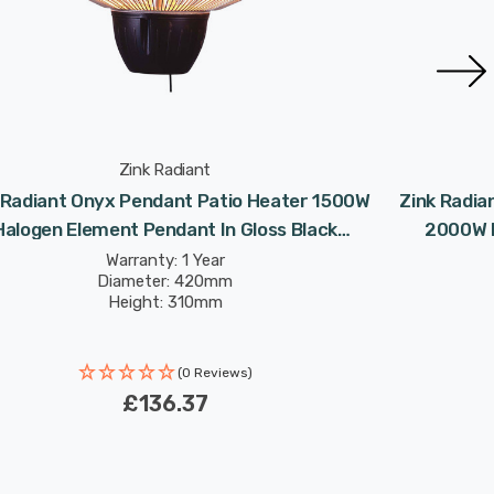
Zink Radiant
 Radiant Onyx Pendant Patio Heater 1500W
Zink Radia
Halogen Element Pendant In Gloss Black
2000W I
Outdoor Exterior Lights
Warranty: 1 Year
Diameter: 420mm
Height: 310mm
(0 Reviews)
£136.37