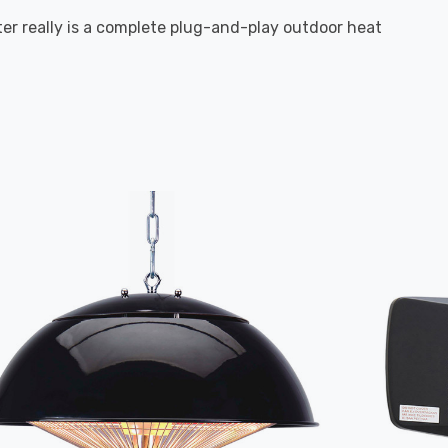
ater really is a complete plug-and-play outdoor heat