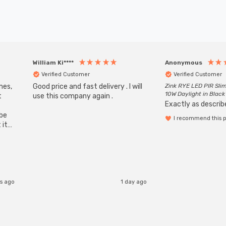
William Ki****
Anonymous
Verified Customer
Verified Customer
mes,
Good price and fast delivery . I will
Zink RYE LED PIR Slim
10W Daylight in Black
t
use this company again .
Exactly as describe
ube
I recommend this 
 it
b
rs ago
1 day ago