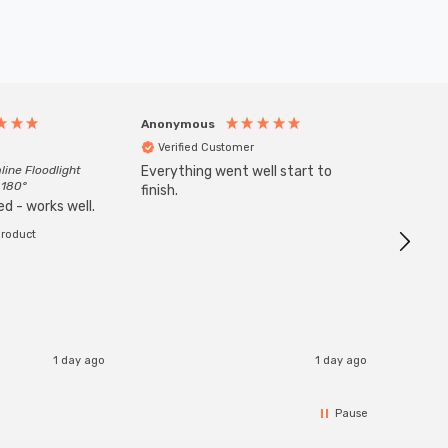
Anonymous
Anony
Verified Customer
Veri
line Floodlight
Everything went well start to
Goods 
 180°
finish.
order w
d - works well.
product
1 day ago
1 day ago
Pause