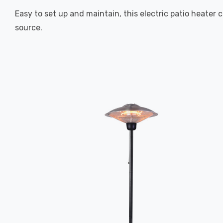
Easy to set up and maintain, this electric patio heater
source.