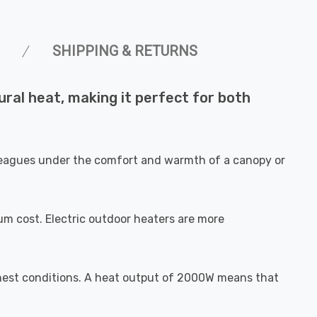
SHIPPING & RETURNS
ral heat, making it perfect for both
olleagues under the comfort and warmth of a canopy or
 cost. Electric outdoor heaters are more
ghest conditions. A heat output of 2000W means that