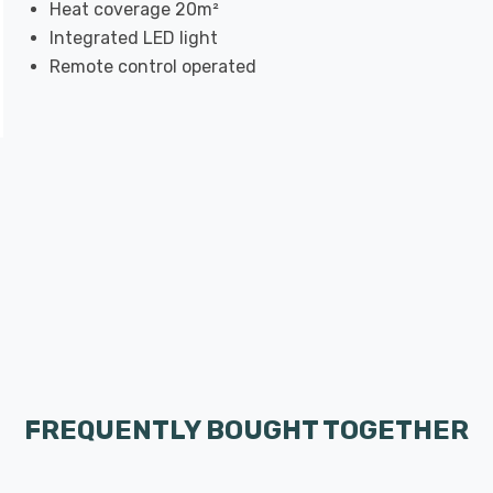
Heat coverage 20m²
Integrated LED light
Remote control operated
FREQUENTLY BOUGHT TOGETHER