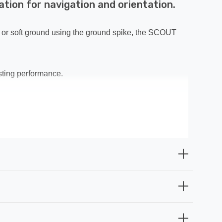
tion for navigation and orientation.
g, or soft ground using the ground spike, the SCOUT
asting performance.
 driveway lights, decking lights, or recessed patio