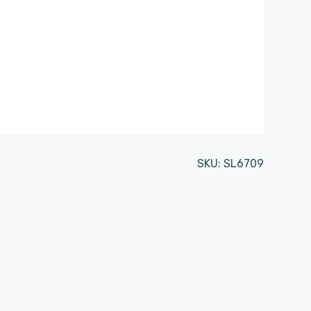
SKU:
SL6709