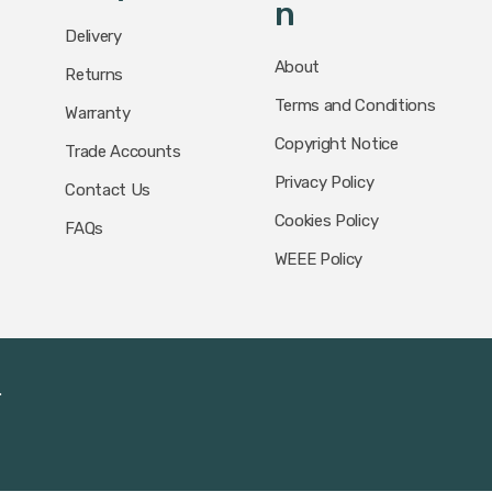
N
Delivery
About
Returns
Terms and Conditions
Warranty
Copyright Notice
Trade Accounts
Privacy Policy
Contact Us
Cookies Policy
FAQs
WEEE Policy
.