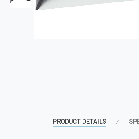
PRODUCT DETAILS
SP