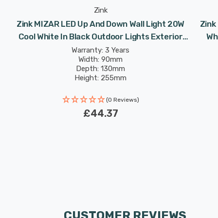
Zink
Zink MIZAR LED Up And Down Wall Light 20W
Zink
Cool White In Black Outdoor Lights Exterior
Whi
Front Door
Warranty: 3 Years
Width: 90mm
Depth: 130mm
Height: 255mm
(0 Reviews)
£44.37
CUSTOMER REVIEWS