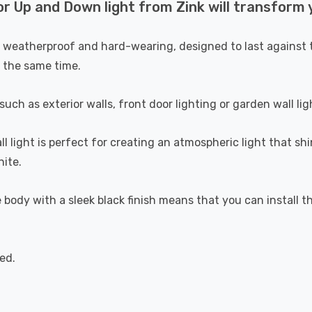
p and Down light from Zink will transform yo
h weatherproof and hard-wearing, designed to last against t
t the same time.
ch as exterior walls, front door lighting or garden wall lig
ll light is perfect for creating an atmospheric light that sh
ite.
ody with a sleek black finish means that you can install th
ed.