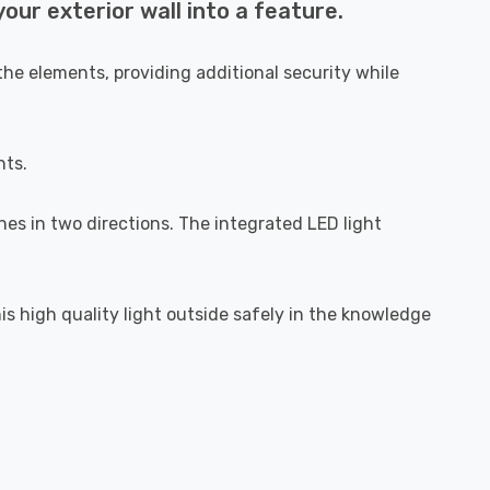
ur exterior wall into a feature.
he elements, providing additional security while
hts.
ines in two directions. The integrated LED light
is high quality light outside safely in the knowledge