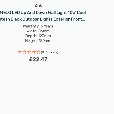
Zink
 MELO LED Up And Down Wall Light 10W Cool
te In Black Outdoor Lights Exterior Front
Door
Warranty: 3 Years
Width: 86mm
Depth: 123mm
Height: 180mm
(0 Reviews)
£22.47