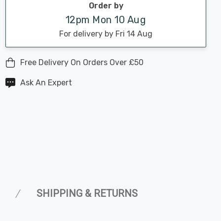
Order by
12pm Mon 10 Aug
For delivery by Fri 14 Aug
Free Delivery On Orders Over £50
Ask An Expert
SHIPPING & RETURNS