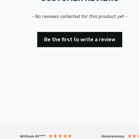
- No reviews collected for this product yet -
Be the first to write a review
William Ki****
Anonymous