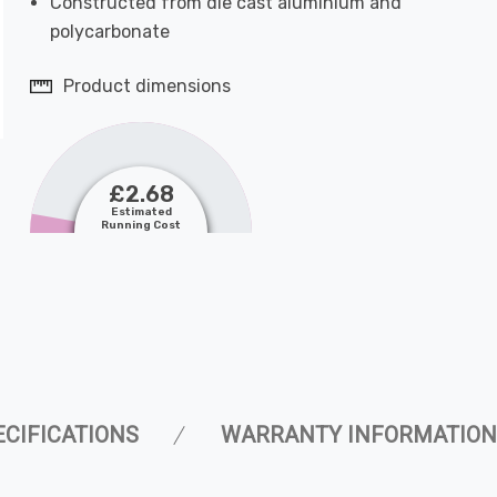
Constructed from die cast aluminium and
polycarbonate
Product dimensions
£2.68
Estimated
Running Cost
ECIFICATIONS
WARRANTY INFORMATION