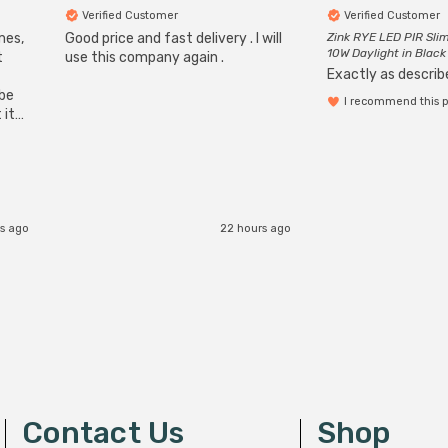
Verified Customer
Verified Customer
mes,
Good price and fast delivery . I will
Zink RYE LED PIR Slim
10W Daylight in Black
t
use this company again .
Exactly as describe
ube
I recommend this 
 it
b
s ago
22 hours ago
Contact Us
Shop