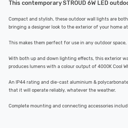
This contemporary STROUD 6W LED outdoor U
Compact and stylish, these outdoor wall lights are bot
bringing a designer look to the exterior of your home a
This makes them perfect for use in any outdoor space, su
With both up and down lighting effects, this exterior wa
produces lumens with a colour output of 4000K Cool Wh
An IP44 rating and die-cast aluminium & polycarbonate b
that it will operate reliably, whatever the weather.
Complete mounting and connecting accessories includ