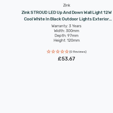
Zink
Zink STROUD LED Up And Down Wall Light 12W
Cool White In Black Outdoor Lights Exterior
Front Door
Warranty: 3 Years
Width: 300mm
Depth: 97mm
Height: 120mm
(0 Reviews)
£53.67