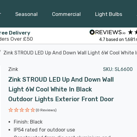
r
Seasonal
Commercial
Light Bulbs
ree Delivery
ders Over £50
4.7
based on
1,681
Zink STROUD LED Up And Down Wall Light 6W Cool White In
Zink
SKU:
SL6600
Zink STROUD LED Up And Down Wall
Light 6W Cool White In Black
Outdoor Lights Exterior Front Door
(0 Reviews)
Finish: Black
IP54 rated for outdoor use