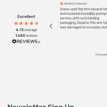
Verified Customer
I have used the firm several ti
and received incredibly promp
Excellent
service, with outstanding
packaging. Despite this one t
was damaged on occasion, but
4.72
average
was replaced instantly. Super
1,683
reviews
service all round.
4 minute