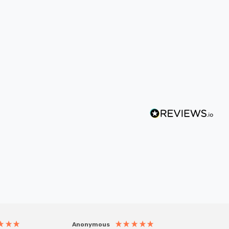
Anonymous
Anony