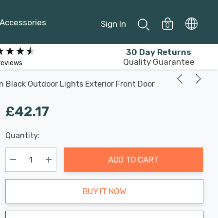
Accessories
Sign In
0
30 Day Returns
Quality Guarantee
reviews
 Black Outdoor Lights Exterior Front Door
£42.17
Last
Quantity:
Hurry
Chance:
Available
up!
Only
ADD TO CART
Current
stock:
Decrease Quantity:
Increase Quantity:
BUY IT NOW