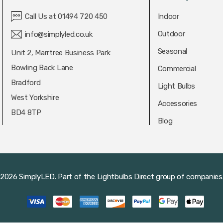
Call Us at 01494 720 450
Indoor
Outdoor
info@simplyled.co.uk
Seasonal
Unit 2, Marrtree Business Park
Bowling Back Lane
Commercial
Bradford
Light Bulbs
West Yorkshire
Accessories
BD4 8TP
Blog
2026 SimplyLED.
Part of the
Lightbulbs Direct
group of companies