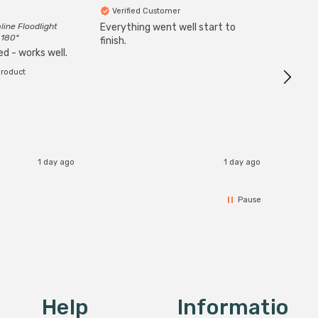
Verified Customer
Veri
line Floodlight
Everything went well start to
Goods 
 180°
finish.
order w
d - works well.
product
1 day ago
1 day ago
Pause
Help
Informatio