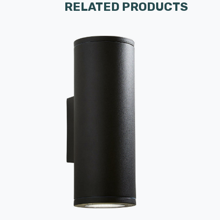
RELATED PRODUCTS