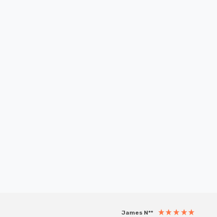
New content loaded
James N**