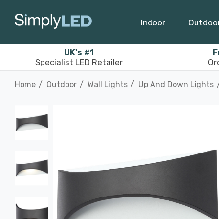
Indoor
Outdoo
UK's #1
F
Specialist LED Retailer
Or
Home
Outdoor
Wall Lights
Up And Down Lights