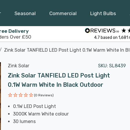
r
Seasonal
Commercial
Light Bulbs
ree Delivery
ders Over £50
4.7
based on
1,681
Zink Solar TANFIELD LED Post Light 0.1W Warm White In B
Zink Solar
SKU:
SL8439
Zink Solar TANFIELD LED Post Light
0.1W Warm White In Black Outdoor
(0 Reviews)
0.1W LED Post Light
3000K Warm White colour
30 lumens