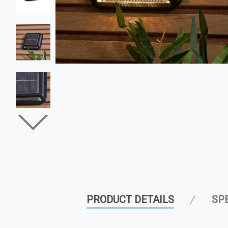
PRODUCT DETAILS
SP