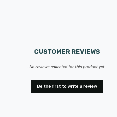
CUSTOMER REVIEWS
- No reviews collected for this product yet -
Be the first to write a review