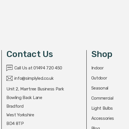
Contact Us
Shop
Call Us at 01494 720 450
Indoor
Outdoor
info@simplyled.co.uk
Seasonal
Unit 2, Marrtree Business Park
Bowling Back Lane
Commercial
Bradford
Light Bulbs
West Yorkshire
Accessories
BD4 8TP
Blog