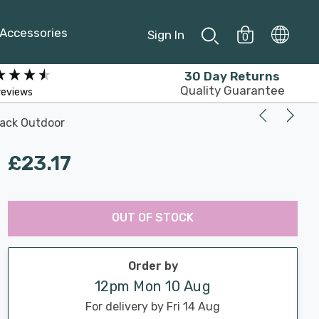
Accessories
Sign In
0
30 Day Returns
Quality Guarantee
reviews
lack Outdoor
£23.17
Last
Hurry
Chance:
Available
OUT OF STOCK
up!
Only
Current
stock:
Order by
12pm Mon 10 Aug
For delivery by Fri 14 Aug