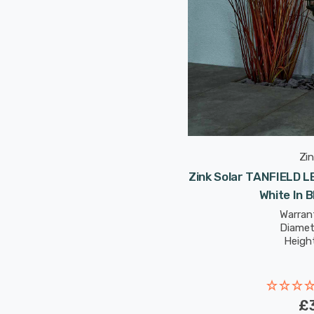
Zin
Zink Solar TANFIELD L
White In 
Warrant
Diamet
Heigh
£3