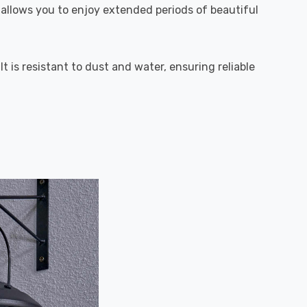
s allows you to enjoy extended periods of beautiful
t is resistant to dust and water, ensuring reliable