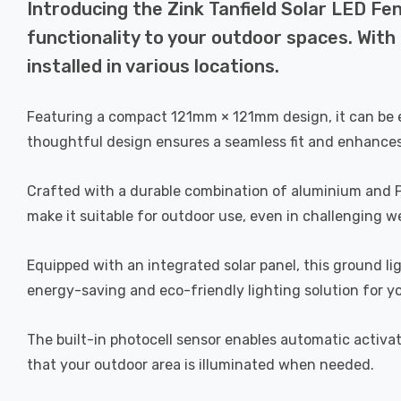
Introducing the Zink Tanfield Solar LED Fe
functionality to your outdoor spaces. With i
installed in various locations.
Featuring a compact 121mm × 121mm design, it can be easi
thoughtful design ensures a seamless fit and enhances
Crafted with a durable combination of aluminium and PVC
make it suitable for outdoor use, even in challenging w
Equipped with an integrated solar panel, this ground lig
energy-saving and eco-friendly lighting solution for y
The built-in photocell sensor enables automatic activa
that your outdoor area is illuminated when needed.