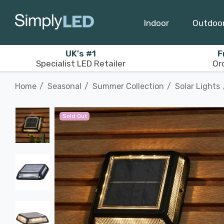
Indoor
Outdoo
UK's #1
F
Specialist LED Retailer
Or
Home
Seasonal
Summer Collection
Solar Lights
Sold Out