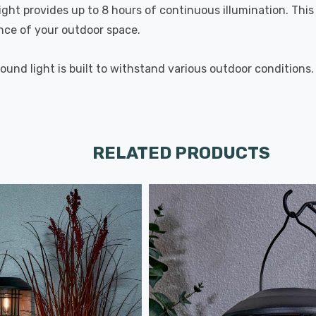
Light provides up to 8 hours of continuous illumination. Thi
nce of your outdoor space.
und light is built to withstand various outdoor conditions. I
RELATED PRODUCTS