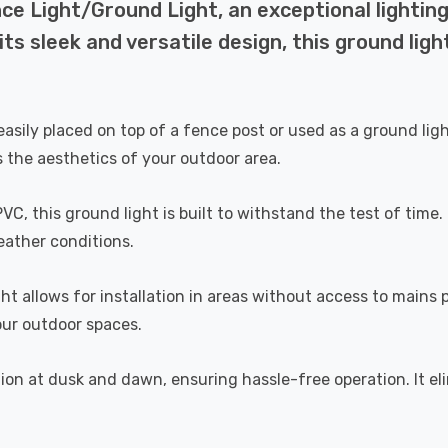
nce Light/Ground Light, an exceptional lightin
ts sleek and versatile design, this ground ligh
ly placed on top of a fence post or used as a ground light, p
 the aesthetics of your outdoor area.
, this ground light is built to withstand the test of time.
eather conditions.
ht allows for installation in areas without access to mains 
our outdoor spaces.
tion at dusk and dawn, ensuring hassle-free operation. It 