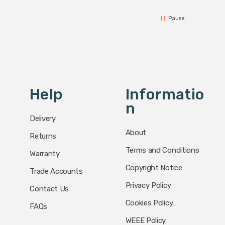
Pause
Help
Informatio
N
Delivery
About
Returns
Terms and Conditions
Warranty
Copyright Notice
Trade Accounts
Privacy Policy
Contact Us
Cookies Policy
FAQs
WEEE Policy