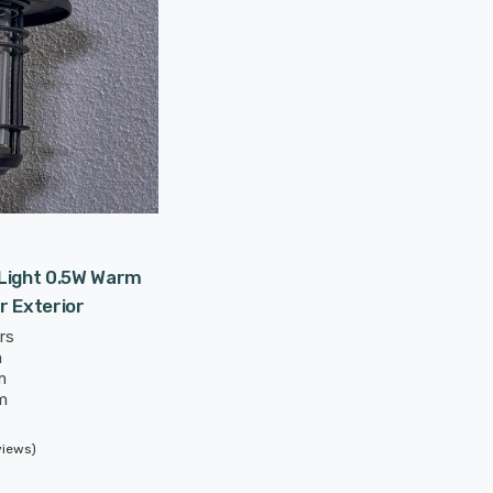
 Light 0.5W Warm
r Exterior
rs
m
m
m
views)