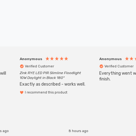
Anonymous
Anonymous
Verified Customer
Verified Customer
will
Zink RYE LED PIR Slimline Floodlight
Everything went we
10W Daylight in Black 180°
finish.
Exactly as described - works well.
I recommend this product
s ago
8 hours ago