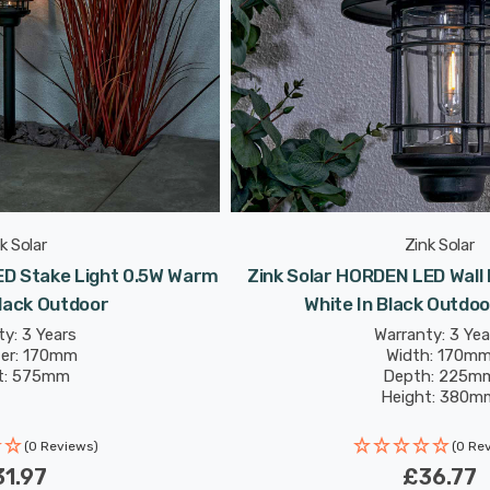
k Solar
Zink Solar
ED Stake Light 0.5W Warm
Zink Solar HORDEN LED Wall
Black Outdoor
White In Black Outdoo
y: 3 Years
Warranty: 3 Yea
er: 170mm
Width: 170m
t: 575mm
Depth: 225m
Height: 380m
(0 Reviews)
(0 Re
1.97
£36.77