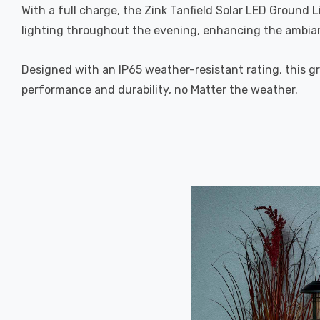
With a full charge, the Zink Tanfield Solar LED Ground 
lighting throughout the evening, enhancing the ambia
Designed with an IP65 weather-resistant rating, this gro
performance and durability, no Matter the weather.