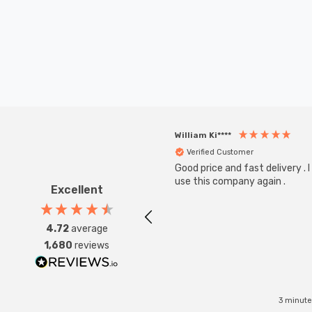
William Ki****
Verified Customer
Good price and fast delivery . I 
use this company again .
Excellent
4.72
average
1,680
reviews
3 minute