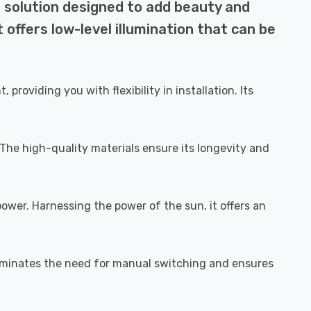
g solution designed to add beauty and
t offers low-level illumination that can be
roviding you with flexibility in installation. Its
 The high-quality materials ensure its longevity and
power. Harnessing the power of the sun, it offers an
eliminates the need for manual switching and ensures