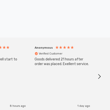
Anonymous
Anony
Verified Customer
Veri
ll start to
Goods delivered 21 hours after
Good qu
order was placed. Exellent service.
custom
8 hours ago
1 day ago