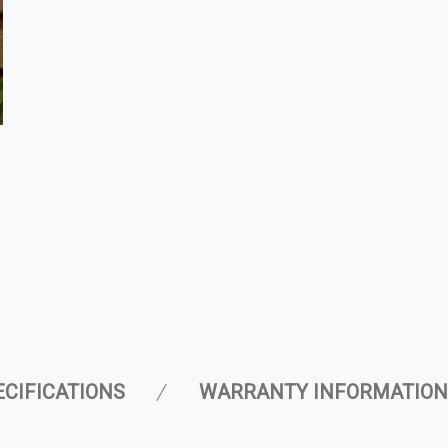
ECIFICATIONS
WARRANTY INFORMATION