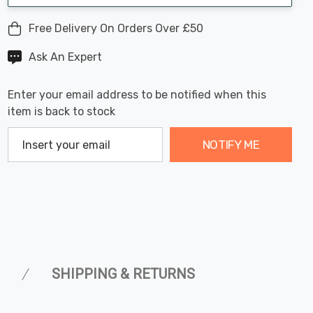
Free Delivery On Orders Over £50
Ask An Expert
Enter your email address to be notified when this
item is back to stock
NOTIFY ME
SHIPPING & RETURNS