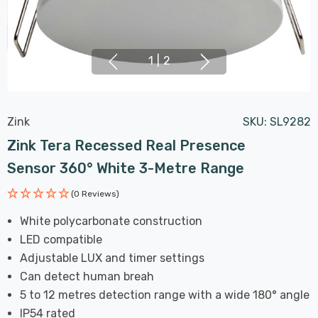
1
|
2
Zink
SKU:
SL9282
Zink Tera Recessed Real Presence
Sensor 360° White 3-Metre Range
(0 Reviews)
White polycarbonate construction
LED compatible
Adjustable LUX and timer settings
Can detect human breah
5 to 12 metres detection range with a wide 180° angle
IP54 rated