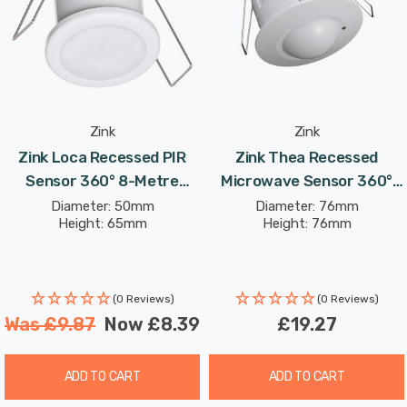
Sensor features an adjustable LUX range from 3 to
2000, allowing for precise control in various lighting
conditions. With a maximum rated load of 1200W, it
easily integrates into a wide range of lighting systems,
making it suitable for both residential and commercial
spaces.
Zink
Zink
Zink Loca Recessed PIR
Zink Thea Recessed
Upgrade your lighting control effortlessly with the Tera
Sensor 360° 8-Metre
Microwave Sensor 360°
Recessed Real Presence Sensor, ensuring a smarter,
Range In White
15-Metre Range In White
Diameter: 50mm
Diameter: 76mm
Height: 65mm
Height: 76mm
more responsive environment that offers comfort,
efficiency, and energy savings. For optimal installation
and performance, consult a qualified electrician.
(0 Reviews)
(0 Reviews)
Was
£9.87
Now
£8.39
£19.27
ADD TO CART
ADD TO CART