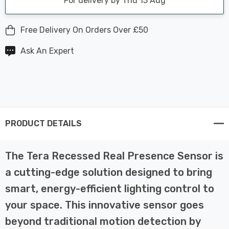
For delivery by Thu 13 Aug
Free Delivery On Orders Over £50
Ask An Expert
PRODUCT DETAILS
The Tera Recessed Real Presence Sensor is
a cutting-edge solution designed to bring
smart, energy-efficient lighting control to
your space. This innovative sensor goes
beyond traditional motion detection by