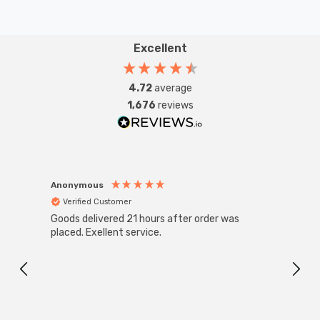
Excellent
4.72
average
1,676
reviews
Anonymous
Anon
Verified Customer
Ver
Goods delivered 21 hours after order was
Super
White
placed. Exellent service.
4-Pac
Great
I r