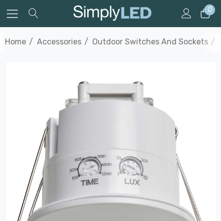
0
Home
Accessories
Outdoor Switches And Sockets