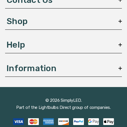
r
e
s
Shop
s
Help
Information
© 2026 SimplyLED.
Part of the
Lightbulbs Direct
group of companies.