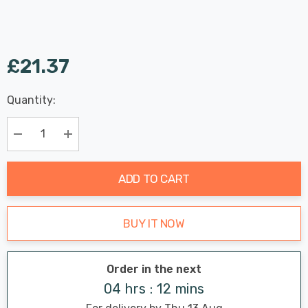
£21.37
Last
Quantity:
Hurry
Chance:
Available
up!
Only
Current
Decrease Quantity:
Increase Quantity:
stock:
ADD TO CART
BUY IT NOW
Order in the next
04 hrs : 12 mins