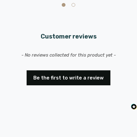
Customer reviews
New content loaded
- No reviews collected for this product yet -
Be the first to write a review