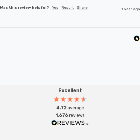
Was this review helpful?
Yes
Report
Share
1 year ago
Excellent
4.72
average
1,676
reviews