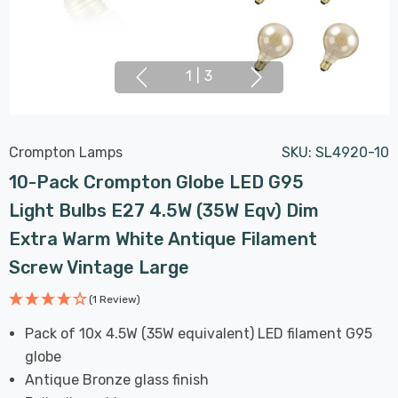
1
|
3
Crompton Lamps
SKU:
SL4920-10
10-Pack Crompton Globe LED G95
Light Bulbs E27 4.5W (35W Eqv) Dim
Extra Warm White Antique Filament
Screw Vintage Large
(1 Review)
Pack of 10x 4.5W (35W equivalent) LED filament G95
globe
Antique Bronze glass finish