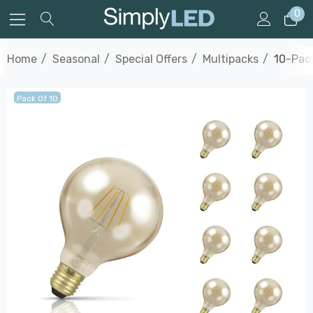
0
Home
Seasonal
Special Offers
Multipacks
10-Pac
Pack Of 10