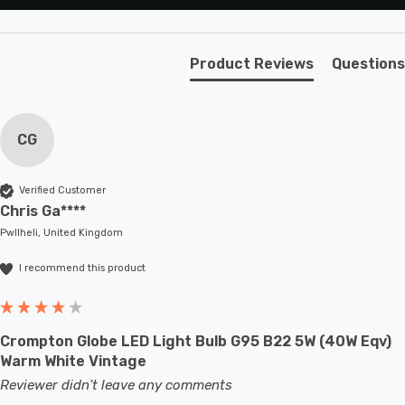
Product Reviews
Questions
CG
Verified Customer
Chris Ga****
Pwllheli, United Kingdom
I recommend this product
Crompton Globe LED Light Bulb G95 B22 5W (40W Eqv)
Warm White Vintage
Reviewer didn't leave any comments