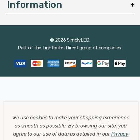
Information
© 2026 SimplyLED.
Part of the
Lightbulbs Direct
group of companies.
We use cookies to make your shopping experience
as smooth as possible.
By browsing our site, you
agree to our use of data as detailed in our
Privacy