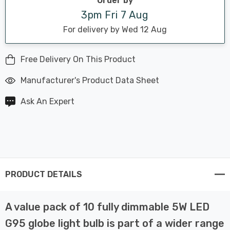
Order by
3pm Fri 7 Aug
For delivery by Wed 12 Aug
Free Delivery On This Product
Manufacturer's Product Data Sheet
Ask An Expert
PRODUCT DETAILS
A value pack of 10 fully dimmable 5W LED
G95 globe light bulb is part of a wider range