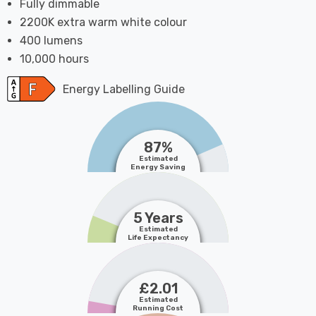
Fully dimmable
2200K extra warm white colour
400 lumens
10,000 hours
Energy Labelling Guide
87%
Estimated
Energy Saving
5 Years
Estimated
Life Expectancy
£2.01
Estimated
Running Cost