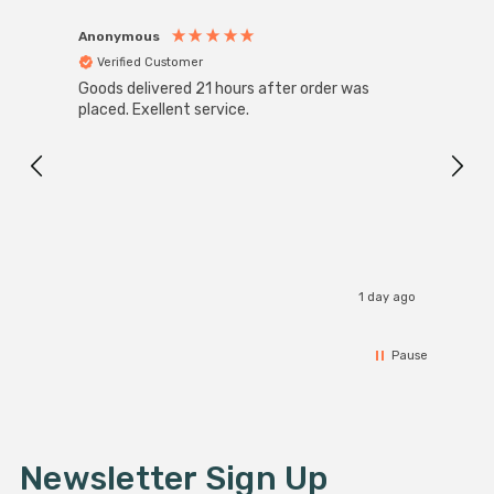
Anonymous
Anon
Verified Customer
Ver
Goods delivered 21 hours after order was
Good 
placed. Exellent service.
servi
1 day ago
Pause
Newsletter Sign Up