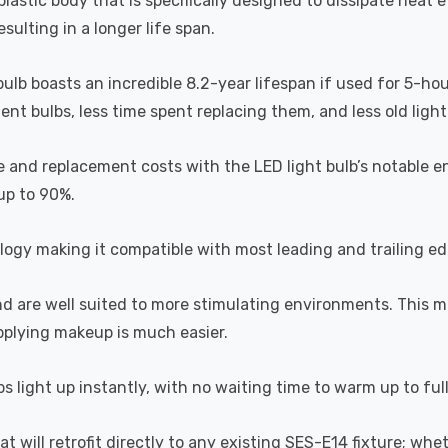
astic body that is specifically designed to dissipate heat ef
ulting in a longer life span.
 bulb boasts an incredible 8.2-year lifespan if used for 5-ho
t bulbs, less time spent replacing them, and less old light b
 and replacement costs with the LED light bulb’s notable en
 up to 90%.
ogy making it compatible with most leading and trailing e
and are well suited to more stimulating environments. This m
applying makeup is much easier.
s light up instantly, with no waiting time to warm up to ful
hat will retrofit directly to any existing SES-E14 fixture; wh