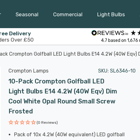
r
Seasonal
Commercial
Light Bulbs
ree Delivery
ders Over £50
4.7
based on
1,676
ack Crompton Golfball LED Light Bulbs E14 4.2W (40W Eqv) 
Crompton Lamps
SKU:
SL6346-10
10-Pack Crompton Golfball LED
Light Bulbs E14 4.2W (40W Eqv) Dim
Cool White Opal Round Small Screw
Frosted
(0 Reviews)
Pack of 10x 4.2W (40W equivalent) LED golfball