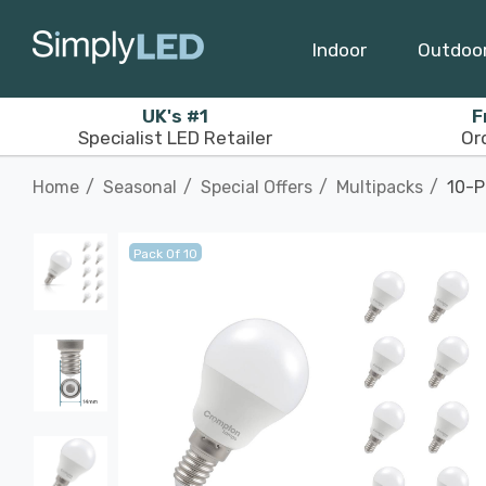
Indoor
Outdoo
UK's #1
F
Specialist LED Retailer
Or
Home
Seasonal
Special Offers
Multipacks
10-P
Pack Of 10