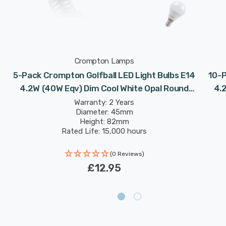
Crompton Lamps
5-Pack Crompton Golfball LED Light Bulbs E14
10-P
4.2W (40W Eqv) Dim Cool White Opal Round
4.
Small Screw Frosted
Warranty: 2 Years
Diameter: 45mm
Height: 82mm
Rated Life: 15,000 hours
(0 Reviews)
£12.95