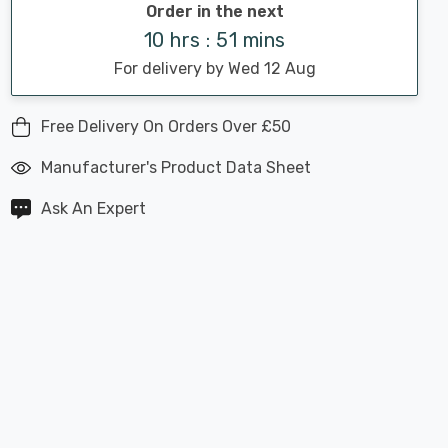
Order in the next
10 hrs : 51 mins
For delivery by Wed 12 Aug
Free Delivery On Orders Over £50
Manufacturer's Product Data Sheet
Ask An Expert