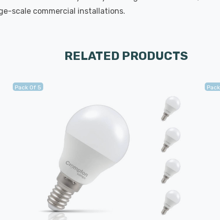
rge-scale commercial installations.
RELATED PRODUCTS
Pack Of 5
Pack