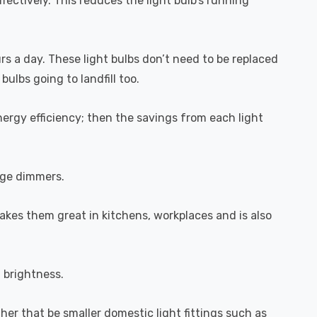
fectively. This reduces the light bulb's running
urs a day. These light bulbs don’t need to be replaced
ulbs going to landfill too.
ergy efficiency; then the savings from each light
dge dimmers.
akes them great in kitchens, workplaces and is also
l brightness.
ether that be smaller domestic light fittings such as