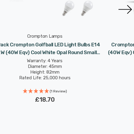
Crompton Lamps
ack Crompton Golfball LED Light Bulbs E14
Crompton 
2W (40W Eqv) Cool White Opal Round Small
(40W Eqv) 
Screw Frosted
Warranty: 4 Years
Diameter: 45mm
Height: 82mm
Rated Life: 25,000 hours
(1 Review)
£18.70