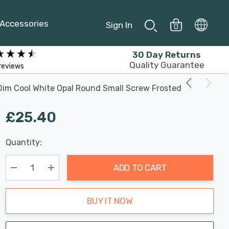
Accessories
Sign In
0
30 Day Returns
Quality Guarantee
reviews
Dim Cool White Opal Round Small Screw Frosted
£25.40
Last
Quantity:
Hurry
Chance:
Available
up!
Only
ADD TO CART
Current
stock:
Decrease Quantity:
Increase Quantity:
BUY IT NOW