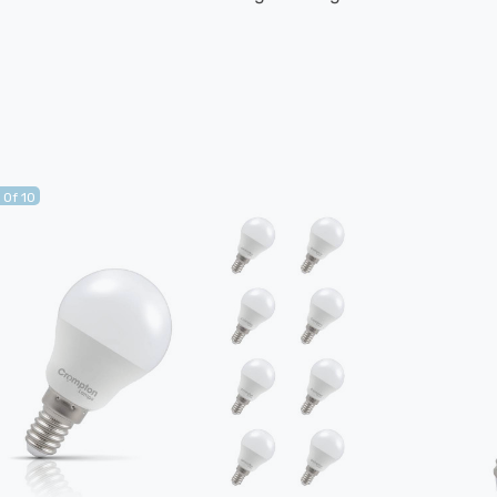
 Of 10