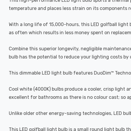
This high-performance LED light bulb sports a thermal pl
temperature and places less strain on its components res
With a long life of 15,000-hours, this LED golfball light
as often which results in less money spent on replacemen
Combine this superior longevity, negligible maintenance
bulb has the potential to reduce your lighting costs by
This dimmable LED light bulb features DuoDim™ Technol
Cool white (4000K) bulbs produce a cooler, crisp light 
excellent for bathrooms as there is no colour cast; so 
Unlike older other energy-saving technologies, LED bulb
This LED golfball light bulb is a small round light bulb t