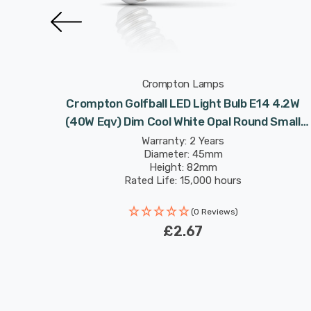
Crompton Lamps
lbs E14
Crompton Golfball LED Light Bulb E14 4.2W
 Round
(40W Eqv) Dim Cool White Opal Round Small
Screw Frosted
Warranty: 2 Years
Diameter: 45mm
Height: 82mm
Rated Life: 15,000 hours
(0 Reviews)
£2.67