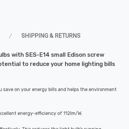
SHIPPING & RETURNS
bulbs with SES-E14 small Edison screw
ential to reduce your home lighting bills
u save on your energy bills and helps the environment
xcellent energy-efficiency of 112lm/W.