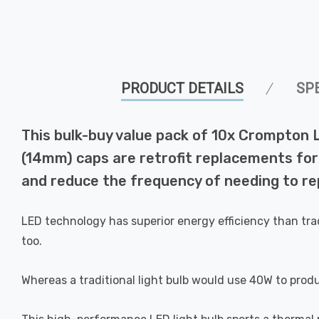
PRODUCT DETAILS
SP
This bulk-buy value pack of 10x Crompton 
(14mm) caps are retrofit replacements for 
and reduce the frequency of needing to rep
LED technology has superior energy efficiency than tra
too.
Whereas a traditional light bulb would use 40W to prod