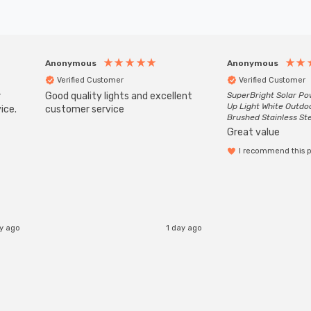
Anonymous
Anonymous
Verified Customer
Verified Customer
r
Good quality lights and excellent
SuperBright Solar P
Up Light White Outdo
ice.
customer service
Brushed Stainless St
Great value
I recommend this 
ay ago
1 day ago