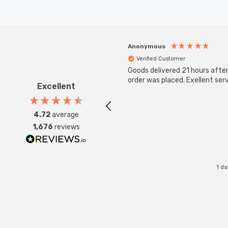
Anonymous
Verified Customer
Goods delivered 21 hours afte
order was placed. Exellent serv
Excellent
4.72
average
1,676
reviews
1 d