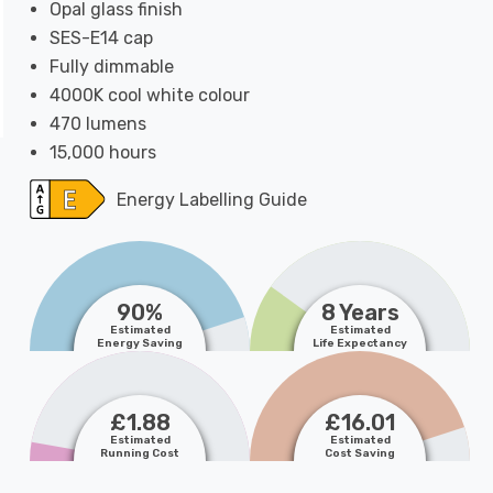
Opal glass finish
SES-E14 cap
Fully dimmable
4000K cool white colour
470 lumens
15,000 hours
Energy Labelling Guide
90%
8 Years
Estimated
Estimated
Energy Saving
Life Expectancy
£1.88
£16.01
Estimated
Estimated
Running Cost
Cost Saving