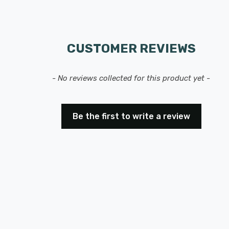
CUSTOMER REVIEWS
- No reviews collected for this product yet -
Be the first to write a review