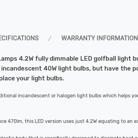
ECIFICATIONS
WARRANTY INFORMATION
Lamps 4.2W fully dimmable LED golfball light 
incandescent 40W light bulbs, but have the pot
lace your light bulbs.
ditional incandescent or halogen light bulbs which helps yo
uce 470lm, this LED version uses just 4.2W equating to an e