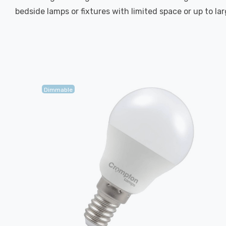
bedside lamps or fixtures with limited space or up to la
Dimmable