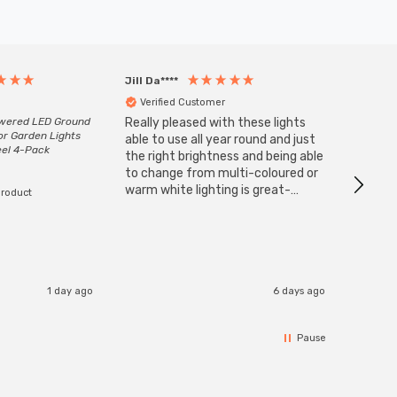
Jill Da****
Anony
Verified Customer
Veri
owered LED Ground
Really pleased with these lights
Zink 3-
or Garden Lights
Cable i
able to use all year round and just
eel 4-Pack
I have 
the right brightness and being able
but al
to change from multi-coloured or
have s
warm white lighting is great-
product
The Zi
would definitely recommend 👍
connect
accomm
I re
1 day ago
6 days ago
Pause