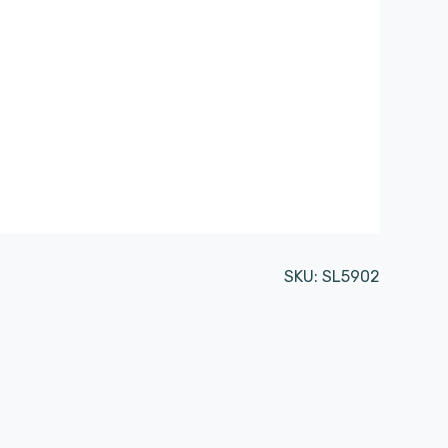
SKU:
SL5902