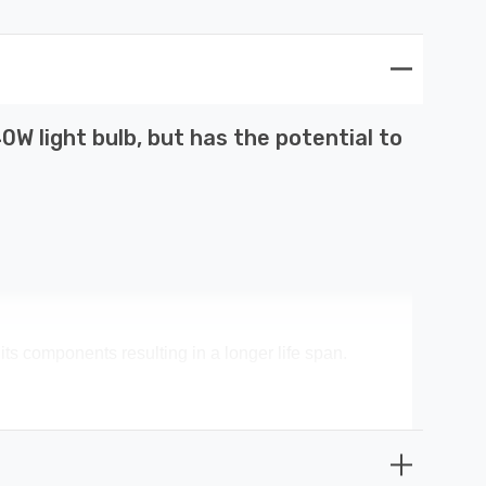
W light bulb, but has the potential to
its components resulting in a longer life span.
s money spent on replacement bulbs, less time spent