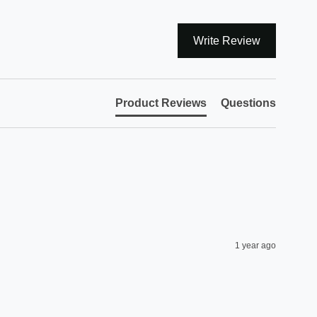
Write Review
Product Reviews
Questions
1 year ago