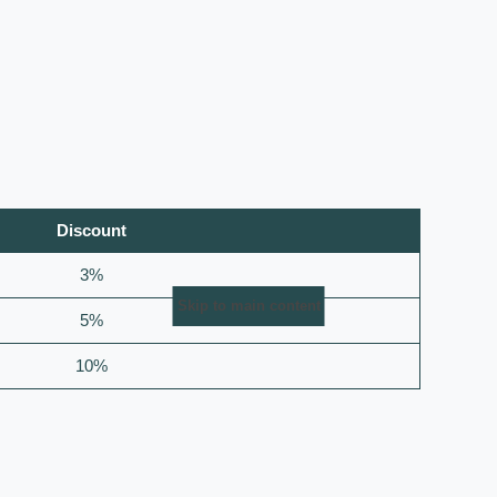
Discount
3%
Skip to main content
5%
10%