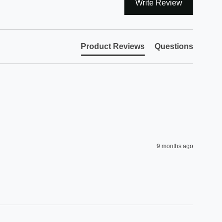
Write Review
Product Reviews
Questions
9 months ago