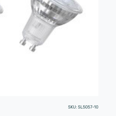
SKU:
SL5057-10