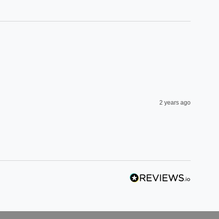
2 years ago