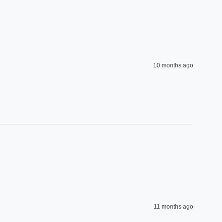
10 months ago
11 months ago