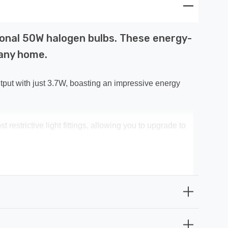
ional 50W halogen bulbs. These energy-
 any home.
put with just 3.7W, boasting an impressive energy
restrictive light fittings, allowing you to upgrade to
uminate instantly, eliminating any waiting time for