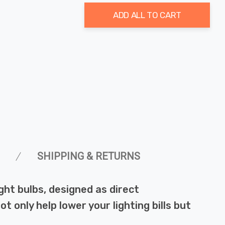
ADD ALL TO CART
SHIPPING & RETURNS
ht bulbs, designed as direct
 only help lower your lighting bills but