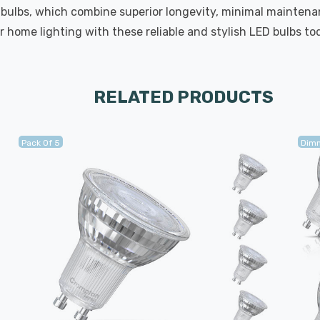
 bulbs, which combine superior longevity, minimal maintenan
 home lighting with these reliable and stylish LED bulbs to
RELATED PRODUCTS
Pack Of 5
Dim