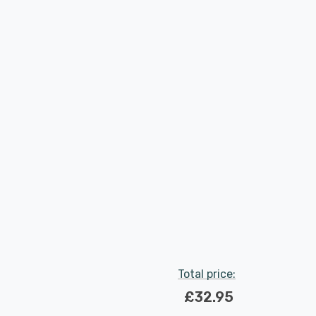
Total price:
£32.95