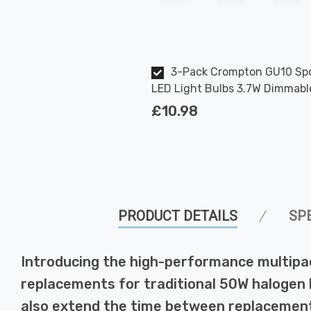
3-Pack Crompton GU10 Spo
LED Light Bulbs 3.7W Dimmabl
2700K Warm White Full Glass 
£10.98
Halogen Replacement
PRODUCT DETAILS
SP
Introducing the high-performance multipa
replacements for traditional 50W halogen bu
also extend the time between replacement