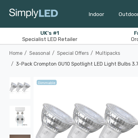
Indoor
Outdoo
UK's #1
F
Specialist LED Retailer
Or
Home
Seasonal
Special Offers
Multipacks
3-Pack Crompton GU10 Spotlight LED Light Bulbs 3
Dimmable