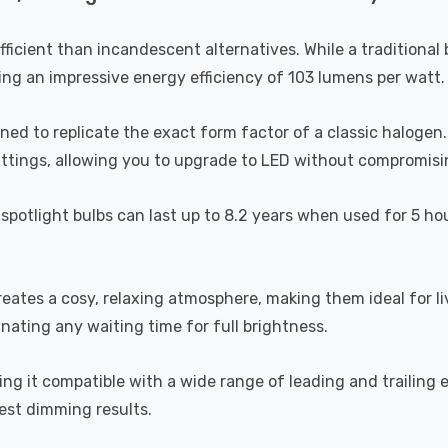
efficient than incandescent alternatives. While a tradition
ing an impressive energy efficiency of 103 lumens per watt.
 to replicate the exact form factor of a classic halogen. Un
 fittings, allowing you to upgrade to LED without compromisi
spotlight bulbs can last up to 8.2 years when used for 5 ho
reates a cosy, relaxing atmosphere, making them ideal for 
inating any waiting time for full brightness.
 it compatible with a wide range of leading and trailing
est dimming results.