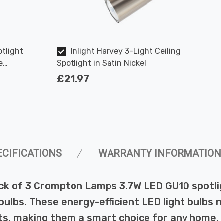
tlight
Inlight Harvey 3-Light Ceiling
e
Spotlight in Satin Nickel
50W Eqv
£21.97
ECIFICATIONS
WARRANTY INFORMATION
ck of 3 Crompton Lamps 3.7W LED GU10 spotlig
lbs. These energy-efficient LED light bulbs not
s, making them a smart choice for any home.