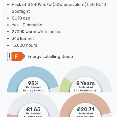
Pack of 3 240V 3.7W (50W equivalent) LED GU10
Spotlight
GU10 cap
Yes - Dimmable
2700K Warm White colour
345 lumens
15,000 hours
Energy Labelling Guide
93%
8 Years
Estimated
Estimated
Energy Saving
Life Expectancy
£1.65
£20.71
Estimated
Estimated
Running Cost
Cost Saving