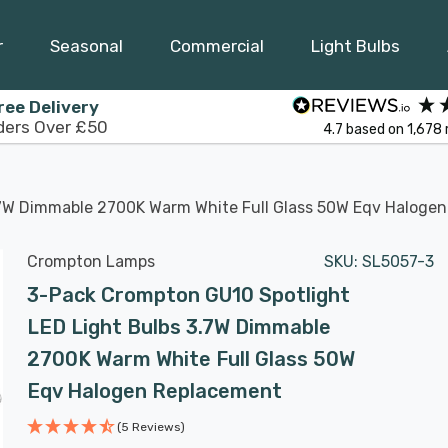
r
Seasonal
Commercial
Light Bulbs
ree Delivery
ders Over £50
4.7
based on
1,678
.7W Dimmable 2700K Warm White Full Glass 50W Eqv Haloge
Crompton Lamps
SKU:
SL5057-3
3-Pack Crompton GU10 Spotlight
LED Light Bulbs 3.7W Dimmable
2700K Warm White Full Glass 50W
Eqv Halogen Replacement
(5 Reviews)