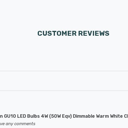
CUSTOMER REVIEWS
 GU10 LED Bulbs 4W (50W Eqv) Dimmable Warm White C
eave any comments