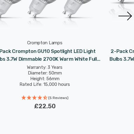
Crompton Lamps
Pack Crompton GU10 Spotlight LED Light
2-Pack Cr
lbs 3.7W Dimmable 2700K Warm White Full
Bulbs 3.7
Glass 50W Eqv Halogen Replacement
Glass
Warranty: 3 Years
Diameter: 50mm
Height: 56mm
Rated Life: 15,000 hours
(5 Reviews)
£22.50