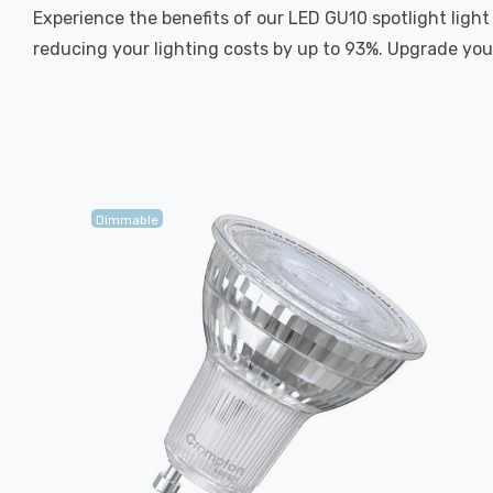
Experience the benefits of our LED GU10 spotlight light
reducing your lighting costs by up to 93%. Upgrade your
Dimmable