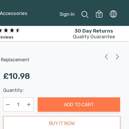
Accessories
Sign In
0
30 Day Returns
Quality Guarantee
reviews
n Replacement
£10.98
Last
Quantity:
Hurry
Chance:
Available
up!
Only
ADD TO CART
Current
stock:
Decrease Quantity:
Increase Quantity:
BUY IT NOW