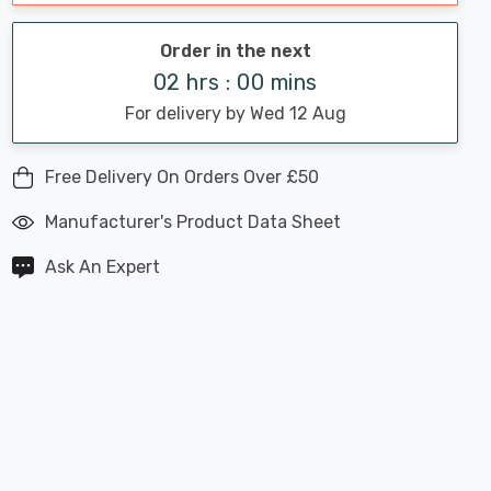
Order in the next
02 hrs : 00 mins
For delivery by Wed 12 Aug
Free Delivery On Orders Over £50
Manufacturer's Product Data Sheet
Ask An Expert