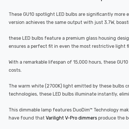
These GU10 spotlight LED bulbs are significantly more 
version achieves the same output with just 3.7W, boast
these LED bulbs feature a premium glass housing designed
ensures a perfect fit in even the most restrictive light
With a remarkable lifespan of 15,000 hours, these GU10 
costs.
The warm white (2700K) light emitted by these bulbs c
technologies, these LED bulbs illuminate instantly, elim
This dimmable lamp features DuoDim™ Technology making
have found that
Varilight V-Pro dimmers
produce the b