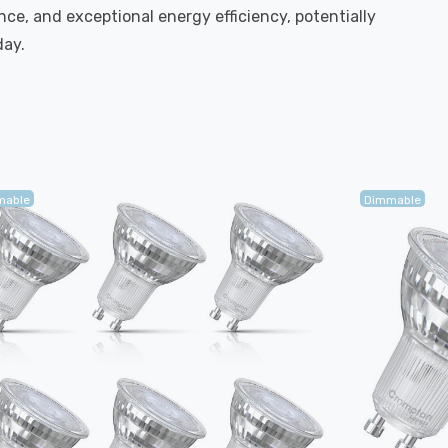
ce, and exceptional energy efficiency, potentially
day.
mable
Dimmable