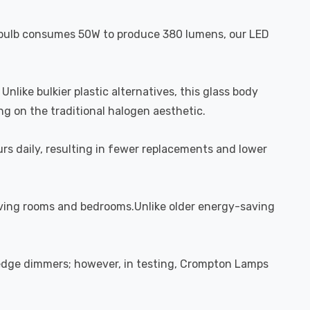
al bulb consumes 50W to produce 380 lumens, our LED
like bulkier plastic alternatives, this glass body
ng on the traditional halogen aesthetic.
urs daily, resulting in fewer replacements and lower
living rooms and bedrooms.Unlike older energy-saving
 edge dimmers; however, in testing, Crompton Lamps