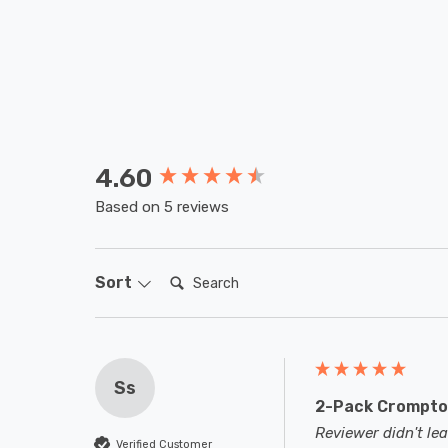
4.60
New content loaded
Based on 5 reviews
Search:
Sort
Ss
2-Pack Crompton
Reviewer didn't l
Verified Customer