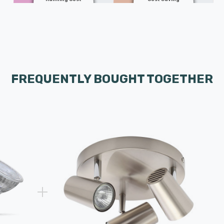
FREQUENTLY BOUGHT TOGETHER