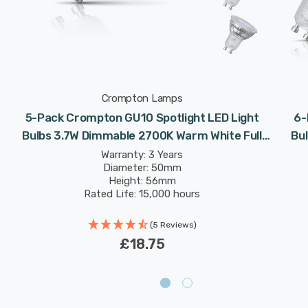
Crompton Lamps
5-Pack Crompton GU10 Spotlight LED Light
6-
v
Bulbs 3.7W Dimmable 2700K Warm White Full
Bu
Glass 50W Eqv Halogen Replacement
Warranty: 3 Years
Diameter: 50mm
Height: 56mm
Rated Life: 15,000 hours
(5 Reviews)
£18.75