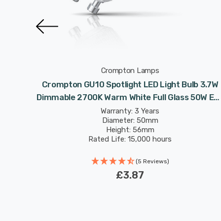
Crompton Lamps
 Light
Crompton GU10 Spotlight LED Light Bulb 3.7W
e Full
Dimmable 2700K Warm White Full Glass 50W Eq
nt
Halogen Replacement
Warranty: 3 Years
Diameter: 50mm
Height: 56mm
Rated Life: 15,000 hours
(5 Reviews)
£3.87