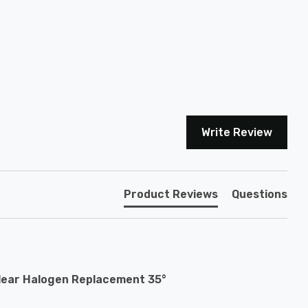
Write Review
Product Reviews
Questions
lear Halogen Replacement 35°