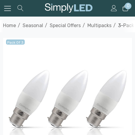
0
Home
Seasonal
Special Offers
Multipacks
3-Pack
Pack Of 3