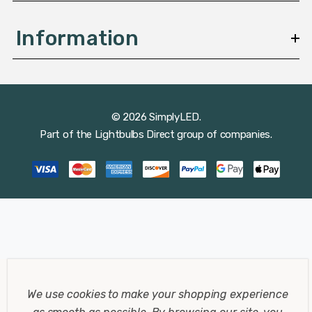
Information
© 2026 SimplyLED.
Part of the
Lightbulbs Direct
group of companies.
We use cookies to make your shopping experience