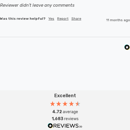
Reviewer didn't leave any comments
Was this review helpful?
Yes
Report
Share
11 months ago
Excellent
4.72
average
1,683
reviews