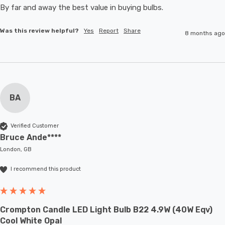
By far and away the best value in buying bulbs. 
Was this review helpful?
Yes
Report
Share
8 months ago
BA
Verified Customer
Bruce Ande****
London, GB
I recommend this product
Crompton Candle LED Light Bulb B22 4.9W (40W Eqv)
Cool White Opal