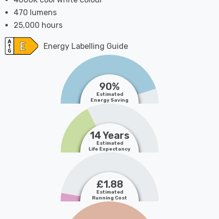
470 lumens
25,000 hours
Energy Labelling Guide
90%
Estimated
Energy Saving
14 Years
Estimated
Life Expectancy
£1.88
Estimated
Running Cost