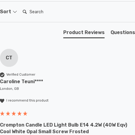
sconces or up to large-scale commercial installations.
Search:
Sort
Product Reviews
Questions
CT
Verified Customer
Caroline Teuni****
London, GB
I recommend this product
Crompton Candle LED Light Bulb E14 4.2W (40W Eqv)
Cool White Opal Small Screw Frosted