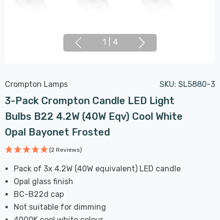
1
|
4
Crompton Lamps
SKU:
SL5880-3
3-Pack Crompton Candle LED Light
Bulbs B22 4.2W (40W Eqv) Cool White
Opal Bayonet Frosted
(2 Reviews)
Pack of 3x 4.2W (40W equivalent) LED candle
Opal glass finish
BC-B22d cap
Not suitable for dimming
4000K cool white colour