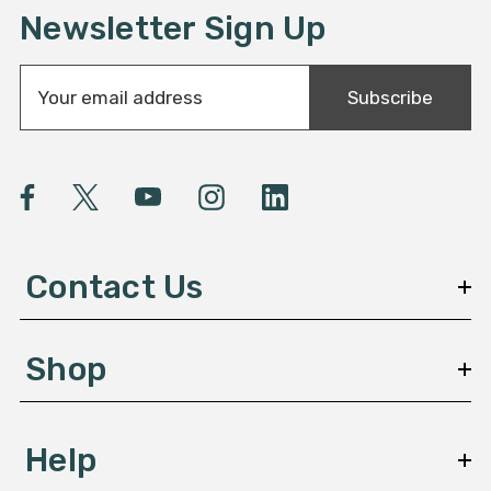
Newsletter Sign Up
E
Subscribe
m
a
i
l
A
d
d
Contact Us
r
e
s
Shop
s
Help