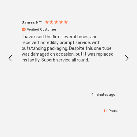
James N**
Willia
Verified Customer
Ver
I have used the firm several times, and
Good 
received incredibly prompt service, with
compa
outstanding packaging. Despite this one tube
was damaged on occasion, but it was replaced
instantly. Superb service all round.
4 minutes ago
Pause