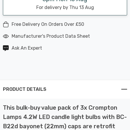
For delivery by Thu 13 Aug
Free Delivery On Orders Over £50
Manufacturer's Product Data Sheet
Ask An Expert
PRODUCT DETAILS
This bulk-buy value pack of 3x Crompton
Lamps 4.2W LED candle light bulbs with BC-
B22d bayonet (22mm) caps are retrofit