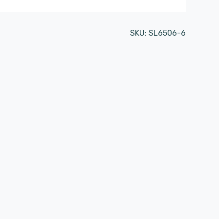
SKU:
SL6506-6