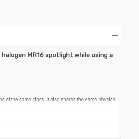
 halogen MR16 spotlight while using a
lbs of the same class, it also shares the same physical
ceable difference being in your substantially reduced