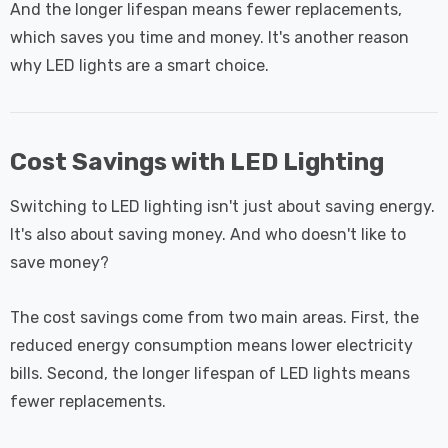
And the longer lifespan means fewer replacements,
which saves you time and money. It's another reason
why LED lights are a smart choice.
Cost Savings with LED Lighting
Switching to LED lighting isn't just about saving energy.
It's also about saving money. And who doesn't like to
save money?
The cost savings come from two main areas. First, the
reduced energy consumption means lower electricity
bills. Second, the longer lifespan of LED lights means
fewer replacements.