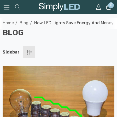
0
Home
Blog
How LED Lights Save Energy And Money
BLOG
Sidebar