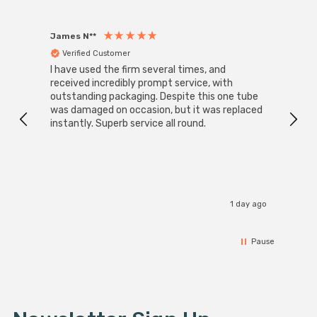
James N**
Willia
Verified Customer
Ver
I have used the firm several times, and
Good 
received incredibly prompt service, with
compa
outstanding packaging. Despite this one tube
was damaged on occasion, but it was replaced
instantly. Superb service all round.
1 day ago
Pause