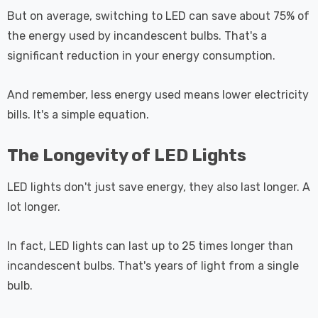
But on average, switching to LED can save about 75% of
the energy used by incandescent bulbs. That's a
significant reduction in your energy consumption.
And remember, less energy used means lower electricity
bills. It's a simple equation.
The Longevity of LED Lights
LED lights don't just save energy, they also last longer. A
lot longer.
In fact, LED lights can last up to 25 times longer than
incandescent bulbs. That's years of light from a single
bulb.