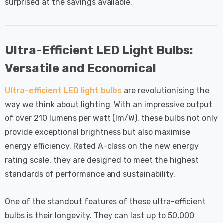
surprised at the savings available.
Ultra-Efficient LED Light Bulbs:
Versatile and Economical
Ultra-efficient LED light bulbs
are revolutionising the
way we think about lighting. With an impressive output
of over 210 lumens per watt (lm/W), these bulbs not only
provide exceptional brightness but also maximise
energy efficiency. Rated A-class on the new energy
rating scale, they are designed to meet the highest
standards of performance and sustainability.
One of the standout features of these ultra-efficient
bulbs is their longevity. They can last up to 50,000