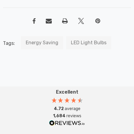
Energy Saving
LED Light Bulbs
Tags:
Excellent
4.72
average
1,684
reviews