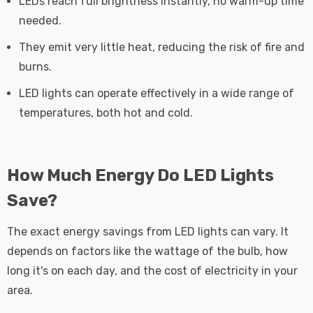
LEDs reach full brightness instantly, no warm-up time
needed.
They emit very little heat, reducing the risk of fire and
burns.
LED lights can operate effectively in a wide range of
temperatures, both hot and cold.
How Much Energy Do LED Lights
Save?
The exact energy savings from LED lights can vary. It
depends on factors like the wattage of the bulb, how
long it's on each day, and the cost of electricity in your
area.