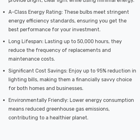
provide bright, clear light while using minimal energy.
A-Class Energy Rating: These bulbs meet stringent
energy efficiency standards, ensuring you get the
best performance for your investment.
Long Lifespan: Lasting up to 50,000 hours, they
reduce the frequency of replacements and
maintenance costs.
Significant Cost Savings: Enjoy up to 95% reduction in
lighting bills, making them a financially savvy choice
for both homes and businesses.
Environmentally Friendly: Lower energy consumption
means reduced greenhouse gas emissions,
contributing to a healthier planet.