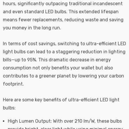
hours, significantly outpacing traditional incandescent
and even standard LED bulbs. This extended lifespan
means fewer replacements, reducing waste and saving
you money in the long run.
In terms of cost savings, switching to ultra-efficient LED
light bulbs can lead to a staggering reduction in lighting
bills—up to 95%. This dramatic decrease in energy
consumption not only benefits your wallet but also
contributes to a greener planet by lowering your carbon
footprint.
Here are some key benefits of ultra-efficient LED light
bulbs:
High Lumen Output: With over 210 lm/W, these bulbs