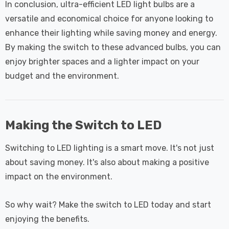
In conclusion, ultra-efficient LED light bulbs are a
versatile and economical choice for anyone looking to
enhance their lighting while saving money and energy.
By making the switch to these advanced bulbs, you can
enjoy brighter spaces and a lighter impact on your
budget and the environment.
Making the Switch to LED
Switching to LED lighting is a smart move. It's not just
about saving money. It's also about making a positive
impact on the environment.
So why wait? Make the switch to LED today and start
enjoying the benefits.