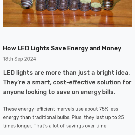
How LED Lights Save Energy and Money
on GU10
6-Pack Nxt Gen
18th Sep 2024
t LED Ultra-
NovaLite LED Fire
t Light Bulb
Rated Downlight 6W
LED lights are more than just a bright idea.
0W Eqv) Warm
Dim CCT Tri-Colour
£40.77
They're a smart, cost-effective solution for
-Class Halogen
Prismatic In Black
anyone looking to save on energy bills.
ment A-Rated
Spot Lights Recessed
Details
Spotlight Bathroom
60°
These energy-efficient marvels use about 75% less
Nxt Gen
6-Pack Nxt Gen
energy than traditional bulbs. Plus, they last up to 25
 LED Fire
NovaLite LED Fire
times longer. That's a lot of savings over time.
ownlight 6W
Rated Downlight 6W