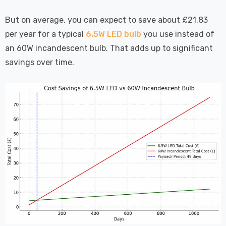
But on average, you can expect to save about £21.83
per year for a typical
6.5W LED bulb
you use instead of
an 60W incandescent bulb. That adds up to significant
savings over time.