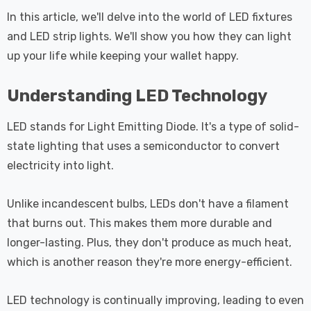
 Tri-Colour
Dim CCT Tri-Colour
7
£34.77
c In Satin
Prismatic In White
In this article, we'll delve into the world of LED fixtures
pot Lights
Spot Lights Recessed
and LED strip lights. We'll show you how they can light
Details
d Spotlight
Spotlight Bathroom
up your life while keeping your wallet happy.
m 60°
60°
Nxt Gen
Crompton GLS LED
Understanding LED Technology
 LED Fire
Ultra-Efficient Light
ownlight 6W
Bulb E27 3.8W (60W
LED stands for Light Emitting Diode. It's a type of solid-
 Tri-Colour
Eqv) Warm White Clear
7
£9.07
state lighting that uses a semiconductor to convert
ic In Chrome
A-Class Screw
electricity into light.
ghts Recessed
Filament A-Rated
Details
ht Bathroom
Unlike incandescent bulbs, LEDs don't have a filament
that burns out. This makes them more durable and
longer-lasting. Plus, they don't produce as much heat,
which is another reason they're more energy-efficient.
LED technology is continually improving, leading to even