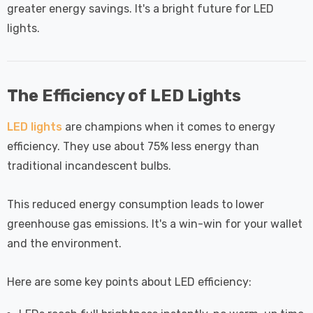
greater energy savings. It's a bright future for LED
lights.
The Efficiency of LED Lights
LED lights
are champions when it comes to energy
efficiency. They use about 75% less energy than
traditional incandescent bulbs.
This reduced energy consumption leads to lower
greenhouse gas emissions. It's a win-win for your wallet
and the environment.
Here are some key points about LED efficiency: