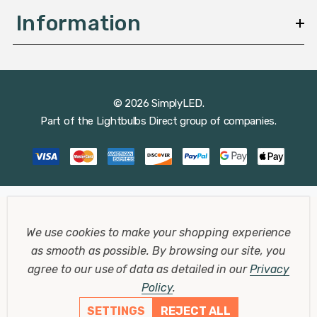
Information
© 2026 SimplyLED.
Part of the
Lightbulbs Direct
group of companies.
We use cookies to make your shopping experience
as smooth as possible.
By browsing our site, you
agree to our use of data as detailed in our
Privacy
Policy
.
SETTINGS
REJECT ALL