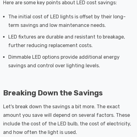
Here are some key points about LED cost savings:
The initial cost of LED lights is offset by their long-
term savings and low maintenance needs.
LED fixtures are durable and resistant to breakage,
further reducing replacement costs.
Dimmable LED options provide additional energy
savings and control over lighting levels.
Breaking Down the Savings
Let's break down the savings a bit more. The exact
amount you save will depend on several factors. These
include the cost of the LED bulb, the cost of electricity,
and how often the light is used.