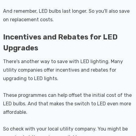
And remember, LED bulbs last longer. So you'll also save
on replacement costs.
Incentives and Rebates for LED
Upgrades
There's another way to save with LED lighting. Many
utility companies offer incentives and rebates for
upgrading to LED lights.
These programmes can help offset the initial cost of the
LED bulbs. And that makes the switch to LED even more
affordable.
So check with your local utility company. You might be