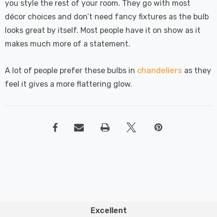
you style the rest of your room. They go with most
décor choices and don’t need fancy fixtures as the bulb
looks great by itself. Most people have it on show as it
makes much more of a statement.
A lot of people prefer these bulbs in
chandeliers
as they
feel it gives a more flattering glow.
Excellent