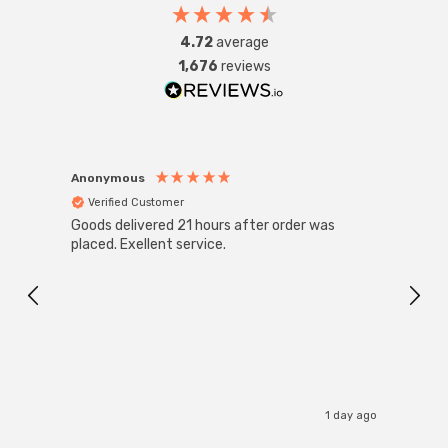
4.72
average
1,676
reviews
Anonymous
Anon
Verified Customer
Ver
Goods delivered 21 hours after order was
Good 
placed. Exellent service.
servi
1 day ago