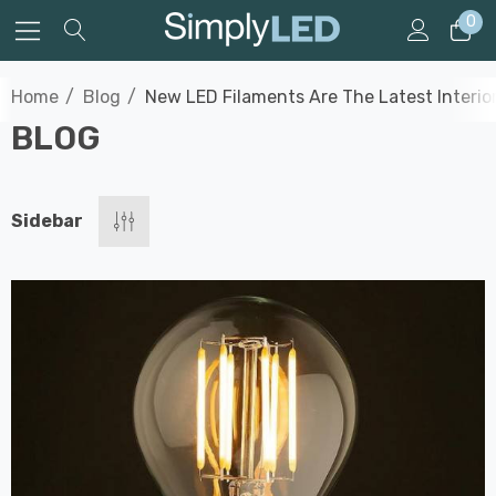
0
Home
Blog
New LED Filaments Are The Latest Interio
BLOG
Sidebar