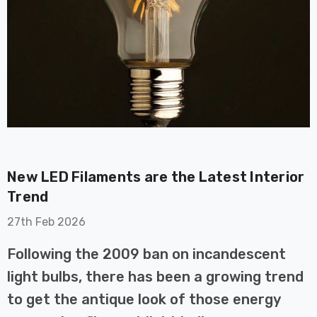
on GU10
6-Pack Nxt Gen
t LED Ultra-
NovaLite LED Fire
t Light Bulb
Rated Downlight 6W
New LED Filaments are the Latest Interior
0W Eqv) Warm
Dim CCT Tri-Colour
£40.77
Trend
-Class Halogen
Prismatic In Black
ment A-Rated
Spot Lights Recessed
27th Feb 2026
Details
Spotlight Bathroom
60°
Following the 2009 ban on incandescent
Nxt Gen
6-Pack Nxt Gen
light bulbs, there has been a growing trend
 LED Fire
NovaLite LED Fire
to get the antique look of those energy
ownlight 6W
Rated Downlight 6W