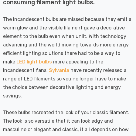
 Tri-Colour
Dim CCT Tri-Colour
consuming filament light bulbs.
7
£34.77
c In Satin
Prismatic In White
pot Lights
Spot Lights Recessed
Details
The incandescent bulbs are missed because they emit a
d Spotlight
Spotlight Bathroom
warm glow and the visible filament gave a decorative
m 60°
60°
Nxt Gen
Crompton GLS LED
element to the bulb even when unlit. With technology
 LED Fire
Ultra-Efficient Light
advancing and the world moving towards more energy
ownlight 6W
Bulb E27 3.8W (60W
efficient lighting solutions there had to be a way to
 Tri-Colour
Eqv) Warm White Clear
7
£9.07
make
LED light bulbs
more appealing to the
ic In Chrome
A-Class Screw
incandescent fans.
Sylvania
have recently released a
ghts Recessed
Filament A-Rated
Details
range of LED filaments so you no longer have to make
ht Bathroom
the choice between decorative lighting and energy
savings.
These bulbs recreated the look of your classic filament.
The look is so versatile that it can look edgy and
masculine or elegant and classic, it all depends on how