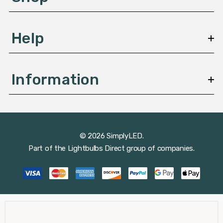
s
Help
Information
© 2026 SimplyLED.
Part of the
Lightbulbs Direct
group of companies.