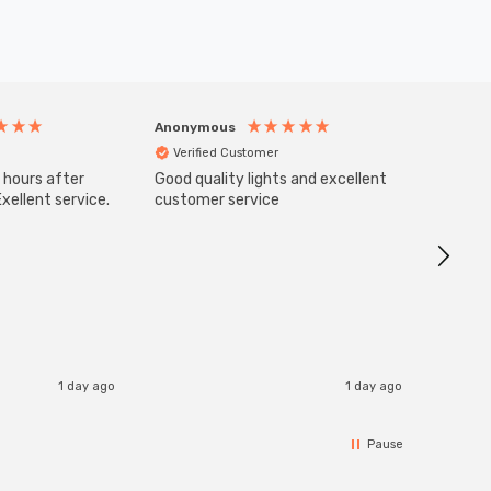
Anonymous
Anony
Verified Customer
Veri
 hours after
Good quality lights and excellent
SuperBr
Up Ligh
xellent service.
customer service
Brushed
Great 
I re
1 day ago
1 day ago
Pause