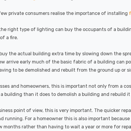
(50W Eqv) Warm
Dim CCT Tri-Colour
7
£40.77
A-Class
Prismatic In Black
ew private consumers realise the importance of installing
Details
en Replacement
Spot Lights Recessed
ed 36°
Spotlight Bathroom
60°
 the right type of lighting can buy the occupants of a build
k Nxt Gen
6-Pack Nxt Gen
f a fire.
te LED Fire
NovaLite LED Fire
 Downlight 6W
Rated Downlight 6W
T Tri-Colour
Dim CCT Tri-Colour
buy the actual building extra time by slowing down the spre
77
£34.77
tic In Satin
Prismatic In White
rew arrive early much of the basic fabric of a building can p
Details
 Spot Lights
Spot Lights Recessed
aving to be demolished and rebuilt from the ground up or si
ed Spotlight
Spotlight Bathroom
oom 60°
60°
k Nxt Gen
Crompton GLS LED
sses and homeowners, this is important not only from a cost 
te LED Fire
Ultra-Efficient Light
f a building than it does to demolish a building and rebuild i
 Downlight 6W
Bulb E27 3.8W (60W
T Tri-Colour
Eqv) Warm White
77
£9.07
iness point of view, this is very important. The quicker re
tic In Chrome
Clear A-Class Screw
Details
d running. For a homeowner this is also important because 
ights Recessed
Filament A-Rated
ght Bathroom
w months rather than having to wait a year or more for repa