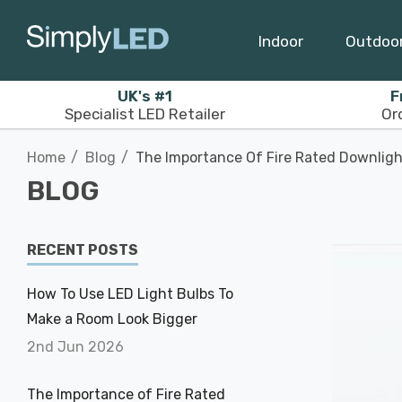
Indoor
Outdoo
UK's #1
F
Specialist LED Retailer
Or
Home
Blog
The Importance Of Fire Rated Downligh
BLOG
RECENT POSTS
How To Use LED Light Bulbs To
Make a Room Look Bigger
2nd Jun 2026
The Importance of Fire Rated