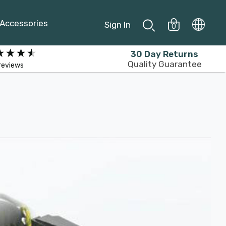
Accessories
Sign In
0
30 Day Returns
Quality Guarantee
reviews