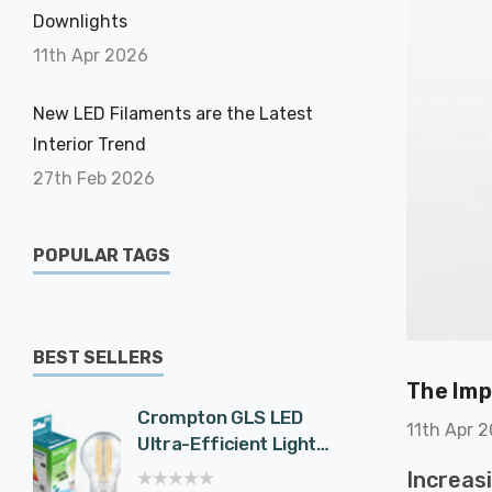
Downlights
11th Apr 2026
New LED Filaments are the Latest
Interior Trend
27th Feb 2026
POPULAR TAGS
BEST SELLERS
The Imp
Crompton GLS LED
Cromp
11th Apr 
Ultra-Efficient Light
Spotli
Bulb E27 7.2W (100W
Effici
Increas