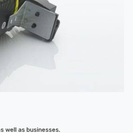
s well as businesses.