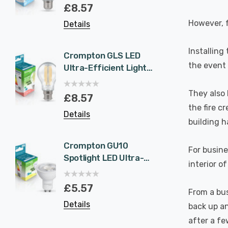
Eqv) Warm White
1.9W 
£8.57
£5.5
Clear A-Class Screw
White 
However, f
Details
Details
Filament A-Rated
Halog
A-Rat
Installing
Crompton GLS LED
6-Pac
the event o
Ultra-Efficient Light
NovaLi
Bulb B22 7.2W (100W
Rated
Eqv) Warm White
Dim CC
They also 
£8.57
£40.
Clear A-Class
Prisma
the fire c
Details
Details
Bayonet Filament A-
Nickel
building h
Rated
Recess
Bathr
Crompton GU10
6-Pac
For busine
Spotlight LED Ultra-
NovaLi
interior o
Efficient Light Bulb
Rated
1.9W (50W Eqv) Cool
Dim CC
£5.57
£40.
From a bus
White A-Class
Prisma
Details
Details
back up an
Halogen Replacement
Spot L
A-Rated 36°
Spotli
after a fe