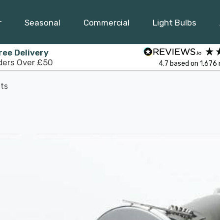
r
Seasonal
Commercial
Light Bulbs
ree Delivery
ders Over £50
4.7
based on
1,676
ts