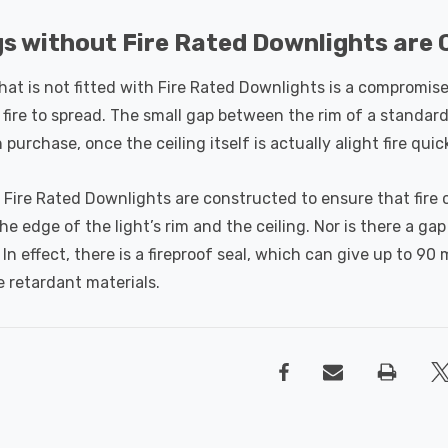
gs without Fire Rated Downlights ar
that is not fitted with Fire Rated Downlights is a compromised 
fire to spread. The small gap between the rim of a standard 
n purchase, once the ceiling itself is actually alight fire qui
 Fire Rated Downlights are constructed to ensure that fire c
e edge of the light’s rim and the ceiling. Nor is there a ga
. In effect, there is a fireproof seal, which can give up to 90
re retardant materials.