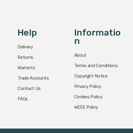
Help
Informatio
N
Delivery
About
Returns
Terms and Conditions
Warranty
Copyright Notice
Trade Accounts
Privacy Policy
Contact Us
Cookies Policy
FAQs
WEEE Policy