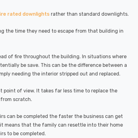
fire rated downlights
rather than standard downlights.
ing the time they need to escape from that building in
ad of fire throughout the building. In situations where
otentially be save. This can be the difference between a
mply needing the interior stripped out and replaced.
point of view. It takes far less time to replace the
t from scratch.
pairs can be completed the faster the business can get
it means that the family can resettle into their home
irs to be completed.