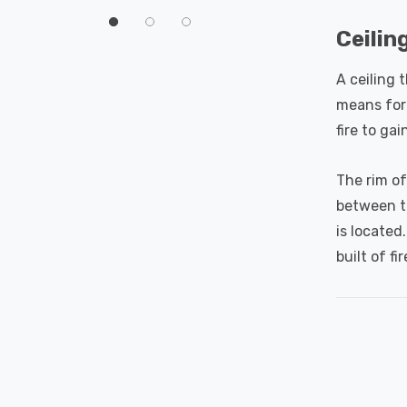
60°
Ceilin
A ceiling 
means for 
fire to gai
The rim of
between th
is located
built of fi