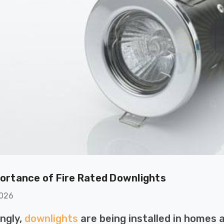
ortance of Fire Rated Downlights
ton GU10
6-Pack Nxt Gen
2026
ght LED Ultra-
NovaLite LED Fire
ent Light Bulb
Rated Downlight 6W
ingly,
downlights
are being installed in homes a