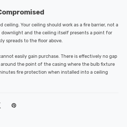
e Compromised
ceiling. Your ceiling should work as a fire barrier, not a
downlight and the ceiling itself presents a point for
ckly spreads to the floor above.
annot easily gain purchase. There is effectively no gap
p around the point of the casing where the bulb fixture
 minutes fire protection when installed into a ceiling