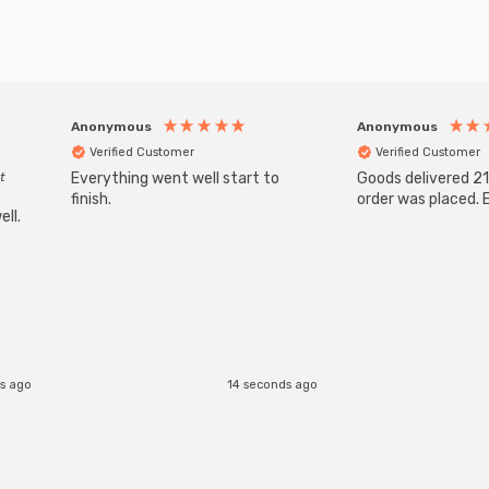
Anonymous
Anonymous
Verified Customer
Verified Customer
t
Everything went well start to
Goods delivered 21
finish.
order was placed. E
ll.
s ago
14 seconds ago