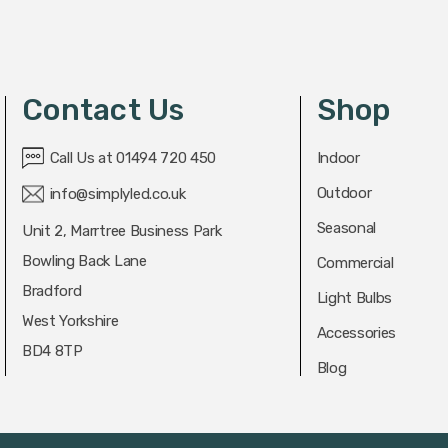
Contact Us
Shop
Call Us at 01494 720 450
Indoor
Outdoor
info@simplyled.co.uk
Seasonal
Unit 2, Marrtree Business Park
Bowling Back Lane
Commercial
Bradford
Light Bulbs
West Yorkshire
Accessories
BD4 8TP
Blog