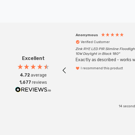
Anonymous
Verified Customer
Zink RYE LED PIR Slimline Floodligh
10W Daylight in Black 180°
Excellent
Exactly as described - works we
I recommend this product
4.72
average
1,677
reviews
14 second