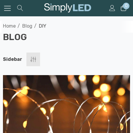
0
Home
Blog
DIY
BLOG
Sidebar