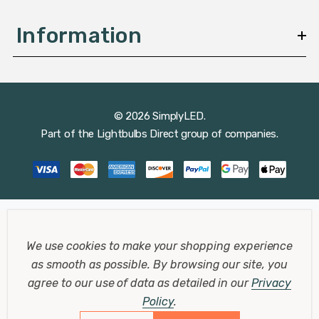
Information
© 2026 SimplyLED.
Part of the
Lightbulbs Direct
group of companies.
We use cookies to make your shopping experience
as smooth as possible.
By browsing our site, you
agree to our use of data as detailed in our
Privacy
Policy
.