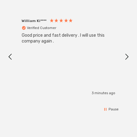
William Ki****
Anon
Verified Customer
Ver
Good price and fast delivery . I will use this
Zink R
Black
company again .
Exact
I r
3 minutes ago
Pause