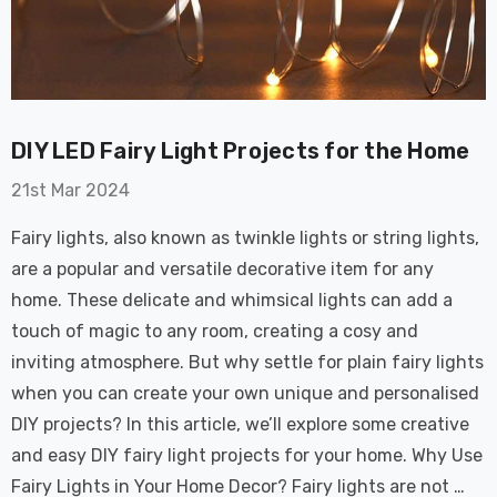
on GU10
6-Pack Nxt Gen
t LED Ultra-
NovaLite LED Fire
t Light Bulb
Rated Downlight 6W
0W Eqv) Warm
Dim CCT Tri-Colour
£40.77
-Class Halogen
Prismatic In Black
DIY LED Fairy Light Projects for the Home
ment A-Rated
Spot Lights Recessed
Details
Spotlight Bathroom
21st Mar 2024
60°
Nxt Gen
6-Pack Nxt Gen
Fairy lights, also known as twinkle lights or string lights,
 LED Fire
NovaLite LED Fire
are a popular and versatile decorative item for any
ownlight 6W
Rated Downlight 6W
home. These delicate and whimsical lights can add a
 Tri-Colour
Dim CCT Tri-Colour
7
£34.77
touch of magic to any room, creating a cosy and
c In Satin
Prismatic In White
pot Lights
Spot Lights Recessed
inviting atmosphere. But why settle for plain fairy lights
Details
d Spotlight
Spotlight Bathroom
when you can create your own unique and personalised
m 60°
60°
DIY projects? In this article, we’ll explore some creative
Nxt Gen
Crompton GLS LED
and easy DIY fairy light projects for your home. Why Use
 LED Fire
Ultra-Efficient Light
Fairy Lights in Your Home Decor? Fairy lights are not …
ownlight 6W
Bulb E27 3.8W (60W