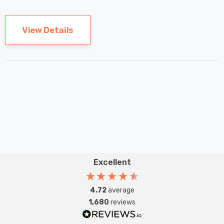
 Tri-Colour
Eqv) Warm White Clear
7
£9.07
ic In Chrome
A-Class Screw
View Details
ghts Recessed
Filament A-Rated
Details
ht Bathroom
Excellent
4.72
average
1,680
reviews