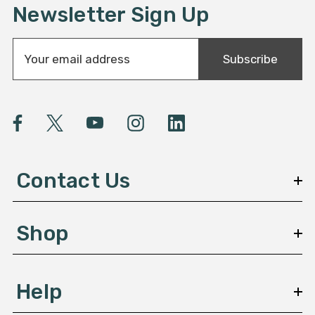
Newsletter Sign Up
E
Subscribe
m
a
i
l
A
d
d
Contact Us
r
e
s
Shop
s
Help