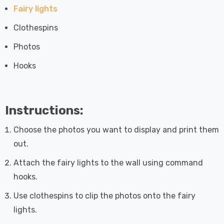
Fairy lights
Clothespins
Photos
Hooks
Instructions:
Choose the photos you want to display and print them
out.
Attach the fairy lights to the wall using command
hooks.
Use clothespins to clip the photos onto the fairy
lights.