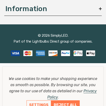
Information
© 2026 SimplyLED.
Part of the
Lightbulbs Direct
group of companies.
We use cookies to make your shopping experience
as smooth as possible.
By browsing our site, you
agree to our use of data as detailed in our
Privacy
Policy
.
SETTINGS
REJECT ALL