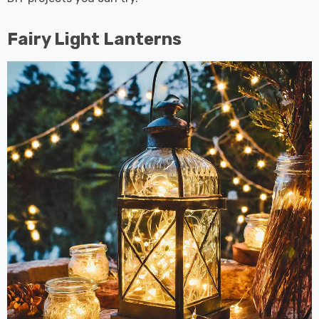
Fairy Light Lanterns