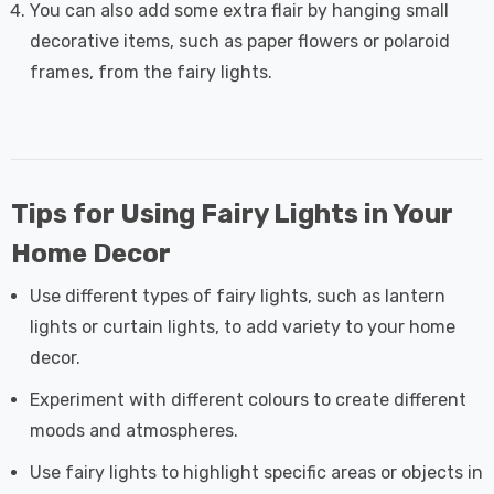
You can also add some extra flair by hanging small
decorative items, such as paper flowers or polaroid
frames, from the fairy lights.
Tips for Using Fairy Lights in Your
Home Decor
Use different types of fairy lights, such as lantern
lights or curtain lights, to add variety to your home
decor.
Experiment with different colours to create different
moods and atmospheres.
Use fairy lights to highlight specific areas or objects in