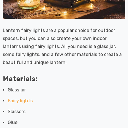
Lantern fairy lights are a popular choice for outdoor
spaces, but you can also create your own indoor
lanterns using fairy lights. All you need is a glass jar,
some fairy lights, and a few other materials to create a
beautiful and unique lantern.
Materials:
Glass jar
Fairy lights
Scissors
Glue