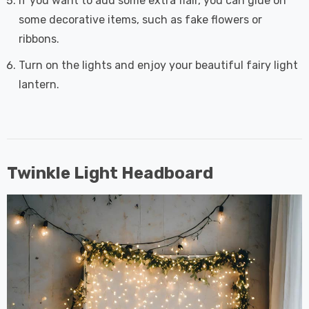
If you want to add some extra flair, you can glue on
some decorative items, such as fake flowers or
ribbons.
Turn on the lights and enjoy your beautiful fairy light
lantern.
Twinkle Light Headboard