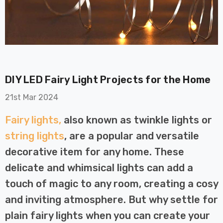
DIY LED Fairy Light Projects for the Home
on GU10
6-Pack Nxt Gen
21st Mar 2024
t LED Ultra-
NovaLite LED Fire
t Light Bulb
Rated Downlight 6W
Fairy lights,
also known as twinkle lights or
0W Eqv) Warm
Dim CCT Tri-Colour
£40.77
string lights
, are a popular and versatile
-Class Halogen
Prismatic In Black
decorative item for any home. These
ment A-Rated
Spot Lights Recessed
Details
Spotlight Bathroom
delicate and whimsical lights can add a
60°
touch of magic to any room, creating a cosy
Nxt Gen
6-Pack Nxt Gen
and inviting atmosphere. But why settle for
 LED Fire
NovaLite LED Fire
ownlight 6W
Rated Downlight 6W
plain fairy lights when you can create your