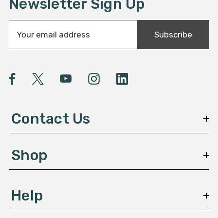
Newsletter Sign Up
E
Subscribe
m
a
i
l
A
d
d
Contact Us
r
e
s
Shop
s
Help