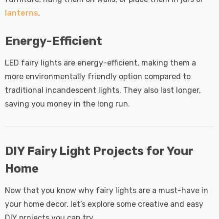
lanterns
.
Energy-Efficient
LED fairy lights are energy-efficient, making them a
more environmentally friendly option compared to
traditional incandescent lights. They also last longer,
saving you money in the long run.
DIY Fairy Light Projects for Your
Home
Now that you know why fairy lights are a must-have in
your home decor, let’s explore some creative and easy
DIY projects you can try.