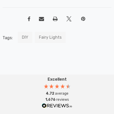
DIY
Fairy Lights
Tags:
Excellent
4.72
average
1,676
reviews