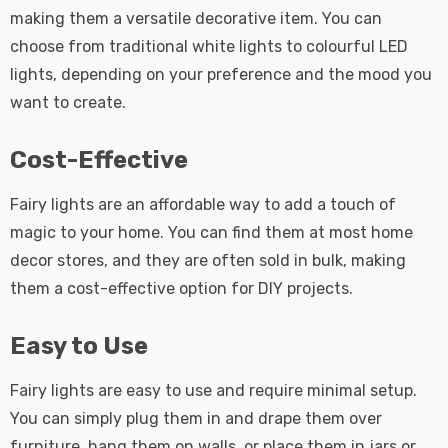
making them a versatile decorative item. You can
choose from traditional white lights to colourful LED
lights, depending on your preference and the mood you
want to create.
Cost-Effective
Fairy lights are an affordable way to add a touch of
magic to your home. You can find them at most home
decor stores, and they are often sold in bulk, making
them a cost-effective option for DIY projects.
Easy to Use
Fairy lights are easy to use and require minimal setup.
You can simply plug them in and drape them over
furniture, hang them on walls, or place them in jars or