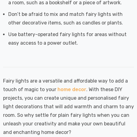
a room, such as a bookshelf or a piece of artwork.
Don’t be afraid to mix and match fairy lights with
other decorative items, such as candles or plants.
Use battery-operated fairy lights for areas without
easy access to a power outlet.
Fairy lights are a versatile and affordable way to add a
touch of magic to your
home decor
. With these DIY
projects, you can create unique and personalised fairy
light decorations that will add warmth and charm to any
room. So why settle for plain fairy lights when you can
unleash your creativity and make your own beautiful
and enchanting home decor?