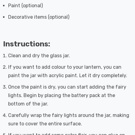
Paint (optional)
Decorative items (optional)
Instructions:
Clean and dry the glass jar.
If you want to add colour to your lantern, you can
paint the jar with acrylic paint. Let it dry completely.
Once the paint is dry, you can start adding the fairy
lights. Begin by placing the battery pack at the
bottom of the jar.
Carefully wrap the fairy lights around the jar, making
sure to cover the entire surface.