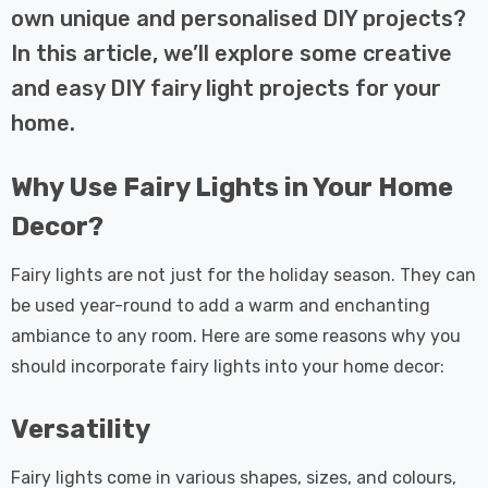
 Tri-Colour
Dim CCT Tri-Colour
7
£34.77
own unique and personalised DIY projects?
c In Satin
Prismatic In White
In this article, we’ll explore some creative
pot Lights
Spot Lights Recessed
Details
d Spotlight
Spotlight Bathroom
and easy DIY fairy light projects for your
m 60°
60°
home.
Nxt Gen
Crompton GLS LED
 LED Fire
Ultra-Efficient Light
Why Use Fairy Lights in Your Home
ownlight 6W
Bulb E27 3.8W (60W
 Tri-Colour
Eqv) Warm White Clear
7
£9.07
Decor?
ic In Chrome
A-Class Screw
ghts Recessed
Filament A-Rated
Details
Fairy lights are not just for the holiday season. They can
ht Bathroom
be used year-round to add a warm and enchanting
ambiance to any room. Here are some reasons why you
should incorporate fairy lights into your home decor:
Versatility
Fairy lights come in various shapes, sizes, and colours,