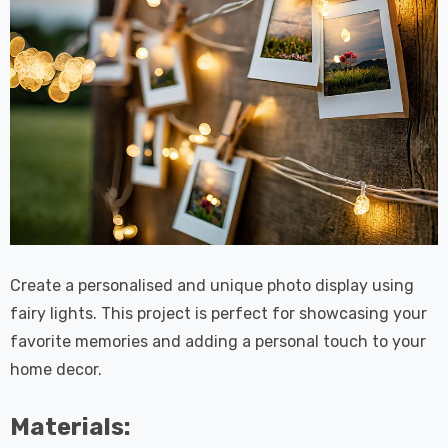
Create a personalised and unique photo display using
fairy lights. This project is perfect for showcasing your
favorite memories and adding a personal touch to your
home decor.
Materials: