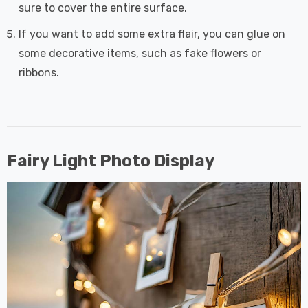
sure to cover the entire surface.
If you want to add some extra flair, you can glue on
some decorative items, such as fake flowers or
ribbons.
Fairy Light Photo Display