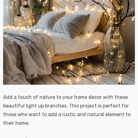
Add a touch of nature to your home decor with these
beautiful light up branches. This project is perfect for
those who want to add a rustic and natural element to
their home.