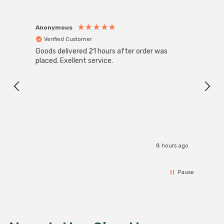
Anonymous
Anon
Verified Customer
Ver
Goods delivered 21 hours after order was
Super
White
placed. Exellent service.
4-Pac
Great
I r
8 hours ago
Pause