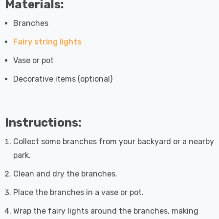
Materials:
Branches
Fairy string lights
Vase or pot
Decorative items (optional)
Instructions:
Collect some branches from your backyard or a nearby
park.
Clean and dry the branches.
Place the branches in a vase or pot.
Wrap the fairy lights around the branches, making