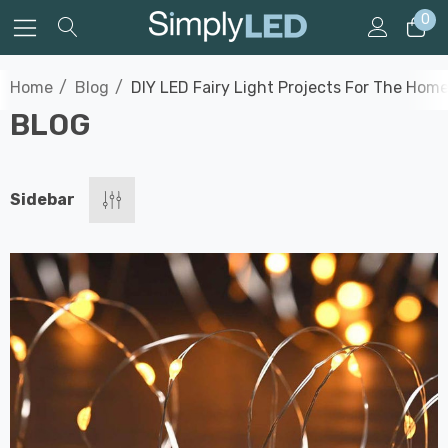
0
Home
Blog
DIY LED Fairy Light Projects For The Hom
BLOG
Sidebar