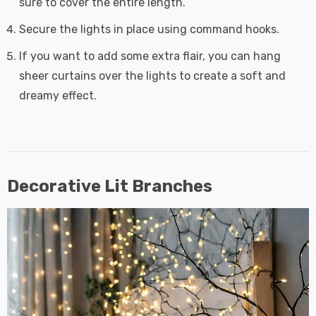
sure to cover the entire length.
Secure the lights in place using command hooks.
If you want to add some extra flair, you can hang
sheer curtains over the lights to create a soft and
dreamy effect.
Decorative Lit Branches