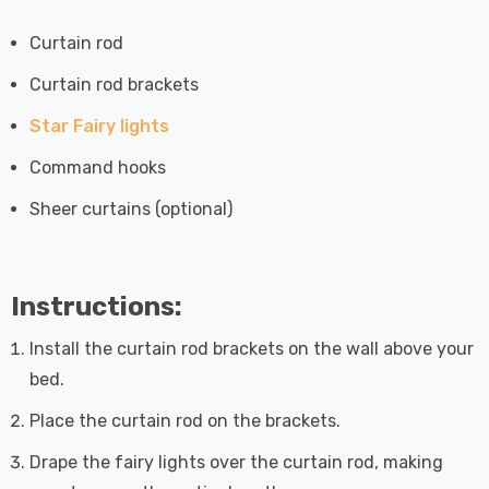
Curtain rod
Curtain rod brackets
Star Fairy lights
Command hooks
Sheer curtains (optional)
Instructions:
Install the curtain rod brackets on the wall above your
bed.
Place the curtain rod on the brackets.
Drape the fairy lights over the curtain rod, making