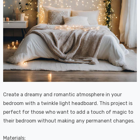
Create a dreamy and romantic atmosphere in your
bedroom with a twinkle light headboard. This project is
perfect for those who want to add a touch of magic to
their bedroom without making any permanent changes.
Materials: