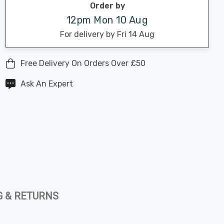
Order by
12pm Mon 10 Aug
For delivery by Fri 14 Aug
Free Delivery On Orders Over £50
Ask An Expert
G & RETURNS