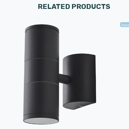
RELATED PRODUCTS
Sen