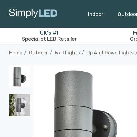
Indoor
Outdoo
UK's #1
F
Specialist LED Retailer
Or
Home
Outdoor
Wall Lights
Up And Down Lights