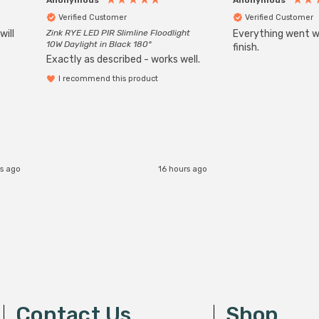
Verified Customer
Verified Customer
will
Zink RYE LED PIR Slimline Floodlight
Everything went we
10W Daylight in Black 180°
finish.
Exactly as described - works well.
I recommend this product
s ago
16 hours ago
Contact Us
Shop