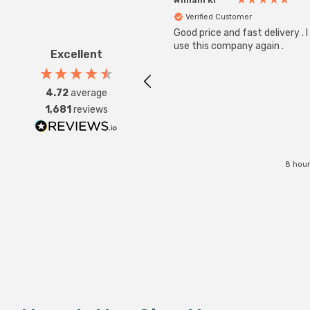
Verified Customer
Good price and fast delivery . I 
use this company again .
Excellent
4.72
average
1,681
reviews
8 hour