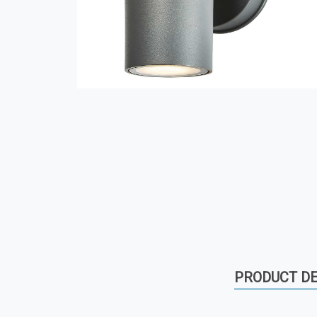
PRODUCT DE