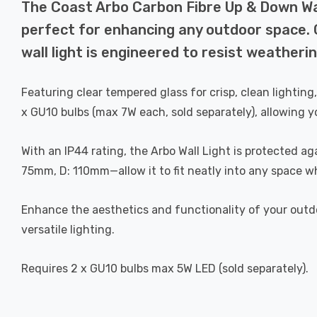
The Coast Arbo Carbon Fibre Up & Down Wall
perfect for enhancing any outdoor space. 
wall light is engineered to resist weatherin
Featuring clear tempered glass for crisp, clean lighting,
x GU10 bulbs (max 7W each, sold separately), allowing y
With an IP44 rating, the Arbo Wall Light is protected a
75mm, D: 110mm—allow it to fit neatly into any space whi
Enhance the aesthetics and functionality of your outdoo
versatile lighting.
Requires 2 x GU10 bulbs max 5W LED (sold separately).