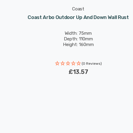
Coast
Black
Coast Arbo Outdoor Up And Down Wall Rust
Width: 75mm
Depth: 110mm
Height: 160mm
(0 Reviews)
£13.57