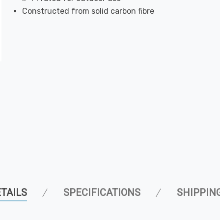
Constructed from solid carbon fibre
TAILS
SPECIFICATIONS
SHIPPIN