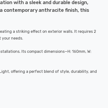
ation with a sleek and durable design,
a contemporary anthracite finish, this
ting a striking effect on exterior walls. It requires 2
t your needs.
 installations. Its compact dimensions—H: 160mm, W:
ht, offering a perfect blend of style, durability, and