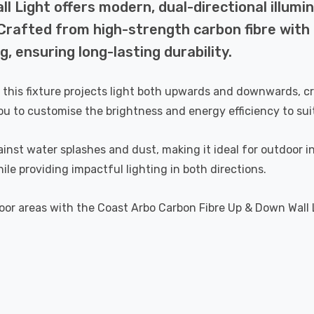
 Light offers modern, dual-directional illumin
Crafted from high-strength carbon fibre with 
g, ensuring long-lasting durability.
 this fixture projects light both upwards and downwards, crea
ou to customise the brightness and energy efficiency to sui
gainst water splashes and dust, making it ideal for outdoor
le providing impactful lighting in both directions.
r areas with the Coast Arbo Carbon Fibre Up & Down Wall Lig