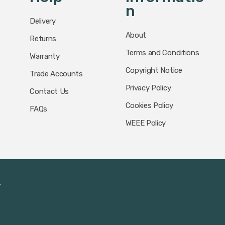
N
Delivery
About
Returns
Terms and Conditions
Warranty
Copyright Notice
Trade Accounts
Privacy Policy
Contact Us
Cookies Policy
FAQs
WEEE Policy
.