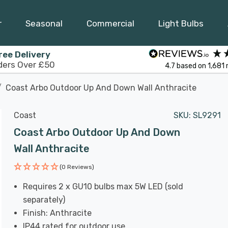
r
Seasonal
Commercial
Light Bulbs
ree Delivery
ders Over £50
4.7
based on
1,681
Coast Arbo Outdoor Up And Down Wall Anthracite
Coast
SKU:
SL9291
Coast Arbo Outdoor Up And Down
Wall Anthracite
(0 Reviews)
Requires 2 x GU10 bulbs max 5W LED (sold
separately)
Finish: Anthracite
IP44 rated for outdoor use