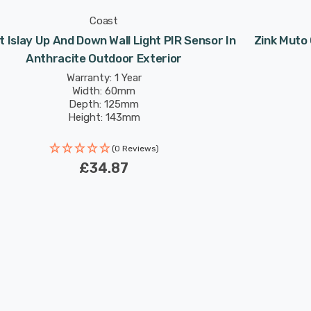
Coast
 Islay Up And Down Wall Light PIR Sensor In
Zink Muto 
Anthracite Outdoor Exterior
Warranty: 1 Year
Width: 60mm
Depth: 125mm
Height: 143mm
(0 Reviews)
£34.87