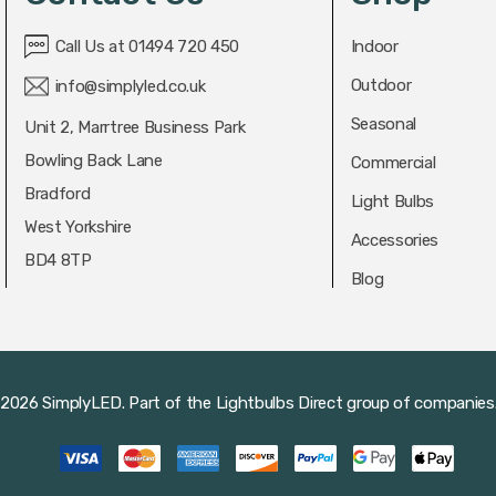
Call Us at 01494 720 450
Indoor
Outdoor
info@simplyled.co.uk
Seasonal
Unit 2, Marrtree Business Park
Bowling Back Lane
Commercial
Bradford
Light Bulbs
West Yorkshire
Accessories
BD4 8TP
Blog
2026 SimplyLED.
Part of the
Lightbulbs Direct
group of companies