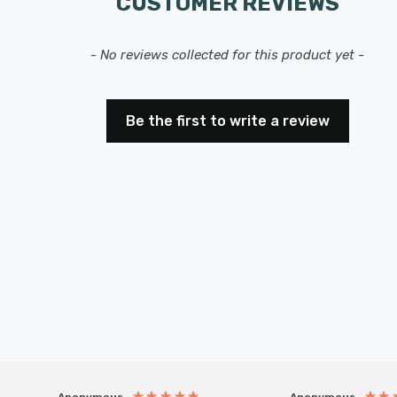
CUSTOMER REVIEWS
- No reviews collected for this product yet -
Be the first to write a review
Anonymous
Anonymous