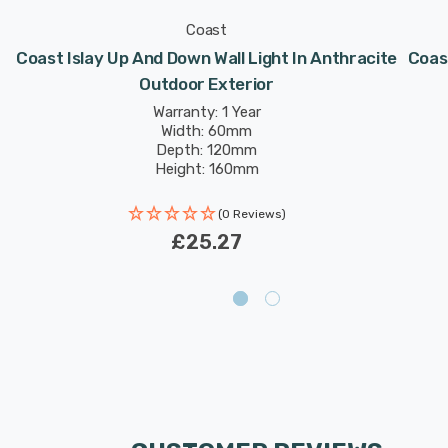
Coast
Coast Islay Up And Down Wall Light In Anthracite
Coast
Outdoor Exterior
Warranty: 1 Year
Width: 60mm
Depth: 120mm
Height: 160mm
(0 Reviews)
£25.27