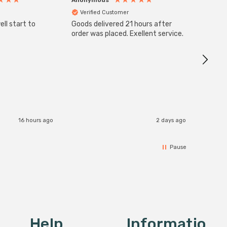
Verified Customer
Veri
ll start to
Goods delivered 21 hours after
Good qu
order was placed. Exellent service.
custom
16 hours ago
2 days ago
Pause
Help
Informatio