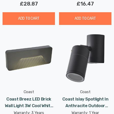
£28.87
£16.47
ADD TO CART
ADD TO CART
Coast
Coast
Coast Breez LED Brick
Coast Islay Spotlight In
Wall Light 3W Cool White
Anthracite Outdoor
In Anthracite Outdoor
Exterior
Warranty: 3 Years
Warranty: 1 Year