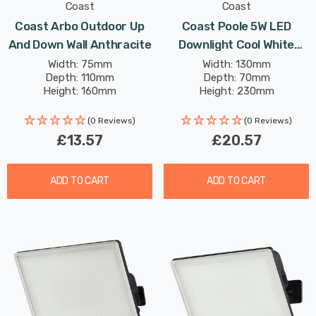
Coast
Coast
Coast Arbo Outdoor Up
Coast Poole 5W LED
And Down Wall Anthracite
Downlight Cool White
Black
Width: 75mm
Width: 130mm
Depth: 110mm
Depth: 70mm
Height: 160mm
Height: 230mm
(0 Reviews)
(0 Reviews)
£13.57
£20.57
ADD TO CART
ADD TO CART