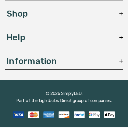
e
s
Shop
s
Help
Information
© 2026 SimplyLED.
Part of the
Lightbulbs Direct
group of companies.