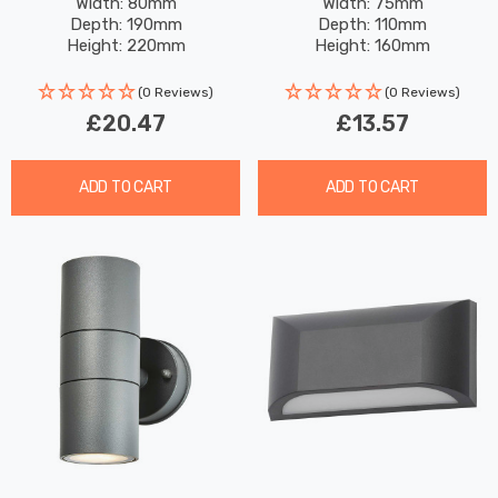
Black
Width: 80mm
Width: 75mm
Depth: 190mm
Depth: 110mm
Height: 220mm
Height: 160mm
(0 Reviews)
(0 Reviews)
£20.47
£13.57
ADD TO CART
ADD TO CART