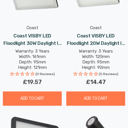
Coast
Coast
Coast VISBY LED
Coast VISBY LED
Floodlight 30W Daylight In
Floodlight 20W Daylight In
Black
Black
Warranty: 3 Years
Warranty: 3 Years
Width: 161mm
Width: 120mm
Depth: 95mm
Depth: 95mm
Height: 121mm
Height: 90mm
Rated Life: 25,000 hours
Rated Life: 25,000 hours
(0 Reviews)
(0 Reviews)
£19.57
£14.47
ADD TO CART
ADD TO CART