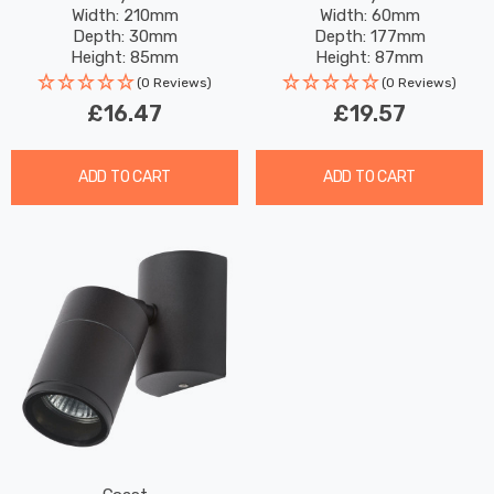
Width: 210mm
Width: 60mm
Exterior
Depth: 30mm
Depth: 177mm
Height: 85mm
Height: 87mm
(0 Reviews)
(0 Reviews)
£16.47
£19.57
ADD TO CART
ADD TO CART