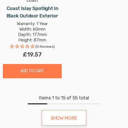
Coast
Coast Islay Spotlight In
Black Outdoor Exterior
Warranty: 1 Year
Width: 60mm
Depth: 177mm
Height: 87mm
(0 Reviews)
£19.57
ADD TO CART
Items
1
to
15
of
55
total
SHOW MORE