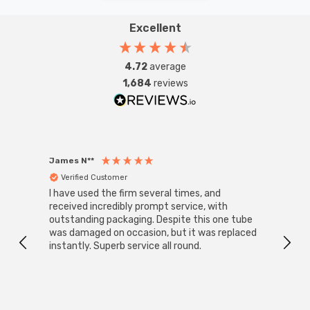
Excellent
4.72
average
1,684
reviews
James N**
Willia
Verified Customer
Ver
I have used the firm several times, and
Good 
received incredibly prompt service, with
compa
outstanding packaging. Despite this one tube
was damaged on occasion, but it was replaced
instantly. Superb service all round.