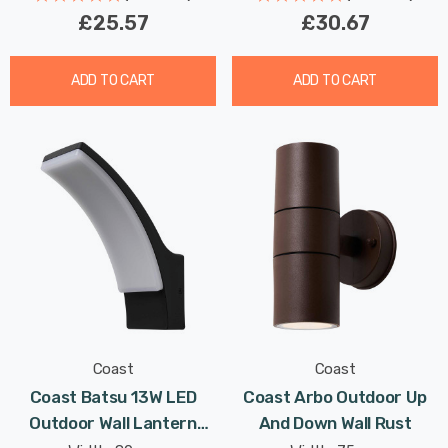
£25.57
£30.67
ADD TO CART
ADD TO CART
Coast
Coast
Coast Batsu 13W LED
Coast Arbo Outdoor Up
Outdoor Wall Lantern
And Down Wall Rust