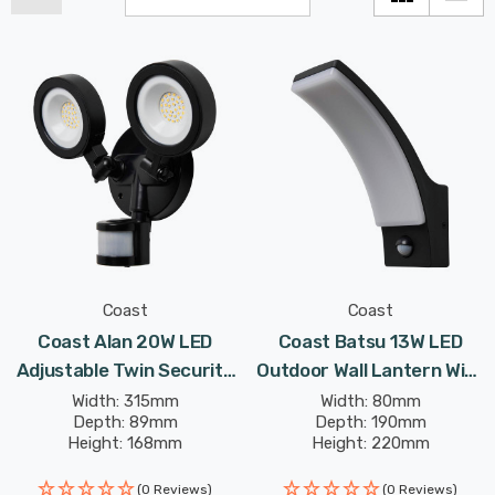
Coast
Coast
Coast Alan 20W LED
Coast Batsu 13W LED
Adjustable Twin Security
Outdoor Wall Lantern With
Spotlight With PIR Black
PIR Black
Width: 315mm
Width: 80mm
Depth: 89mm
Depth: 190mm
Height: 168mm
Height: 220mm
(0 Reviews)
(0 Reviews)