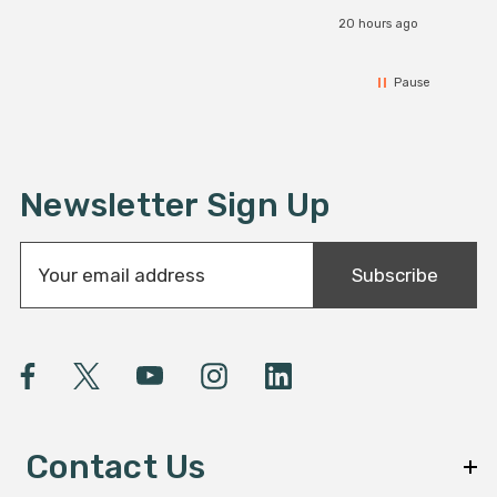
20 hours ago
Pause
Newsletter Sign Up
E
Subscribe
m
a
i
l
A
d
d
Contact Us
r