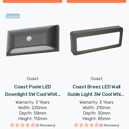
Sensor
Coast
Coast
Coast Poole LED
Coast Breez LED Wall
Downlight 5W Cool White
Guide Light 3W Cool White
In Black Outdoor Exterior
Anthracite
Warranty: 3 Years
Warranty: 3 Years
Width: 220mm
Width: 210mm
Depth: 58mm
Depth: 30mm
Height: 113mm
Height: 85mm
(0 Reviews)
(0 Reviews)