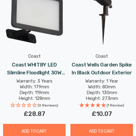
Coast
Coast
Coast WHITBY LED
Coast Wells Garden Spike
Slimline Floodlight 30W
In Black Outdoor Exterior
Daylight In Black 120°
Warranty: 3 Years
Warranty: 1 Year
Width: 179mm
Width: 80mm
Depth: 119mm
Depth: 130mm
Height: 128mm
Height: 273mm
(0 Reviews)
(1 Review)
£28.87
£10.07
ADD TO CART
ADD TO CART