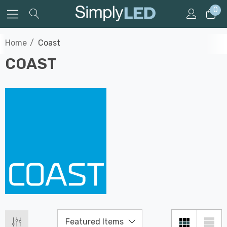
0
Home
Coast
COAST