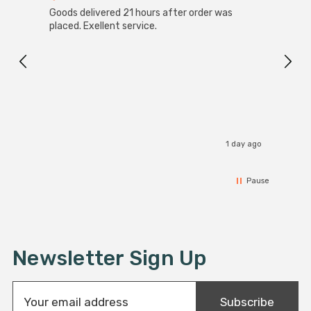
Goods delivered 21 hours after order was
Good 
placed. Exellent service.
servi
1 day ago
Pause
Newsletter Sign Up
E
Subscribe
m