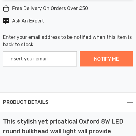
Free Delivery On Orders Over £50
Ask An Expert
Enter your email address to be notified when this item is
back to stock
NOTIFY ME
PRODUCT DETAILS
This stylish yet pricatical Oxford 8W LED
round bulkhead wall light will provide