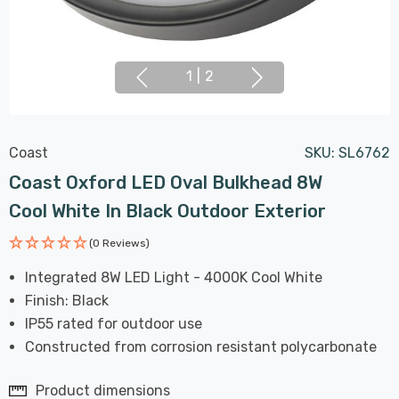
1
|
2
Coast
SKU:
SL6762
Coast Oxford LED Oval Bulkhead 8W
Cool White In Black Outdoor Exterior
(0 Reviews)
Integrated 8W LED Light - 4000K Cool White
Finish: Black
IP55 rated for outdoor use
Constructed from corrosion resistant polycarbonate
Product dimensions