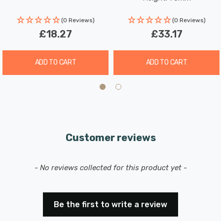
(0 Reviews)
(0 Reviews)
£18.27
£33.17
ADD TO CART
ADD TO CART
Customer reviews
New content loaded
- No reviews collected for this product yet -
Be the first to write a review