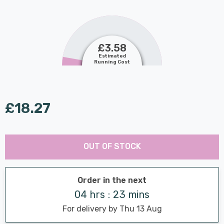
£3.58
Estimated
Running Cost
£18.27
Last
Hurry
Chance:
Available
OUT OF STOCK
up!
Only
Current
stock:
Order in the next
04 hrs : 23 mins
For delivery by Thu 13 Aug