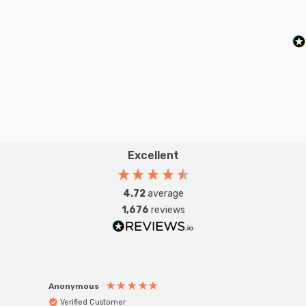
Excellent
4.72
average
1,676
reviews
Anonymous
Anon
Verified Customer
Ver