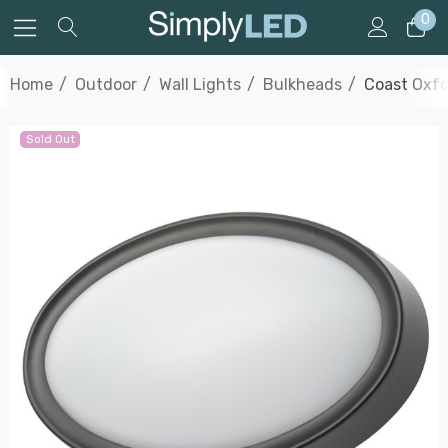
0
Home
Outdoor
Wall Lights
Bulkheads
Coast Oxfo
Sold Out