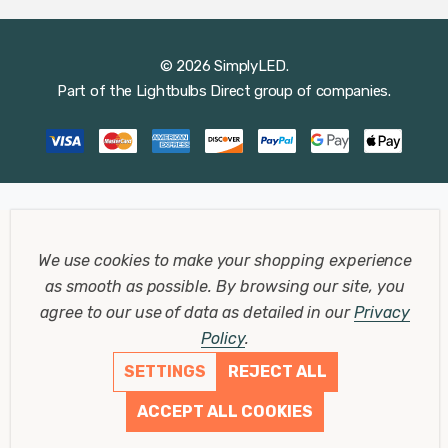
© 2026 SimplyLED.
Part of the
Lightbulbs Direct
group of companies.
We use cookies to make your shopping experience
as smooth as possible.
By browsing our site, you
agree to our use of data as detailed in our
Privacy
Policy
.
SETTINGS
REJECT ALL
ACCEPT ALL COOKIES