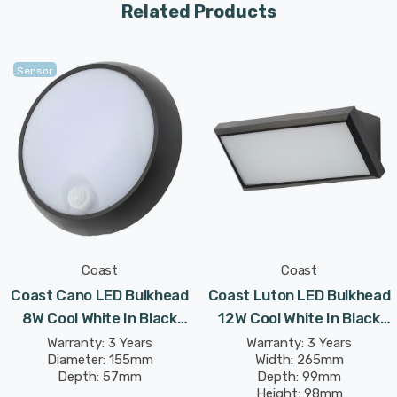
Related Products
Constructed from corrosion resistant polycarbonate,
the Coast range is designed to specifically withstand
the rigours of extreme weather conditions, such as
Sensor
those found in coastal or seaside areas, which could
ordinarily damage an outdoor light fitting.
Complete mounting and connecting accessories
included.
Coast
Coast
Coast Cano LED Bulkhead
Coast Luton LED Bulkhead
8W Cool White In Black
12W Cool White In Black
Outdoor Exterior
Outdoor Exterior
Warranty: 3 Years
Warranty: 3 Years
Diameter: 155mm
Width: 265mm
Depth: 57mm
Depth: 99mm
Height: 98mm