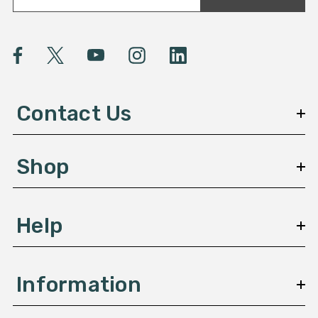
a
i
l
A
d
d
Contact Us
r
e
s
Shop
s
Help
Information