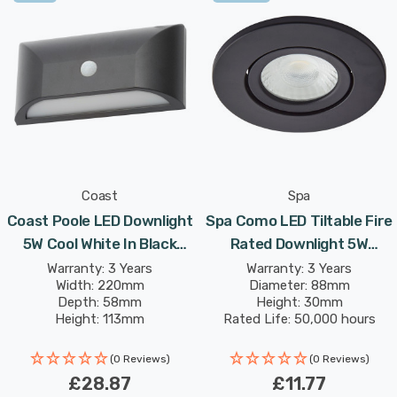
Poole Wall Downlight is a sleek, compact lighting
solution that complements any modern exterior, offering
both practicality and style.
Coast
Spa
Coast Poole LED Downlight
Spa Como LED Tiltable Fire
5W Cool White In Black
Rated Downlight 5W
Outdoor Exterior
Dimmable IP65 Cool White
Warranty: 3 Years
Warranty: 3 Years
Width: 220mm
Diameter: 88mm
In Satin Black 60°
Depth: 58mm
Height: 30mm
Height: 113mm
Rated Life: 50,000 hours
(0 Reviews)
(0 Reviews)
£28.87
£11.77