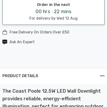
Order in the next
00 hrs : 22 mins
For delivery by Wed 12 Aug
Free Delivery On Orders Over £50
Ask An Expert
PRODUCT DETAILS
The Coast Poole 12.5W LED Wall Downlight
provides reliable, energy-efficient
illumination, perfect for enhancing outdoor