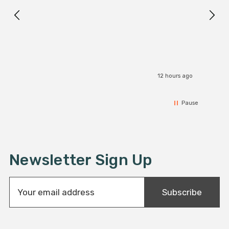
12 hours ago
Pause
Newsletter Sign Up
E
Subscribe
m
a
i