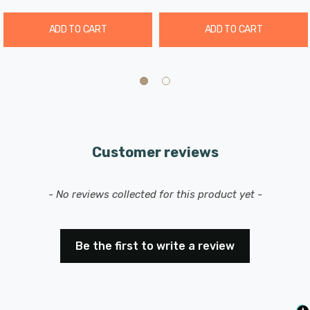
ADD TO CART
ADD TO CART
Customer reviews
New content loaded
- No reviews collected for this product yet -
Be the first to write a review