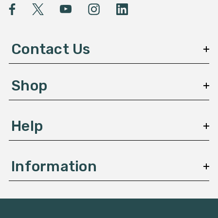
l
A
d
d
Contact Us
r
e
s
Shop
s
Help
Information