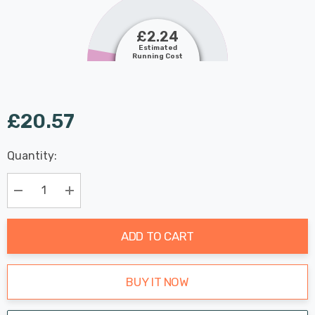
£2.24
Estimated
Running Cost
£20.57
Last
Quantity:
Hurry
Chance:
Available
up!
Only
Current
Decrease Quantity:
Increase Quantity:
stock:
ADD TO CART
BUY IT NOW