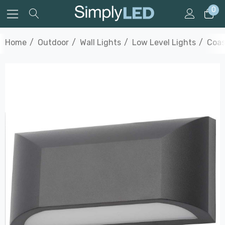
0
Home
Outdoor
Wall Lights
Low Level Lights
Coas