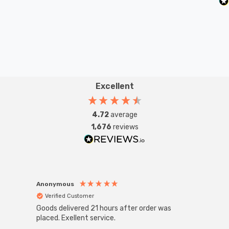
Excellent
4.72
average
1,676
reviews
Anonymous
Anon
Verified Customer
Ver
Goods delivered 21 hours after order was
Good 
placed. Exellent service.
servi