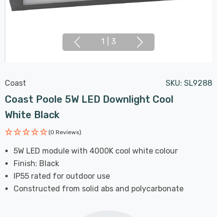
1
|
3
Coast
SKU:
SL9288
Coast Poole 5W LED Downlight Cool
White Black
(0 Reviews)
5W LED module with 4000K cool white colour
Finish: Black
IP55 rated for outdoor use
Constructed from solid abs and polycarbonate