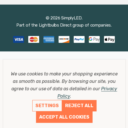
© 2026 SimplyLED.
Part of the
Lightbulbs Direct
group of companies.
We use cookies to make your shopping experience
as smooth as possible.
By browsing our site, you
agree to our use of data as detailed in our
Privacy
Policy
.
SETTINGS
REJECT ALL
ACCEPT ALL COOKIES