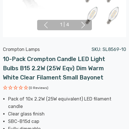
1
|
4
Crompton Lamps
SKU:
SL8569-10
10-Pack Crompton Candle LED Light
Bulbs B15 2.2W (25W Eqv) Dim Warm
White Clear Filament Small Bayonet
(0 Reviews)
Pack of 10x 2.2W (25W equivalent) LED filament
candle
Clear glass finish
SBC-B15d cap
Fully dimmable