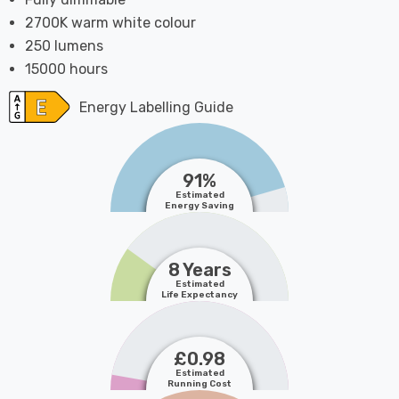
2700K warm white colour
250 lumens
15000 hours
Energy Labelling Guide
91%
Estimated
Energy Saving
8 Years
Estimated
Life Expectancy
£0.98
Estimated
Running Cost