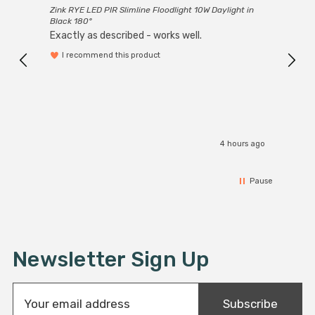
Zink RYE LED PIR Slimline Floodlight 10W Daylight in
Every
light fittings such as chandeliers or wall sconces or up
Black 180°
Exactly as described - works well.
to large-scale commercial installations.
I recommend this product
4 hours ago
Pause
Newsletter Sign Up
E
Subscribe
m