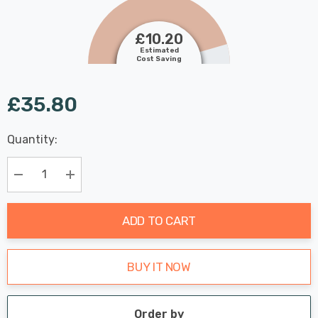
£10.20
Estimated
Cost Saving
£35.80
Last
Quantity:
Hurry
Chance:
Available
up!
Only
Current
Decrease Quantity:
Increase Quantity:
stock:
ADD TO CART
BUY IT NOW
Order by