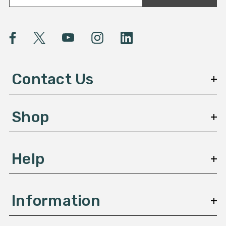
a
i
l
A
d
d
Contact Us
r
e
s
Shop
s
Help
Information