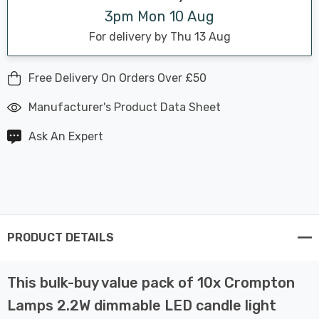
3pm Mon 10 Aug
For delivery by Thu 13 Aug
Free Delivery On Orders Over £50
Manufacturer's Product Data Sheet
Ask An Expert
PRODUCT DETAILS
This bulk-buy value pack of 10x Crompton
Lamps 2.2W dimmable LED candle light