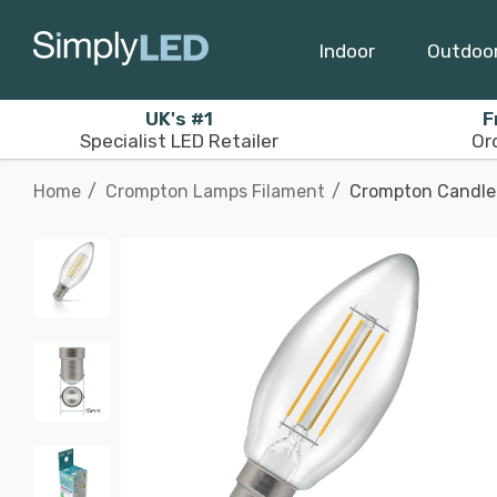
Indoor
Outdoo
UK's #1
F
Specialist LED Retailer
Or
Home
Crompton Lamps Filament
Crompton Candle 