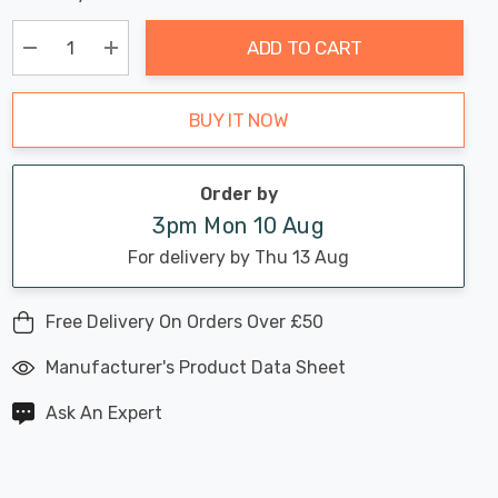
Chance:
Available
up!
Only
ADD TO CART
Current
stock:
Decrease Quantity:
Increase Quantity:
BUY IT NOW
Order by
3pm Mon 10 Aug
For delivery by Thu 13 Aug
Free Delivery On Orders Over £50
Manufacturer's Product Data Sheet
Ask An Expert