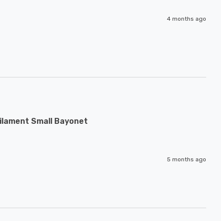
4 months ago
ilament Small Bayonet
5 months ago