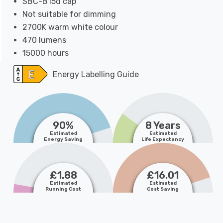
SBC-B15d cap
Not suitable for dimming
2700K warm white colour
470 lumens
15000 hours
Energy Labelling Guide
90%
8 Years
Estimated
Estimated
Energy Saving
Life Expectancy
£1.88
£16.01
Estimated
Estimated
Running Cost
Cost Saving