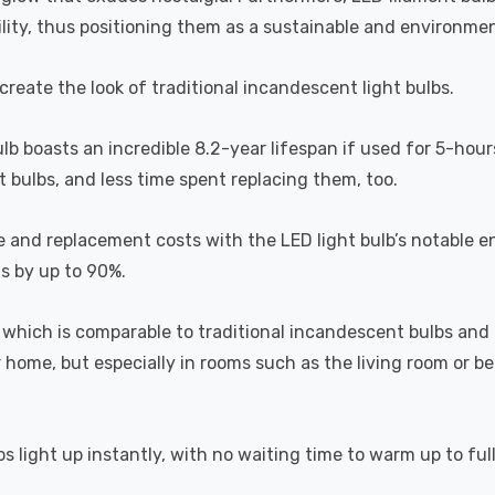
lity, thus positioning them as a sustainable and environment
recreate the look of traditional incandescent light bulbs.
ulb boasts an incredible 8.2-year lifespan if used for 5-hour
 bulbs, and less time spent replacing them, too.
e and replacement costs with the LED light bulb’s notable 
ts by up to 90%.
which is comparable to traditional incandescent bulbs and 
home, but especially in rooms such as the living room or 
s light up instantly, with no waiting time to warm up to ful