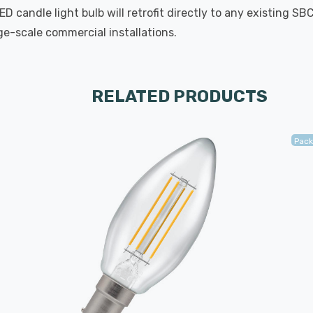
 candle light bulb will retrofit directly to any existing SB
rge-scale commercial installations.
RELATED PRODUCTS
Pack