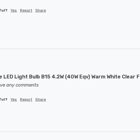
ful?
Yes
Report
Share
 LED Light Bulb B15 4.2W (40W Eqv) Warm White Clear F
eave any comments
ful?
Yes
Report
Share