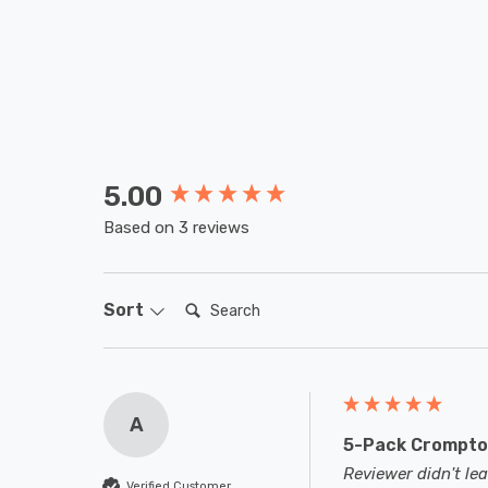
5.00
New content loaded
Based on 3 reviews
Search:
Sort
A
5-Pack Crompton
Reviewer didn't l
Verified Customer