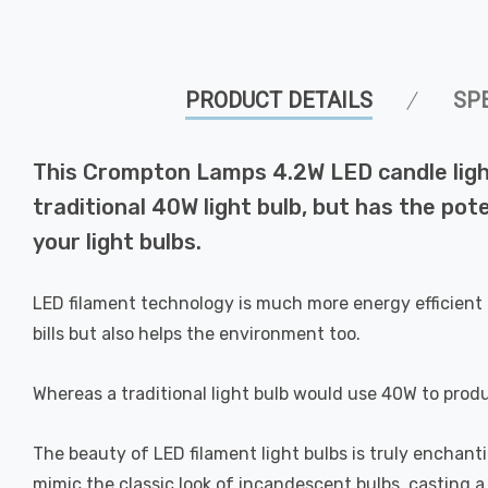
PRODUCT DETAILS
SP
This Crompton Lamps 4.2W LED candle light
traditional 40W light bulb, but has the pot
your light bulbs.
LED filament technology is much more energy efficient 
bills but also helps the environment too.
Whereas a traditional light bulb would use 40W to prod
The beauty of LED filament light bulbs is truly enchan
mimic the classic look of incandescent bulbs, casting 