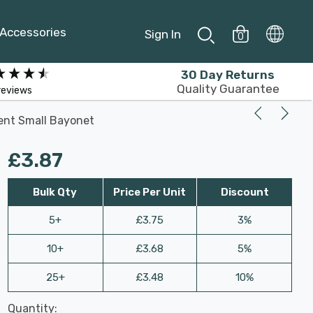
Accessories
Sign In
0
30 Day Returns
Quality Guarantee
reviews
ent Small Bayonet
£3.87
Bulk Qty
Price Per Unit
Discount
5+
£3.75
3%
10+
£3.68
5%
25+
£3.48
10%
Last
Quantity:
Hurry