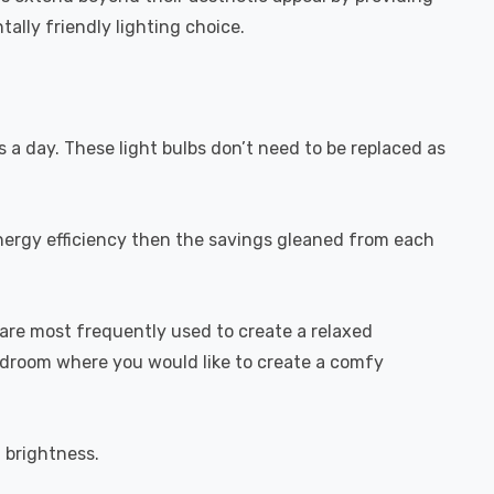
ally friendly lighting choice.
s a day. These light bulbs don’t need to be replaced as
energy efficiency then the savings gleaned from each
are most frequently used to create a relaxed
bedroom where you would like to create a comfy
l brightness.