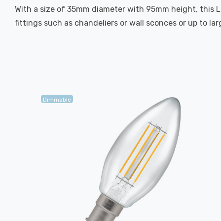
With a size of 35mm diameter with 95mm height, this LED
fittings such as chandeliers or wall sconces or up to la
Dimmable