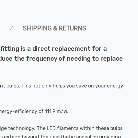
SHIPPING & RETURNS
tting is a direct replacement for a
reduce the frequency of needing to replace
nt bulbs. This not only helps you save on your energy
nergy-efficiency of 111.9lm/W.
dge technology. The LED filaments within these bulbs
bs extend beyond their aesthetic appeal by providing