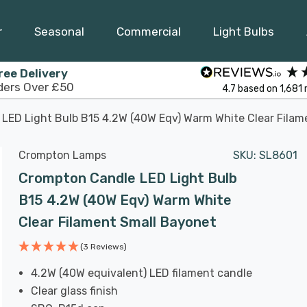
r
Seasonal
Commercial
Light Bulbs
ree Delivery
ders Over £50
4.7
based on
1,681
LED Light Bulb B15 4.2W (40W Eqv) Warm White Clear Filam
Crompton Lamps
SKU:
SL8601
Crompton Candle LED Light Bulb
B15 4.2W (40W Eqv) Warm White
Clear Filament Small Bayonet
(3 Reviews)
4.2W (40W equivalent) LED filament candle
Clear glass finish