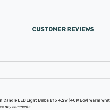
CUSTOMER REVIEWS
 Candle LED Light Bulbs B15 4.2W (40W Eqv) Warm Whit
eave any comments