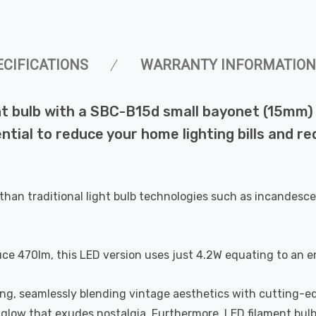
ECIFICATIONS
WARRANTY INFORMATION
 bulb with a SBC-B15d small bayonet (15mm) fi
ential to reduce your home lighting bills and 
than traditional light bulb technologies such as incandesce
uce 470lm, this LED version uses just 4.2W equating to an e
ting, seamlessly blending vintage aesthetics with cutting-e
a glow that exudes nostalgia. Furthermore, LED filament bul