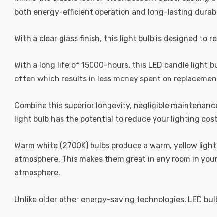
both energy-efficient operation and long-lasting durabi
With a clear glass finish, this light bulb is designed to 
With a long life of 15000-hours, this LED candle light b
often which results in less money spent on replacement
Combine this superior longevity, negligible maintenanc
light bulb has the potential to reduce your lighting cos
Warm white (2700K) bulbs produce a warm, yellow light 
atmosphere. This makes them great in any room in your 
atmosphere.
Unlike older other energy-saving technologies, LED bulb