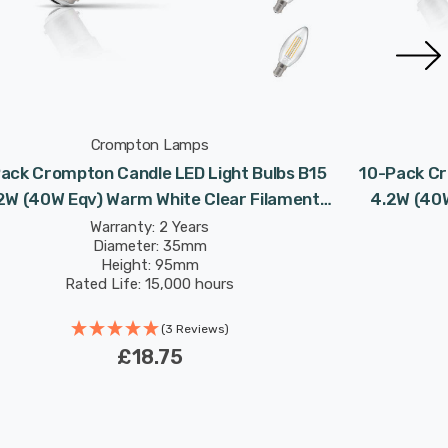
Crompton Lamps
ack Crompton Candle LED Light Bulbs B15
10-Pack Cr
2W (40W Eqv) Warm White Clear Filament
4.2W (40W
Small Bayonet
Warranty: 2 Years
Diameter: 35mm
Height: 95mm
Rated Life: 15,000 hours
(3 Reviews)
£18.75