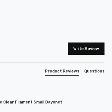
Write Review
Product Reviews
Questions
e Clear Filament Small Bayonet