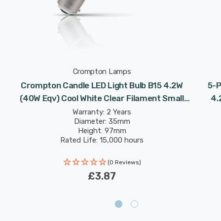
Crompton Lamps
Crompton Candle LED Light Bulb B15 4.2W
5-P
t
(40W Eqv) Cool White Clear Filament Small
4.
Bayonet
Warranty: 2 Years
Diameter: 35mm
Height: 97mm
Rated Life: 15,000 hours
(0 Reviews)
£3.87