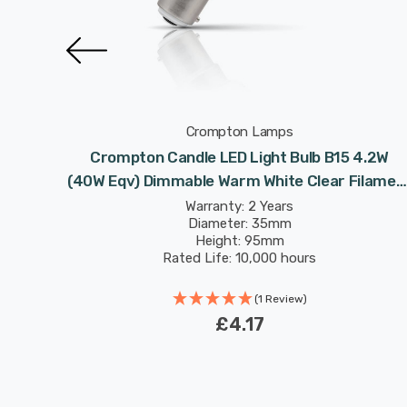
Crompton Lamps
 4.2W
Crompton Candle LED Light Bulb B15 4.2W
 Small
(40W Eqv) Dimmable Warm White Clear Filamen
Small Bayonet
Warranty: 2 Years
Diameter: 35mm
Height: 95mm
Rated Life: 10,000 hours
(1 Review)
£4.17