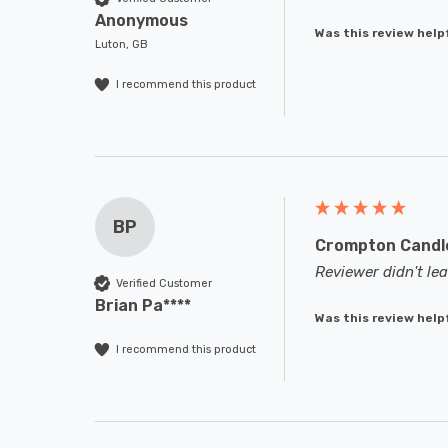
Anonymous
Was this review help
Luton, GB
I recommend this product
BP
Crompton Candle
Reviewer didn't l
Verified Customer
Brian Pa****
Was this review help
I recommend this product