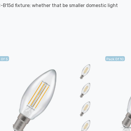
C-B15d fixture; whether that be smaller domestic light
 Of 5
Pack Of 10