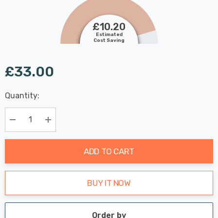
£10.20
Estimated
Cost Saving
£33.00
Last
Quantity:
Hurry
Chance:
Available
up!
Only
Current
Decrease Quantity:
Increase Quantity:
stock:
ADD TO CART
BUY IT NOW
Order by