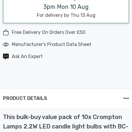
3pm Mon 10 Aug
For delivery by Thu 13 Aug
Free Delivery On Orders Over £50
Manufacturer's Product Data Sheet
Ask An Expert
PRODUCT DETAILS
This bulk-buy value pack of 10x Crompton
Lamps 2.2W LED candle light bulbs with BC-