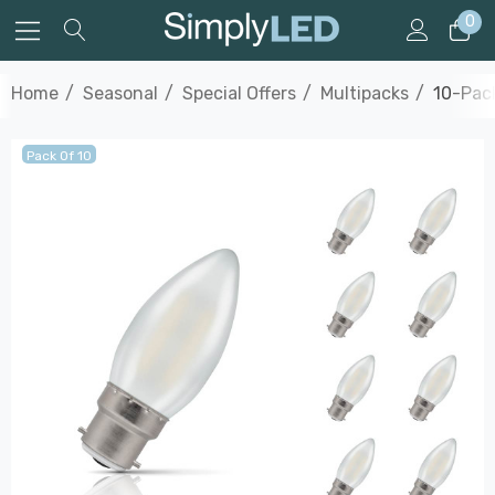
0
Home
Seasonal
Special Offers
Multipacks
10-Pack
Pack Of 10