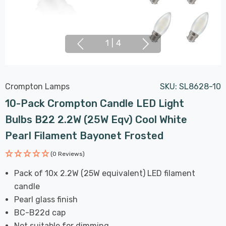
1
|
4
Crompton Lamps
SKU:
SL8628-10
10-Pack Crompton Candle LED Light
Bulbs B22 2.2W (25W Eqv) Cool White
Pearl Filament Bayonet Frosted
(0 Reviews)
Pack of 10x 2.2W (25W equivalent) LED filament
candle
Pearl glass finish
BC-B22d cap
Not suitable for dimming