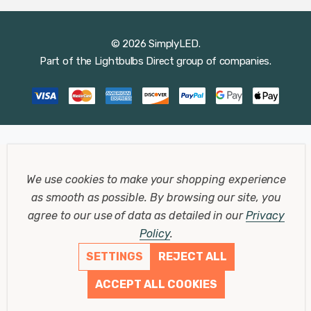
© 2026 SimplyLED.
Part of the
Lightbulbs Direct
group of companies.
We use cookies to make your shopping experience
as smooth as possible.
By browsing our site, you
agree to our use of data as detailed in our
Privacy
Policy
.
SETTINGS
REJECT ALL
ACCEPT ALL COOKIES