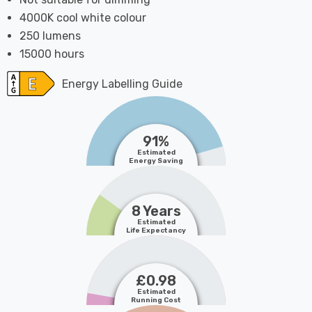
4000K cool white colour
250 lumens
15000 hours
Energy Labelling Guide
91%
Estimated
Energy Saving
8 Years
Estimated
Life Expectancy
£0.98
Estimated
Running Cost