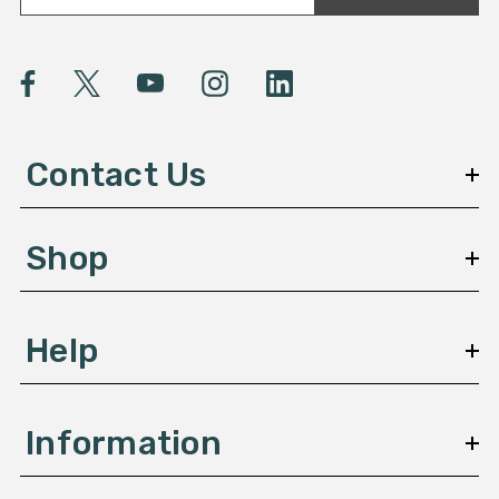
a
i
l
A
d
d
Contact Us
r
e
s
Shop
s
Help
Information