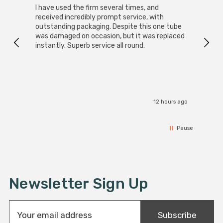
I have used the firm several times, and
Good 
received incredibly prompt service, with
compa
outstanding packaging. Despite this one tube
was damaged on occasion, but it was replaced
instantly. Superb service all round.
12 hours ago
Pause
Newsletter Sign Up
E
Subscribe
m