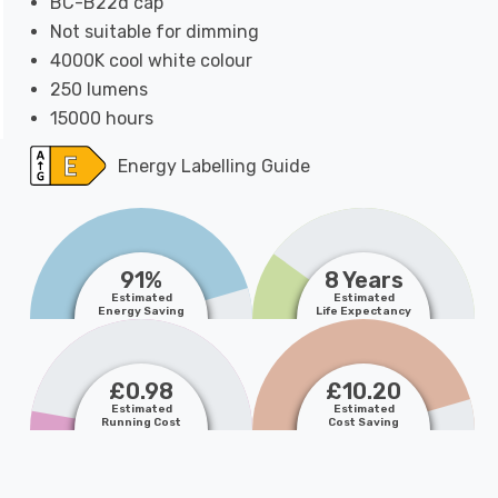
BC-B22d cap
Not suitable for dimming
4000K cool white colour
250 lumens
15000 hours
Energy Labelling Guide
91%
8 Years
Estimated
Estimated
Energy Saving
Life Expectancy
£0.98
£10.20
Estimated
Estimated
Running Cost
Cost Saving