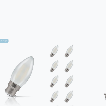
 Of 10