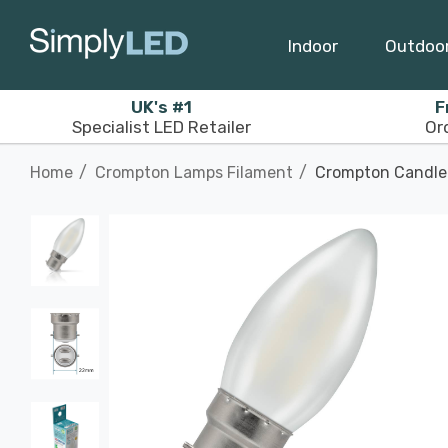
Indoor
Outdoo
UK's #1
F
Specialist LED Retailer
Or
Home
Crompton Lamps Filament
Crompton Candle 