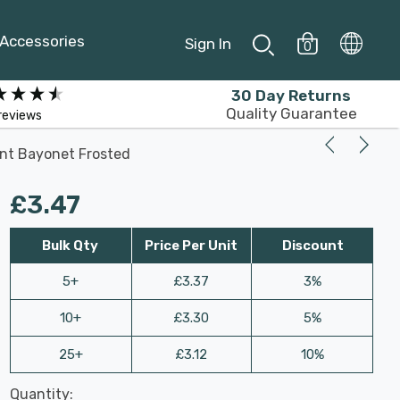
Accessories
Sign In
0
30 Day Returns
Quality Guarantee
reviews
ent Bayonet Frosted
£3.47
Bulk Qty
Price Per Unit
Discount
5+
£3.37
3%
10+
£3.30
5%
25+
£3.12
10%
Last
Quantity:
Hurry