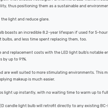
lity, thus positioning them as a sustainable and environment
s the light and reduce glare.
ulb boasts an incredible 8.2-year lifespan if used for 5-hour
 bulbs, and less time spent replacing them, too.
e and replacement costs with the LED light bulb’s notable 
ts by up to 91%.
and are well suited to more stimulating environments. This m
applying makeup is much easier.
s light up instantly, with no waiting time to warm up to ful
 candle light bulb will retrofit directly to any existing BC