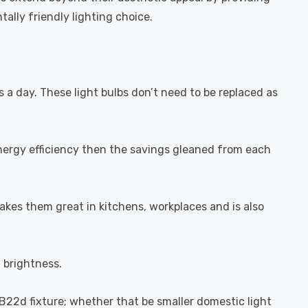
ally friendly lighting choice.
s a day. These light bulbs don’t need to be replaced as
energy efficiency then the savings gleaned from each
akes them great in kitchens, workplaces and is also
l brightness.
-B22d fixture; whether that be smaller domestic light