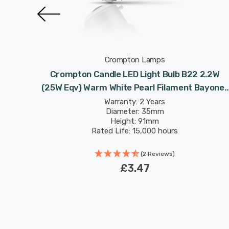
Crompton Lamps
 2.2W
Crompton Candle LED Light Bulb B22 2.2W
Small
(25W Eqv) Warm White Pearl Filament Bayonet
Frosted
Warranty: 2 Years
Diameter: 35mm
Height: 91mm
Rated Life: 15,000 hours
(2 Reviews)
£3.47