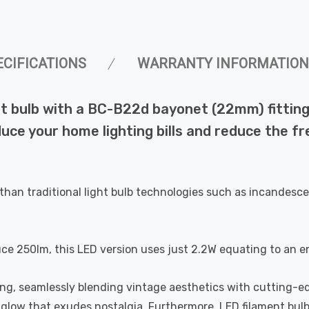
ECIFICATIONS
WARRANTY INFORMATION
 bulb with a BC-B22d bayonet (22mm) fitting i
duce your home lighting bills and reduce the f
than traditional light bulb technologies such as incandesce
uce 250lm, this LED version uses just 2.2W equating to an e
ting, seamlessly blending vintage aesthetics with cutting-e
a glow that exudes nostalgia. Furthermore, LED filament bul