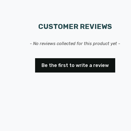
CUSTOMER REVIEWS
- No reviews collected for this product yet -
Be the first to write a review