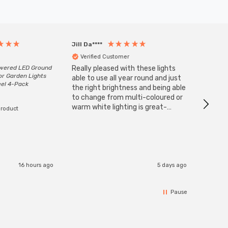
Jill Da****
Anony
Verified Customer
Veri
owered LED Ground
Really pleased with these lights
Zink 3-
or Garden Lights
Cable i
able to use all year round and just
eel 4-Pack
I have 
the right brightness and being able
but al
to change from multi-coloured or
have s
warm white lighting is great-
product
The Zi
would definitely recommend 👍
connect
accomm
I re
16 hours ago
5 days ago
Pause