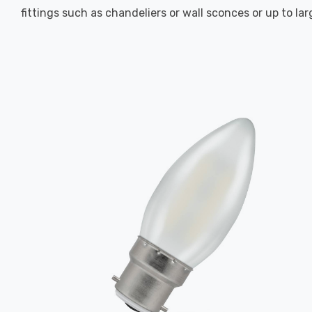
fittings such as chandeliers or wall sconces or up to la