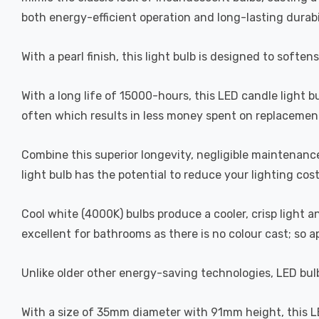
both energy-efficient operation and long-lasting durabi
With a pearl finish, this light bulb is designed to soften
With a long life of 15000-hours, this LED candle light b
often which results in less money spent on replacement
Combine this superior longevity, negligible maintenanc
light bulb has the potential to reduce your lighting cos
Cool white (4000K) bulbs produce a cooler, crisp light 
excellent for bathrooms as there is no colour cast; so 
Unlike older other energy-saving technologies, LED bulb
With a size of 35mm diameter with 91mm height, this LED