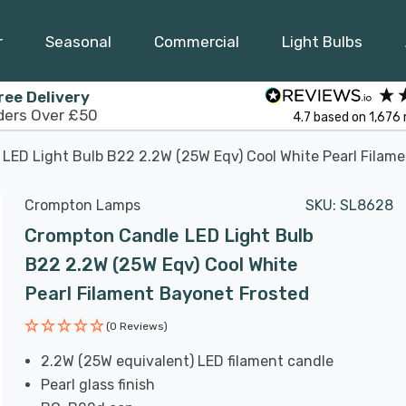
r
Seasonal
Commercial
Light Bulbs
ree Delivery
ders Over £50
4.7
based on
1,676
LED Light Bulb B22 2.2W (25W Eqv) Cool White Pearl Filam
Crompton Lamps
SKU:
SL8628
Crompton Candle LED Light Bulb
B22 2.2W (25W Eqv) Cool White
Pearl Filament Bayonet Frosted
(0 Reviews)
2.2W (25W equivalent) LED filament candle
Pearl glass finish