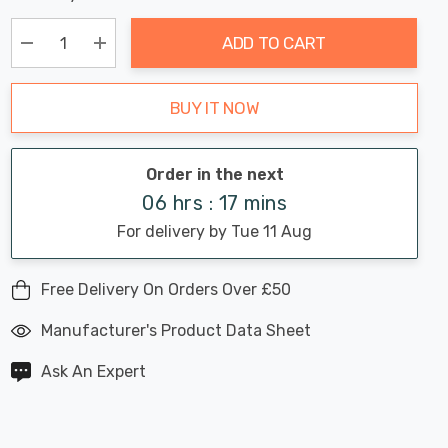
Chance:
Available
up!
Only
ADD TO CART
Current
stock:
Decrease Quantity:
Increase Quantity:
BUY IT NOW
Order in the next
06 hrs : 17 mins
For delivery by Tue 11 Aug
Free Delivery On Orders Over £50
Manufacturer's Product Data Sheet
Ask An Expert