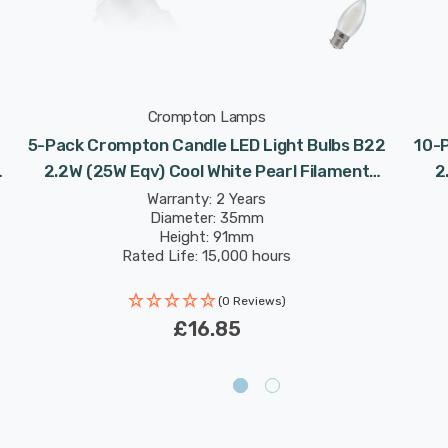
Crompton Lamps
5-Pack Crompton Candle LED Light Bulbs B22
10-
2.2W (25W Eqv) Cool White Pearl Filament
2
Bayonet Frosted
Warranty: 2 Years
Diameter: 35mm
Height: 91mm
Rated Life: 15,000 hours
(0 Reviews)
£16.85