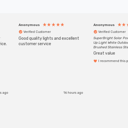
Anonymous
Anonymous
Verified Customer
Verified Customer
r
Good quality lights and excellent
SuperBright Solar P
Up Light White Outdo
ice.
customer service
Brushed Stainless St
Great value
I recommend this 
rs ago
16 hours ago