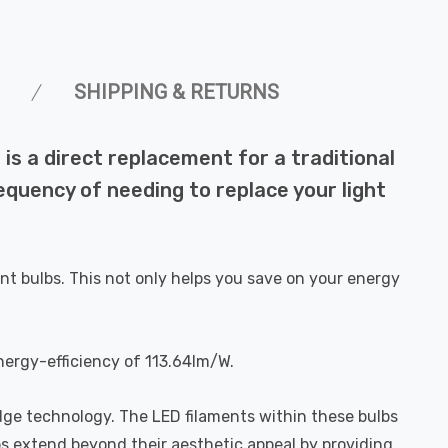
SHIPPING & RETURNS
s a direct replacement for a traditional
requency of needing to replace your light
nt bulbs. This not only helps you save on your energy
nergy-efficiency of 113.64lm/W.
dge technology. The LED filaments within these bulbs
bs extend beyond their aesthetic appeal by providing