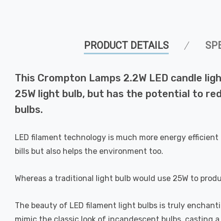
PRODUCT DETAILS
SP
This Crompton Lamps 2.2W LED candle light
25W light bulb, but has the potential to re
bulbs.
LED filament technology is much more energy efficient 
bills but also helps the environment too.
Whereas a traditional light bulb would use 25W to prod
The beauty of LED filament light bulbs is truly enchan
mimic the classic look of incandescent bulbs, casting 