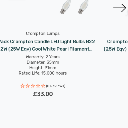
Crompton Lamps
Pack Crompton Candle LED Light Bulbs B22
Crompton
.2W (25W Eqv) Cool White Pearl Filament
(25W Eqv) 
Bayonet Frosted
Warranty: 2 Years
Diameter: 35mm
Height: 91mm
Rated Life: 15,000 hours
(0 Reviews)
£33.00