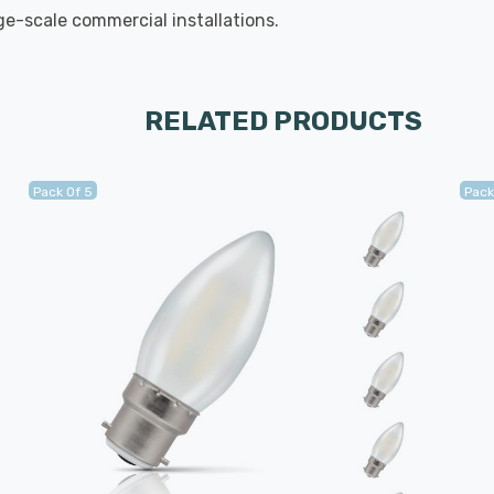
rge-scale commercial installations.
RELATED PRODUCTS
Pack Of 5
Pack