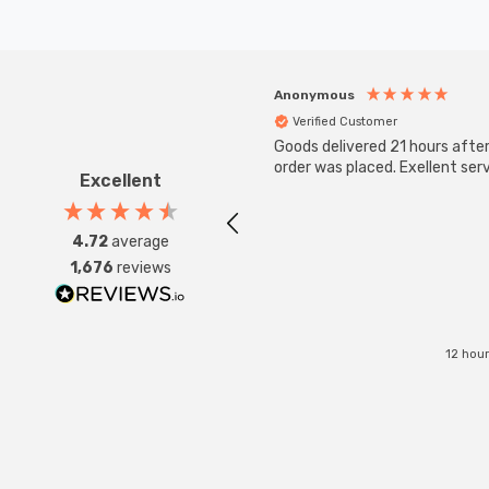
Anonymous
Verified Customer
Goods delivered 21 hours afte
order was placed. Exellent serv
Excellent
4.72
average
1,676
reviews
12 hou