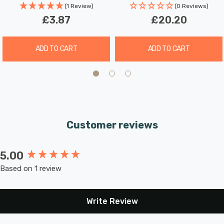
hours a day. These light bulbs don’t need to be replaced
(1 Review)
(0 Reviews)
as often which results in less money spent on
£3.87
£20.20
replacement bulbs, and less time spent replacing them,
too.
ADD TO CART
ADD TO CART
Combine this superior longevity, negligible maintenance
and replacement costs with the LED light bulb’s notable
energy efficiency then the savings gleaned from each
light bulb has the potential to reduce your lighting costs
Customer reviews
by up to 90%.
5.00
New content loaded
Warm white (2700K) bulbs produce a warm, yellow light
Based on 1 review
which is comparable to traditional incandescent bulbs
and are most frequently used to create a relaxed
atmosphere. This makes them great in any room in your
Write Review
home, but especially in rooms such as the living room or