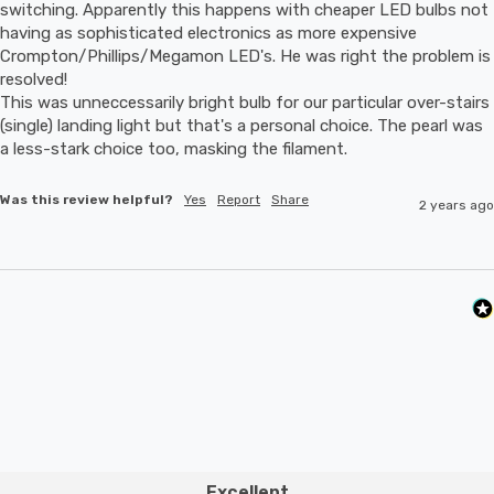
switching. Apparently this happens with cheaper LED bulbs not 
having as sophisticated electronics as more expensive 
Crompton/Phillips/Megamon LED's. He was right the problem is 
resolved! 

This was unneccessarily bright bulb for our particular over-stairs 
(single) landing light but that's a personal choice. The pearl was 
a less-stark choice too, masking the filament.
Was this review helpful?
Yes
Report
Share
2 years ago
Excellent