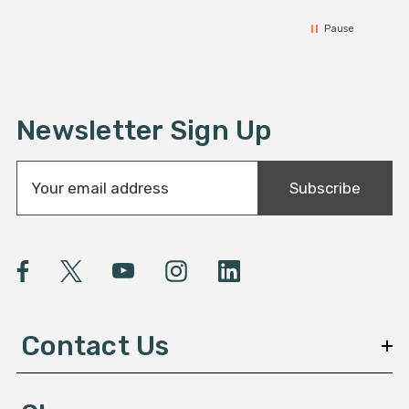
Pause
Newsletter Sign Up
E
Subscribe
m
a
i
l
A
d
d
Contact Us
r
e
s