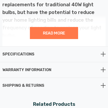
replacements for traditional 40W light
bulbs, but have the potential to reduce
your home lighting bills and reduce the
frequency of needing to replace your light
READ MORE
bulbs.
LED filament technology is much more energy efficient
SPECIFICATIONS
than traditional light bulb technologies such as
incandescent bulbs. This not only helps you save on
your energy bills but also helps the environment too.
WARRANTY INFORMATION
Whereas a traditional light bulb would use 40W to
SHIPPING & RETURNS
produce 470lm, this LED version uses just 4.2W
equating to an energy-efficiency of 111.9lm/W.
Related Products